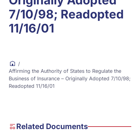
Originally Adopted
7/10/98; Readopted
11/16/01
/
Affirming the Authority of States to Regulate the
Business of Insurance – Originally Adopted 7/10/98;
Readopted 11/16/01
Related Documents