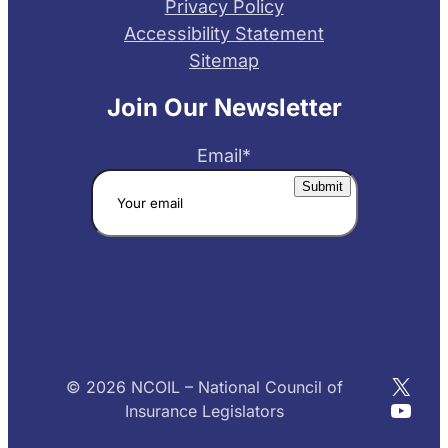
Privacy Policy
Accessibility Statement
Sitemap
Join Our Newsletter
Email
*
X
© 2026 NCOIL – National Council of
YouT
Insurance Legislators