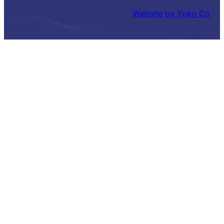
Website by Yoko Co