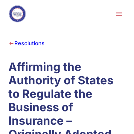
Skip to content
Resolutions
Affirming the
Authority of States
to Regulate the
Business of
Insurance –