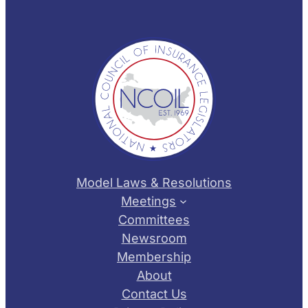
Model Laws & Resolutions
Meetings
Committees
Newsroom
Membership
About
Contact Us