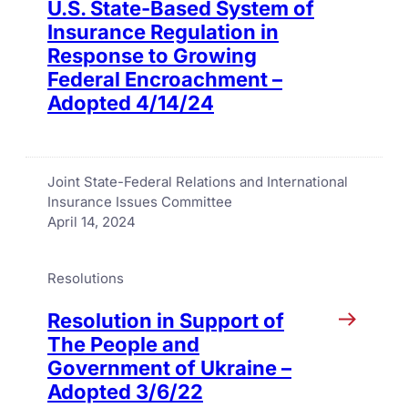
U.S. State-Based System of
Insurance Regulation in
Response to Growing
Federal Encroachment –
Adopted 4/14/24
Joint State-Federal Relations and International
Insurance Issues Committee
April 14, 2024
Resolutions
Resolution in Support of
The People and
Government of Ukraine –
Adopted 3/6/22