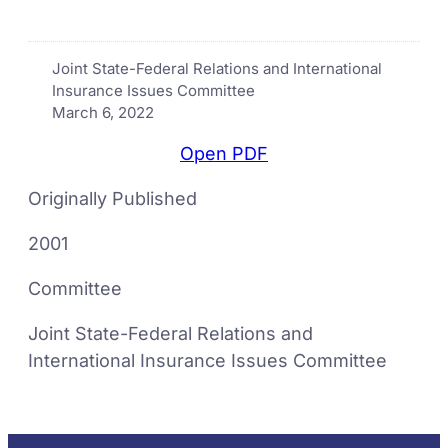
Joint State-Federal Relations and International
Insurance Issues Committee
March 6, 2022
Open PDF
Originally Published
2001
Committee
Joint State-Federal Relations and
International Insurance Issues Committee