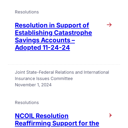
Resolutions
Resolution in Support of
Establishing Catastrophe
Savings Accounts –
Adopted 11-24-24
Joint State-Federal Relations and International
Insurance Issues Committee
November 1, 2024
Resolutions
NCOIL Resolution
Reaffirming Support for the