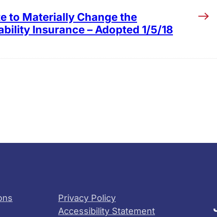
e to Materially Change the
bility Insurance – Adopted 1/5/18
ons
Privacy Policy
Accessibility Statement