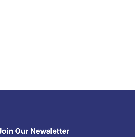
Join Our Newsletter