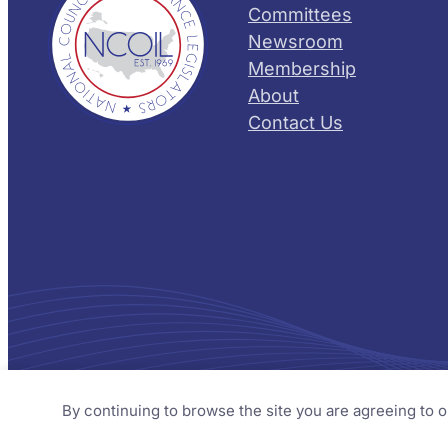
Committees
Newsroom
Membership
About
Contact Us
© 2026 NCOIL – National Council of Insurance Legislator
By continuing to browse the site you are agreeing to 