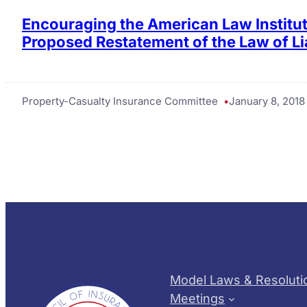
Encouraging the American Law Institut
Proposed Restatement of the Law of Lia
Property-Casualty Insurance Committee
January 8, 2018
Model Laws & Resoluti
Meetings