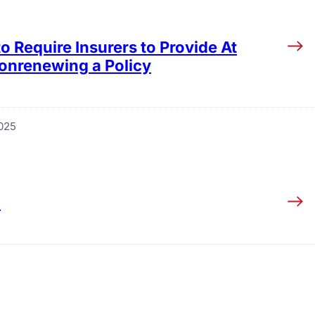
 Require Insurers to Provide At
onrenewing a Policy
025
5