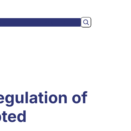
Search
wsroom
Membership
About
egulation of
pted