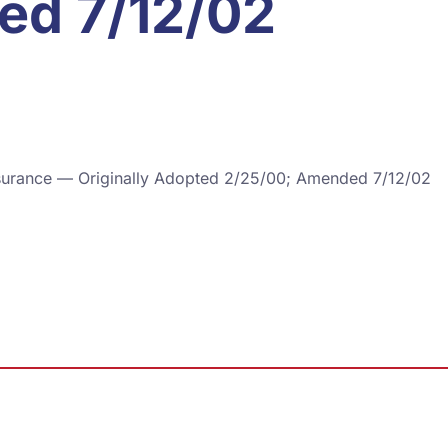
ed 7/12/02
 Insurance — Originally Adopted 2/25/00; Amended 7/12/02