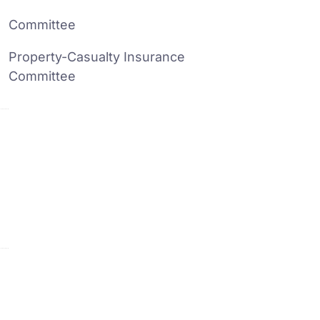
Committee
Property-Casualty Insurance
Committee