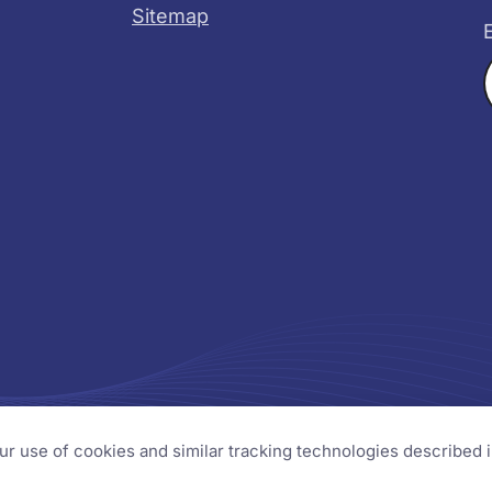
Sitemap
X
YouTube
s
our use of cookies and similar tracking technologies described 