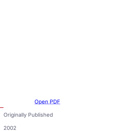
Open PDF
Originally Published
2002