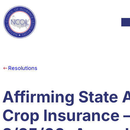
Skip to content
Mod
Resolutions
Affirming State A
Crop Insurance 