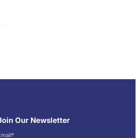
Join Our Newsletter
Email
*