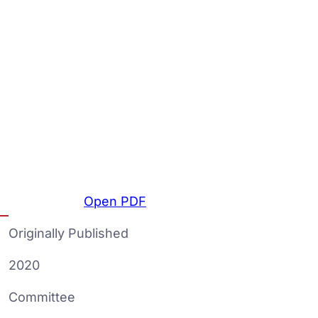
Open PDF
Originally Published
2020
Committee