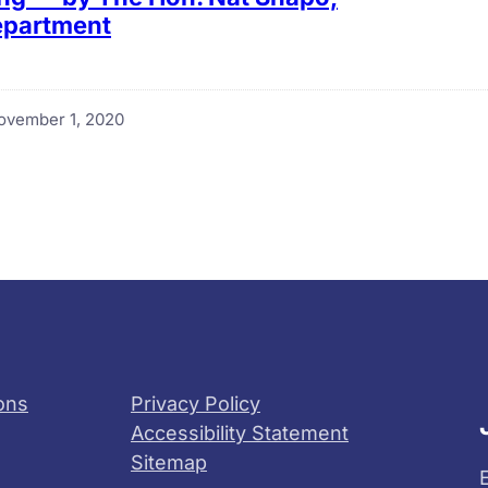
Department
ovember 1, 2020
ons
Privacy Policy
Accessibility Statement
Sitemap