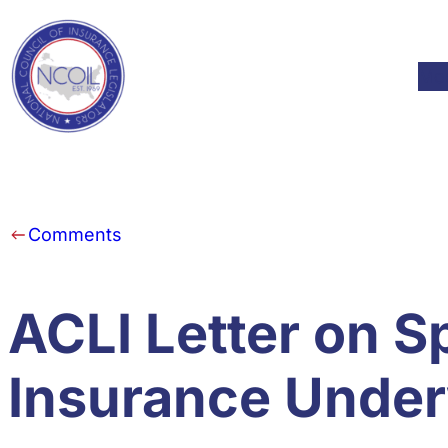
Skip to content
Mod
Comments
ACLI Letter on S
Insurance Under