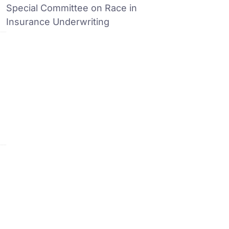
Special Committee on Race in
Insurance Underwriting