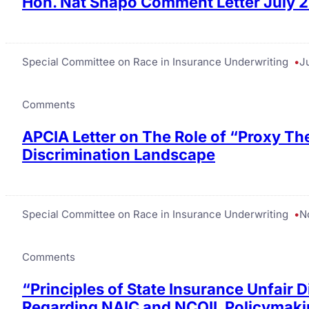
Hon. Nat Shapo Comment Letter July 
Special Committee on Race in Insurance Underwriting
Ju
Comments
APCIA Letter on The Role of “Proxy Th
Discrimination Landscape
Special Committee on Race in Insurance Underwriting
N
Comments
“Principles of State Insurance Unfair 
Regarding NAIC and NCOIL Policymakin