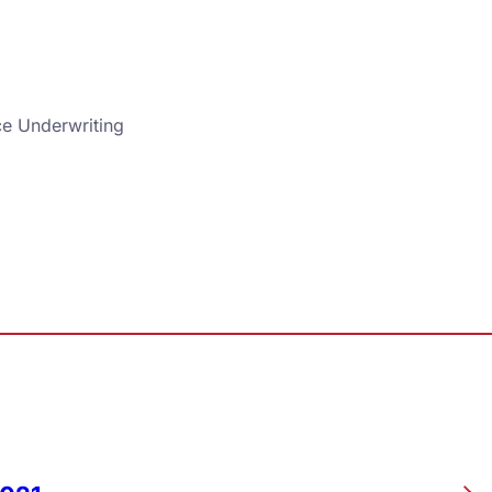
ce Underwriting