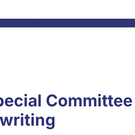
el Laws & Resolutions
Meetings
Committees
Ne
pecial Committee
writing