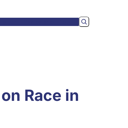
Search
wsroom
Membership
About
 on Race in