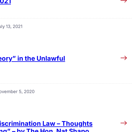
2021
ly 13, 2021
eory” in the Unlawful
ovember 5, 2020
Discrimination Law – Thoughts
g” – by The Hon. Nat Shapo,