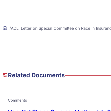
/
ACLI Letter on Special Committee on Race in Insuran
Related Documents
Comments