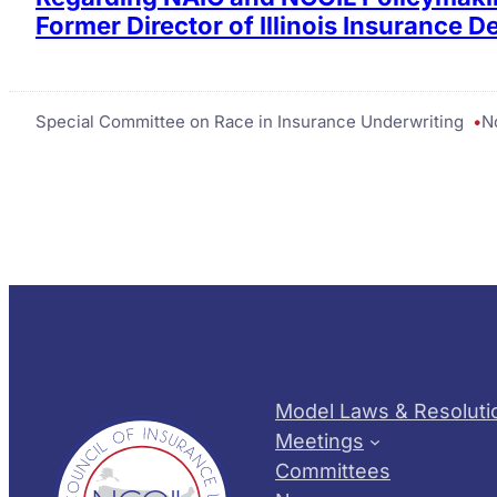
Former Director of Illinois Insurance 
Special Committee on Race in Insurance Underwriting
N
Model Laws & Resoluti
Meetings
Committees