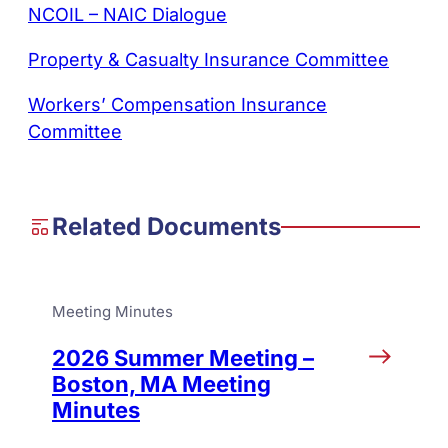
NCOIL – NAIC Dialogue
Property & Casualty Insurance Committee
Workers’ Compensation Insurance
Committee
Related Documents
Meeting Minutes
2026 Summer Meeting –
Boston, MA Meeting
Minutes