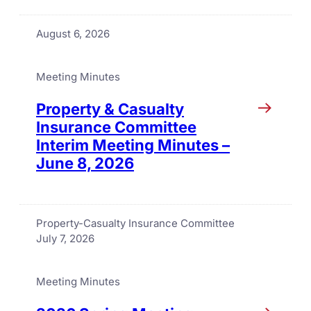
August 6, 2026
Meeting Minutes
Property & Casualty
Insurance Committee
Interim Meeting Minutes –
June 8, 2026
Property-Casualty Insurance Committee
July 7, 2026
Meeting Minutes