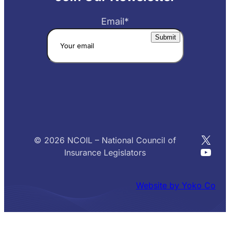
Email
*
X
© 2026 NCOIL – National Council of
YouT
Insurance Legislators
Website by Yoko Co