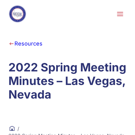
Skip to content
Resources
2022 Spring Meeting
Minutes – Las Vegas,
Nevada
/