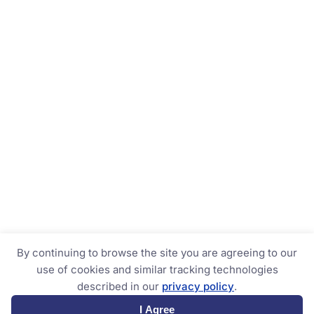
By continuing to browse the site you are agreeing to our
use of cookies and similar tracking technologies
described in our
privacy policy
.
I Agree