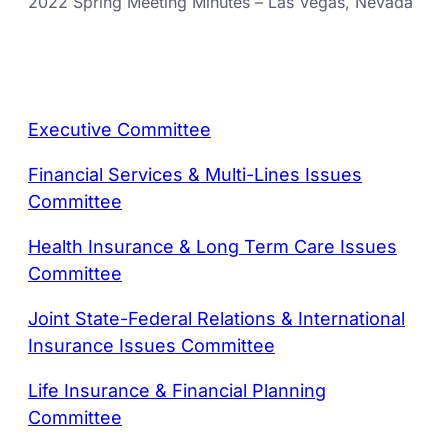
2022 Spring Meeting Minutes – Las Vegas, Nevada
Executive Committee
Financial Services & Multi-Lines Issues
Committee
Health Insurance & Long Term Care Issues
Committee
Joint State-Federal Relations & International
Insurance Issues Committee
Life Insurance & Financial Planning
Committee