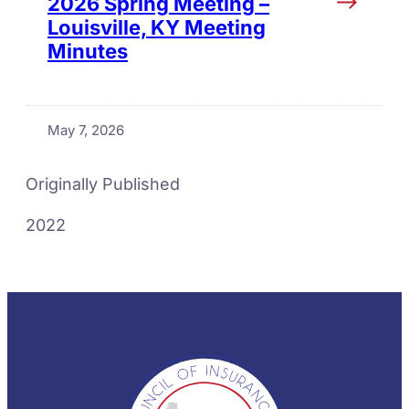
2026 Spring Meeting –
Louisville, KY Meeting
Minutes
May 7, 2026
Originally Published
2022