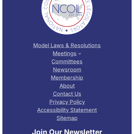
Model Laws & Resolutions
Meetings
Committees
Newsroom
Membership
About
Contact Us
Privacy Policy
Accessibility Statement
Sitemap
Join Our Newsletter