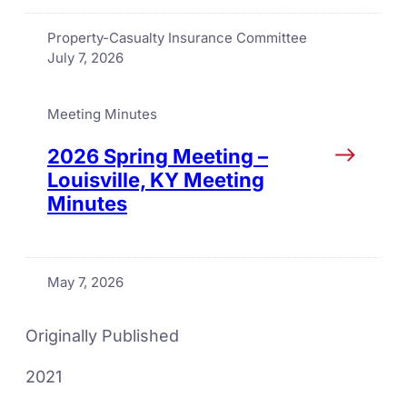
Property-Casualty Insurance Committee
July 7, 2026
Meeting Minutes
2026 Spring Meeting –
Louisville, KY Meeting
Minutes
May 7, 2026
Originally Published
2021