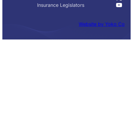
YouT
Insurance Legislators
Website by Yoko Co