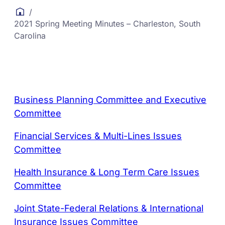
/
2021 Spring Meeting Minutes – Charleston, South
Carolina
Business Planning Committee and Executive
Committee
Financial Services & Multi-Lines Issues
Committee
Health Insurance & Long Term Care Issues
Committee
Joint State-Federal Relations & International
Insurance Issues Committee