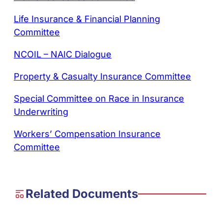
Life Insurance & Financial Planning
Committee
NCOIL – NAIC Dialogue
Property & Casualty Insurance Committee
Special Committee on Race in Insurance
Underwriting
Workers’ Compensation Insurance
Committee
Related Documents