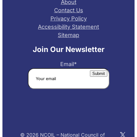
About
Contact Us
Privacy Policy
Accessibility Statement
Sitemap
Join Our Newsletter
Email
*
X
© 2026 NCOIL – National Council of