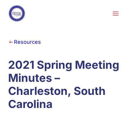
Skip to content
Resources
2021 Spring Meeting
Minutes –
Charleston, South
Carolina