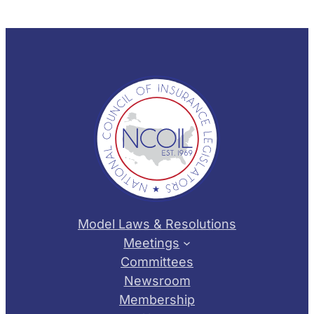
Model Laws & Resolutions
Meetings
Committees
Newsroom
Membership