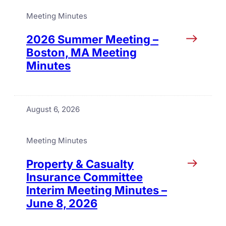
Meeting Minutes
2026 Summer Meeting –
Boston, MA Meeting
Minutes
August 6, 2026
Meeting Minutes
Property & Casualty
Insurance Committee
Interim Meeting Minutes –
June 8, 2026