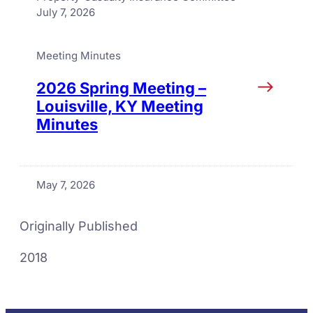
July 7, 2026
Meeting Minutes
2026 Spring Meeting –
Louisville, KY Meeting
Minutes
May 7, 2026
Originally Published
2018