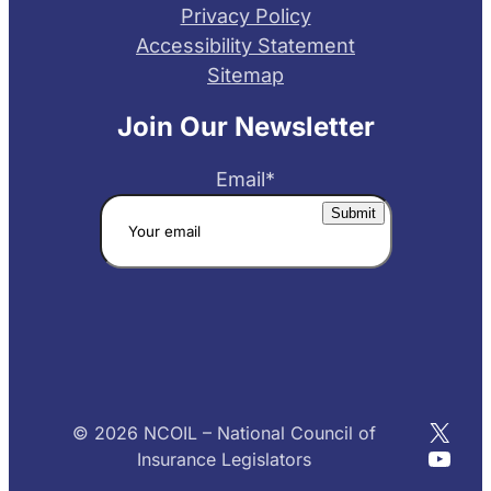
Privacy Policy
Accessibility Statement
Sitemap
Join Our Newsletter
Email
*
X
© 2026 NCOIL – National Council of
YouT
Insurance Legislators