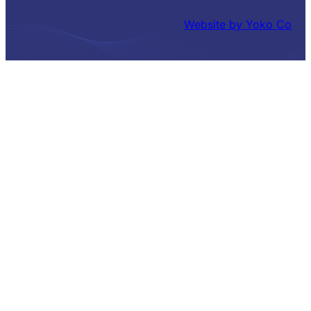
Website by Yoko Co