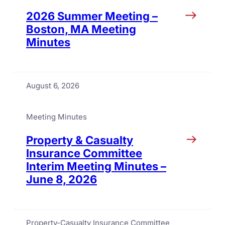
2026 Summer Meeting –
Boston, MA Meeting
Minutes
August 6, 2026
Meeting Minutes
Property & Casualty
Insurance Committee
Interim Meeting Minutes –
June 8, 2026
Property-Casualty Insurance Committee