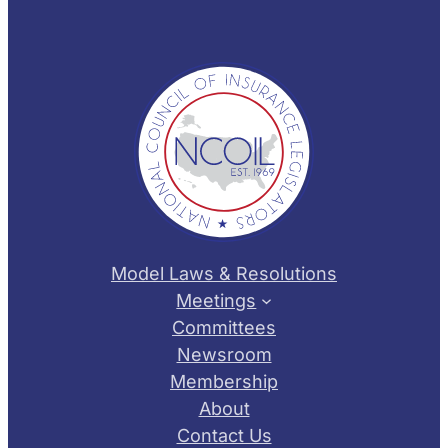
Model Laws & Resolutions
Meetings
Committees
Newsroom
Membership
About
Contact Us