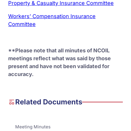
Property & Casualty Insurance Committee
Workers’ Compensation Insurance
Committee
**Please note that all minutes of NCOIL
meetings reflect what was said by those
present and have not been validated for
accuracy.
Related Documents
Meeting Minutes