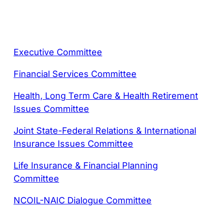
Executive Committee
Financial Services Committee
Health, Long Term Care & Health Retirement
Issues Committee
Joint State-Federal Relations & International
Insurance Issues Committee
Life Insurance & Financial Planning
Committee
NCOIL-NAIC Dialogue Committee