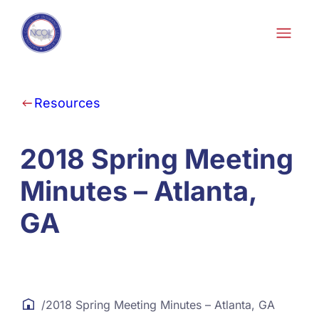
Skip to content
Resources
2018 Spring Meeting
Minutes – Atlanta,
GA
/
2018 Spring Meeting Minutes – Atlanta, GA