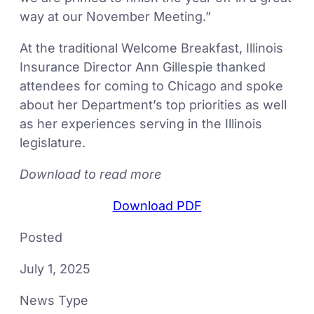
way at our November Meeting.”
At the traditional Welcome Breakfast, Illinois
Insurance Director Ann Gillespie thanked
attendees for coming to Chicago and spoke
about her Department’s top priorities as well
as her experiences serving in the Illinois
legislature.
Download to read more
Download PDF
Posted
July 1, 2025
News Type