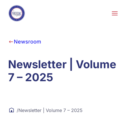
Skip to content
Newsroom
Newsletter | Volume
7 – 2025
/
Newsletter | Volume 7 – 2025