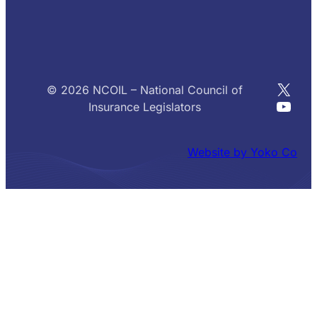
X
© 2026 NCOIL – National Council of
YouT
Insurance Legislators
Website by Yoko Co