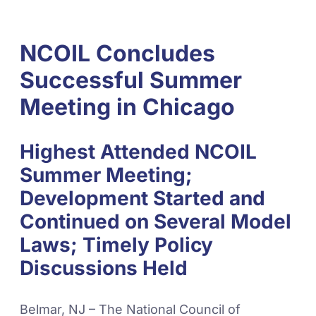
NCOIL Concludes
Successful Summer
Meeting in Chicago
Highest Attended NCOIL
Summer Meeting;
Development Started and
Continued on Several Model
Laws; Timely Policy
Discussions Held
Belmar, NJ – The National Council of