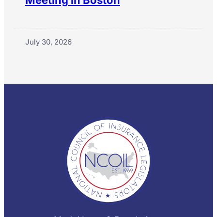
Meeting in Boston
July 30, 2026