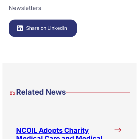
Newsletters
Share on LinkedIn
Related News
NCOIL Adopts Charity
Medical Care and Medical