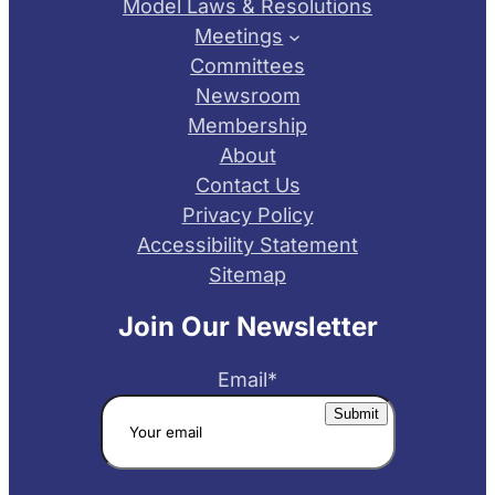
Model Laws & Resolutions
Meetings
Committees
Newsroom
Membership
About
Contact Us
Privacy Policy
Accessibility Statement
Sitemap
Join Our Newsletter
Email
*