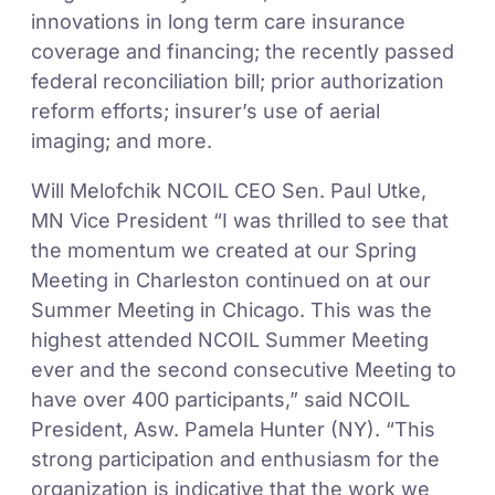
innovations in long term care insurance
coverage and financing; the recently passed
federal reconciliation bill; prior authorization
reform efforts; insurer’s use of aerial
imaging; and more.
Will Melofchik NCOIL CEO Sen. Paul Utke,
MN Vice President “I was thrilled to see that
the momentum we created at our Spring
Meeting in Charleston continued on at our
Summer Meeting in Chicago. This was the
highest attended NCOIL Summer Meeting
ever and the second consecutive Meeting to
have over 400 participants,” said NCOIL
President, Asw. Pamela Hunter (NY). “This
strong participation and enthusiasm for the
organization is indicative that the work we