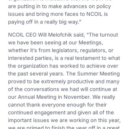
are putting in to make advances on policy
issues and bring more faces to NCOIL is
paying off in a really big way.”
NCOIL CEO Will Melofchik said, “The turnout
we have been seeing at our Meetings,
whether it’s from legislators, regulators, or
interested parties, is a real testament to what
the organization has worked to achieve over
the past several years. The Summer Meeting
proved to be extremely productive and many
of the conversations we had will continue at
our Annual Meeting in November. We really
cannot thank everyone enough for their
continued engagement and given all of the
important issues we are working on this year,
we are primed to finish the year off in a great