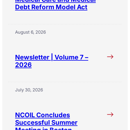
Debt Reform Model Act
August 6, 2026
Newsletter | Volume 7 –
2026
July 30, 2026
NCOIL Concludes
Successful Summer