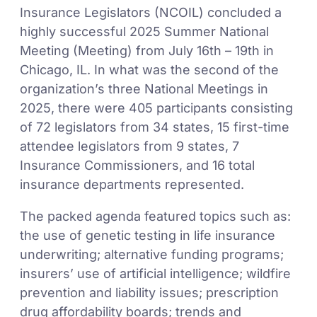
Insurance Legislators (NCOIL) concluded a
highly successful 2025 Summer National
Meeting (Meeting) from July 16th – 19th in
Chicago, IL. In what was the second of the
organization’s three National Meetings in
2025, there were 405 participants consisting
of 72 legislators from 34 states, 15 first-time
attendee legislators from 9 states, 7
Insurance Commissioners, and 16 total
insurance departments represented.
The packed agenda featured topics such as:
the use of genetic testing in life insurance
underwriting; alternative funding programs;
insurers’ use of artificial intelligence; wildfire
prevention and liability issues; prescription
drug affordability boards; trends and