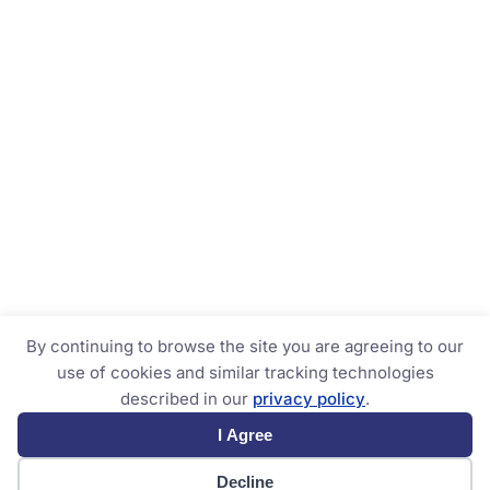
By continuing to browse the site you are agreeing to our
use of cookies and similar tracking technologies
described in our
privacy policy
.
I Agree
Decline