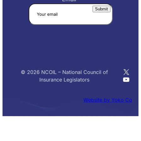
X
© 2026 NCOIL – National Council of
YouT
Insurance Legislators
Website by Yoko Co