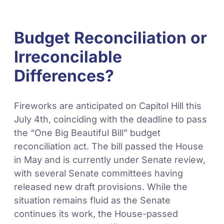
Budget Reconciliation or
Irreconcilable
Differences?
Fireworks are anticipated on Capitol Hill this
July 4th, coinciding with the deadline to pass
the “One Big Beautiful Bill” budget
reconciliation act. The bill passed the House
in May and is currently under Senate review,
with several Senate committees having
released new draft provisions. While the
situation remains fluid as the Senate
continues its work, the House-passed