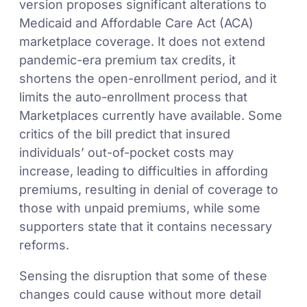
version proposes significant alterations to
Medicaid and Affordable Care Act (ACA)
marketplace coverage. It does not extend
pandemic-era premium tax credits, it
shortens the open-enrollment period, and it
limits the auto-enrollment process that
Marketplaces currently have available. Some
critics of the bill predict that insured
individuals’ out-of-pocket costs may
increase, leading to difficulties in affording
premiums, resulting in denial of coverage to
those with unpaid premiums, while some
supporters state that it contains necessary
reforms.
Sensing the disruption that some of these
changes could cause without more detail