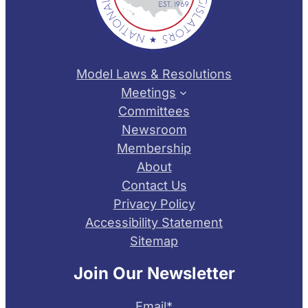
Model Laws & Resolutions
Meetings
Committees
Newsroom
Membership
About
Contact Us
Privacy Policy
Accessibility Statement
Sitemap
Join Our Newsletter
Email
*