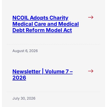
NCOIL Adopts Charity
Medical Care and Medical
Debt Reform Model Act
August 6, 2026
Newsletter | Volume 7 –
2026
July 30, 2026