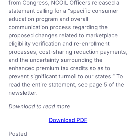
from Congress, NCOIL Officers released a
statement calling for a “specific consumer
education program and overall
communication process regarding the
proposed changes related to marketplace
eligibility verification and re-enrollment
processes, cost-sharing reduction payments,
and the uncertainty surrounding the
enhanced premium tax credits so as to
prevent significant turmoil to our states.” To
read the entire statement, see page 5 of the
newsletter.
Download to read more
Download PDF
Posted