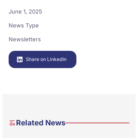
June 1, 2025
News Type
Newsletters
Share on LinkedIn
Related News