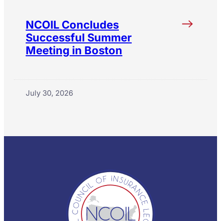
NCOIL Concludes
Successful Summer
Meeting in Boston
July 30, 2026