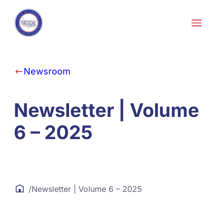
Skip to content
Newsroom
Newsletter | Volume
6 – 2025
/
Newsletter | Volume 6 – 2025