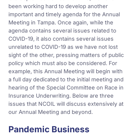
been working hard to develop another
important and timely agenda for the Annual
Meeting in Tampa. Once again, while the
agenda contains several issues related to
COVID-19, it also contains several issues
unrelated to COVID-19 as we have not lost
sight of the other, pressing matters of public
policy which must also be considered. For
example, this Annual Meeting will begin with
a full day dedicated to the initial meeting and
hearing of the Special Committee on Race in
Insurance Underwriting. Below are three
issues that NCOIL will discuss extensively at
our Annual Meeting and beyond.
Pandemic Business