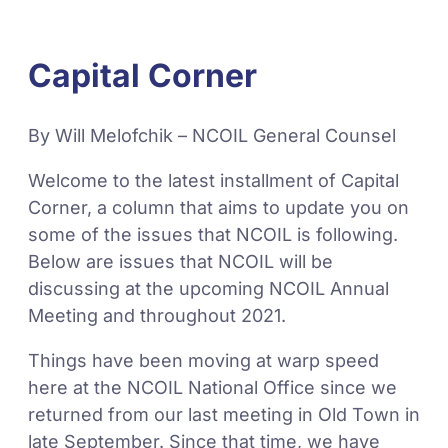
Capital Corner
By Will Melofchik – NCOIL General Counsel
Welcome to the latest installment of Capital
Corner, a column that aims to update you on
some of the issues that NCOIL is following.
Below are issues that NCOIL will be
discussing at the upcoming NCOIL Annual
Meeting and throughout 2021.
Things have been moving at warp speed
here at the NCOIL National Office since we
returned from our last meeting in Old Town in
late September. Since that time, we have