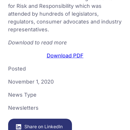
for Risk and Responsibility which was
attended by hundreds of legislators,
regulators, consumer advocates and industry
representatives.
Download to read more
Download PDF
Posted
November 1, 2020
News Type
Newsletters
Share on LinkedIn