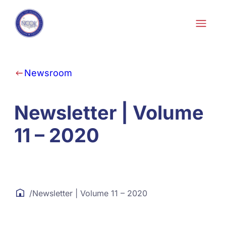
Skip to content
Newsroom
Newsletter | Volume
11 – 2020
/
Newsletter | Volume 11 – 2020