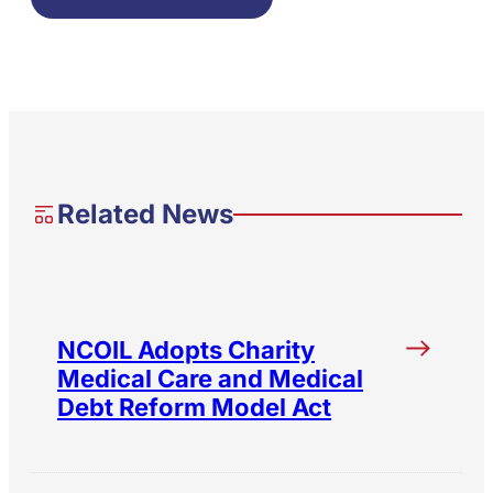
Related News
NCOIL Adopts Charity
Medical Care and Medical
Debt Reform Model Act