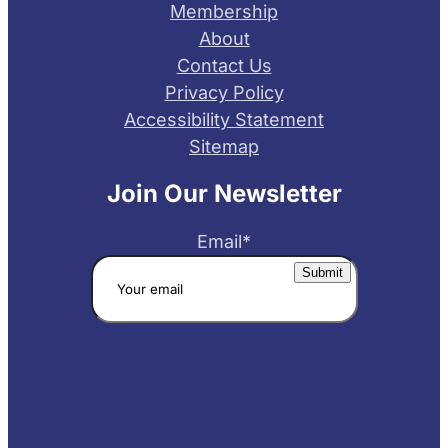
Membership
About
Contact Us
Privacy Policy
Accessibility Statement
Sitemap
Join Our Newsletter
Email
*