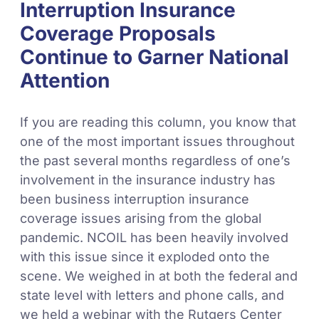
Interruption Insurance
Coverage Proposals
Continue to Garner National
Attention
If you are reading this column, you know that
one of the most important issues throughout
the past several months regardless of one’s
involvement in the insurance industry has
been business interruption insurance
coverage issues arising from the global
pandemic. NCOIL has been heavily involved
with this issue since it exploded onto the
scene. We weighed in at both the federal and
state level with letters and phone calls, and
we held a webinar with the Rutgers Center