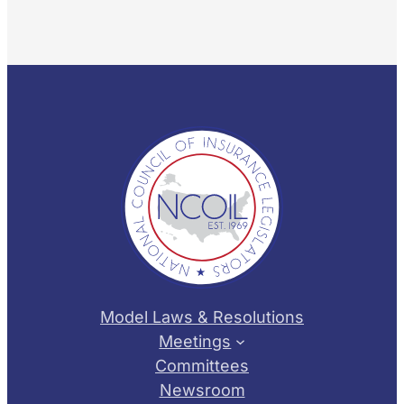
Model Laws & Resolutions
Meetings
Committees
Newsroom