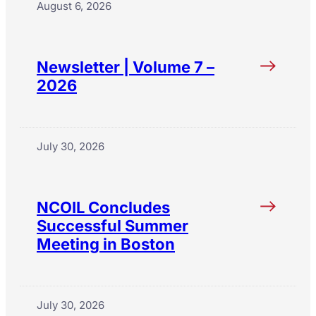
August 6, 2026
Newsletter | Volume 7 –
2026
July 30, 2026
NCOIL Concludes
Successful Summer
Meeting in Boston
July 30, 2026