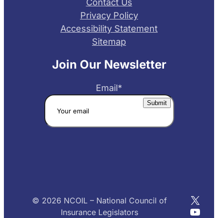
Contact Us
Privacy Policy
Accessibility Statement
Sitemap
Join Our Newsletter
Email
*
X
© 2026 NCOIL – National Council of
YouT
Insurance Legislators