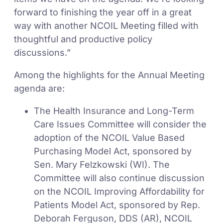
forward to finishing the year off in a great
way with another NCOIL Meeting filled with
thoughtful and productive policy
discussions.”
Among the highlights for the Annual Meeting
agenda are:
The Health Insurance and Long-Term
Care Issues Committee will consider the
adoption of the NCOIL Value Based
Purchasing Model Act, sponsored by
Sen. Mary Felzkowski (WI). The
Committee will also continue discussion
on the NCOIL Improving Affordability for
Patients Model Act, sponsored by Rep.
Deborah Ferguson, DDS (AR), NCOIL