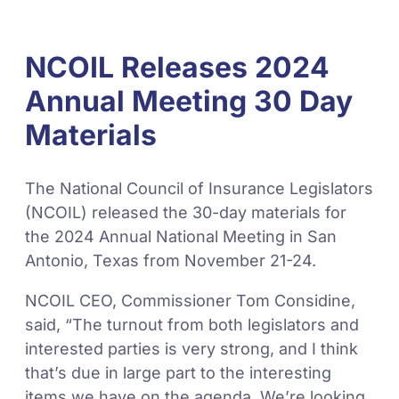
NCOIL Releases 2024
Annual Meeting 30 Day
Materials
The National Council of Insurance Legislators
(NCOIL) released the 30-day materials for
the 2024 Annual National Meeting in San
Antonio, Texas from November 21-24.
NCOIL CEO, Commissioner Tom Considine,
said, “The turnout from both legislators and
interested parties is very strong, and I think
that’s due in large part to the interesting
items we have on the agenda. We’re looking