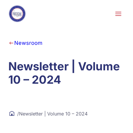
Skip to content
Newsroom
Newsletter | Volume
10 – 2024
/
Newsletter | Volume 10 – 2024