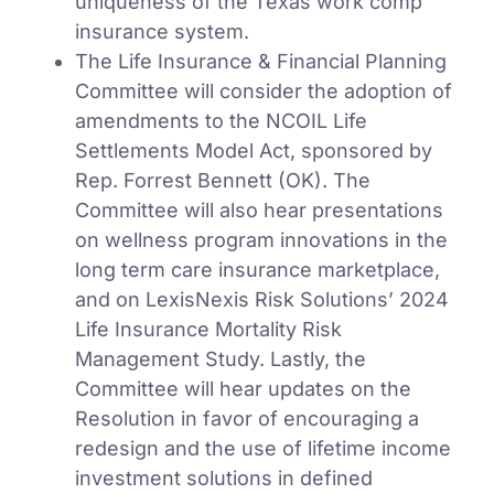
uniqueness of the Texas work comp
insurance system.
The Life Insurance & Financial Planning
Committee will consider the adoption of
amendments to the NCOIL Life
Settlements Model Act, sponsored by
Rep. Forrest Bennett (OK). The
Committee will also hear presentations
on wellness program innovations in the
long term care insurance marketplace,
and on LexisNexis Risk Solutions’ 2024
Life Insurance Mortality Risk
Management Study. Lastly, the
Committee will hear updates on the
Resolution in favor of encouraging a
redesign and the use of lifetime income
investment solutions in defined