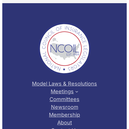
Model Laws & Resolutions
Meetings
Committees
Newsroom
Membership
About