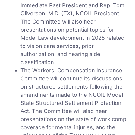
Immediate Past President and Rep. Tom
Oliverson, M.D. (TX), NCOIL President.
The Committee will also hear
presentations on potential topics for
Model Law development in 2025 related
to vision care services, prior
authorization, and hearing aide
classification.
The Workers’ Compensation Insurance
Committee will continue its discussions
on structured settlements following the
amendments made to the NCOIL Model
State Structured Settlement Protection
Act. The Committee will also hear
presentations on the state of work comp
coverage for mental injuries, and the