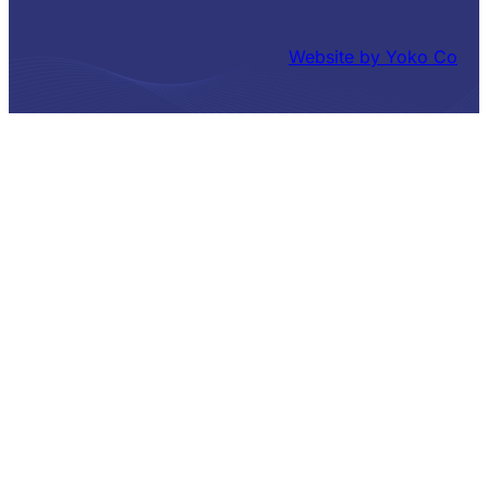
Website by Yoko Co