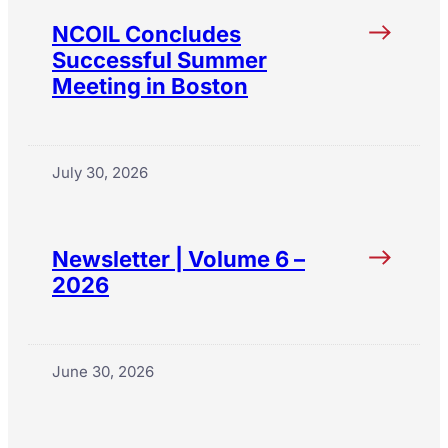
NCOIL Concludes
Successful Summer
Meeting in Boston
July 30, 2026
Newsletter | Volume 6 –
2026
June 30, 2026