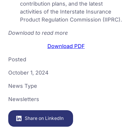
contribution plans, and the latest
activities of the Interstate Insurance
Product Regulation Commission (IIPRC).
Download to read more
Download PDF
Posted
October 1, 2024
News Type
Newsletters
Share on LinkedIn