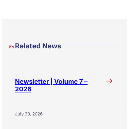
Related News
Newsletter | Volume 7 –
2026
July 30, 2026