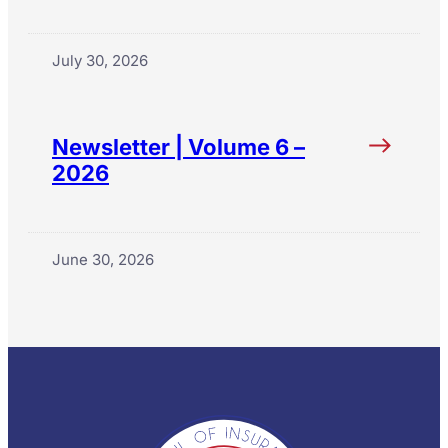
July 30, 2026
Newsletter | Volume 6 –
2026
June 30, 2026