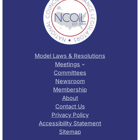
Model Laws & Resolutions
Meetings
Committees
Newsroom
Membership
About
Contact Us
Privacy Policy
Accessibility Statement
Sitemap