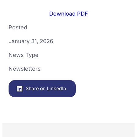
Download PDF
Posted
January 31, 2026
News Type
Newsletters
Share on LinkedIn