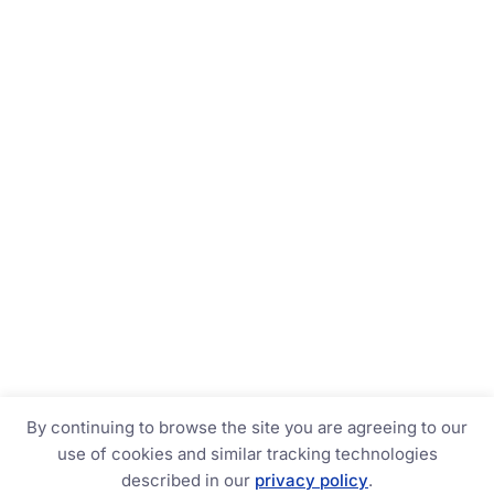
By continuing to browse the site you are agreeing to our
use of cookies and similar tracking technologies
described in our
privacy policy
.