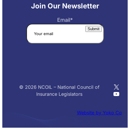
Join Our Newsletter
Email
*
X
© 2026 NCOIL – National Council of
YouT
Insurance Legislators
Website by Yoko Co