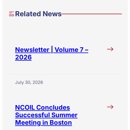
Related News
Newsletter | Volume 7 –
2026
July 30, 2026
NCOIL Concludes
Successful Summer
Meeting in Boston