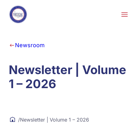
Skip to content
Newsroom
Newsletter | Volume
1 – 2026
/
Newsletter | Volume 1 – 2026