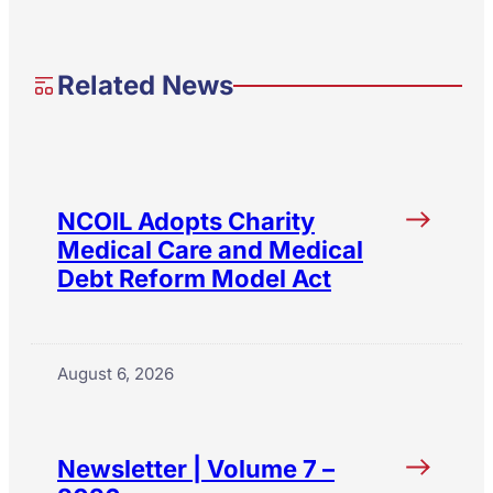
Related News
NCOIL Adopts Charity
Medical Care and Medical
Debt Reform Model Act
August 6, 2026
Newsletter | Volume 7 –