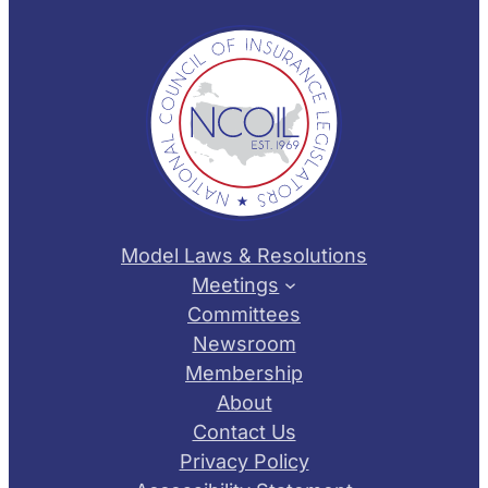
Model Laws & Resolutions
Meetings
Committees
Newsroom
Membership
About
Contact Us
Privacy Policy