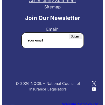
Accessibility Statement
Sitemap
Join Our Newsletter
Email
*
X
© 2026 NCOIL – National Council of
YouT
Insurance Legislators
Website by Yoko Co