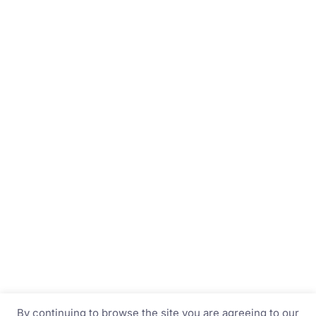
By continuing to browse the site you are agreeing to our