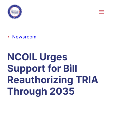
Skip to content
Newsroom
NCOIL Urges
Support for Bill
Reauthorizing TRIA
Through 2035