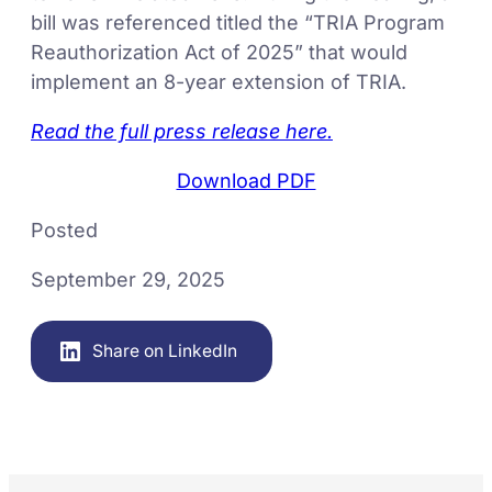
bill was referenced titled the “TRIA Program
Reauthorization Act of 2025” that would
implement an 8-year extension of TRIA.
Read the full press release here.
Download PDF
Posted
September 29, 2025
Share on LinkedIn