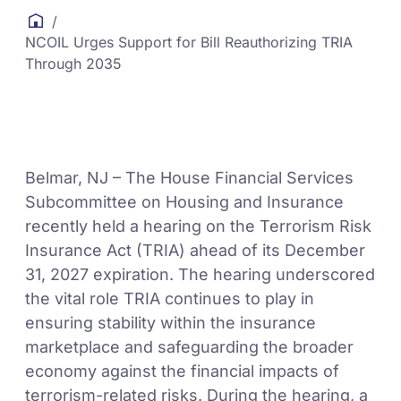
/
NCOIL Urges Support for Bill Reauthorizing TRIA
Through 2035
Belmar, NJ – The House Financial Services
Subcommittee on Housing and Insurance
recently held a hearing on the Terrorism Risk
Insurance Act (TRIA) ahead of its December
31, 2027 expiration. The hearing underscored
the vital role TRIA continues to play in
ensuring stability within the insurance
marketplace and safeguarding the broader
economy against the financial impacts of
terrorism-related risks. During the hearing, a