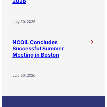
2026
July 30, 2026
NCOIL Concludes
Successful Summer
Meeting in Boston
July 30, 2026