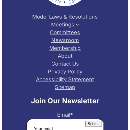
Model Laws & Resolutions
Meetings
Committees
Newsroom
Membership
About
Contact Us
Privacy Policy
Accessibility Statement
Sitemap
Join Our Newsletter
Email
*