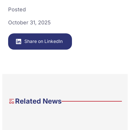
Posted
October 31, 2025
Share on LinkedIn
Related News