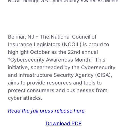
NCOIL Recognizes Cybersecurity Awareness Month
Belmar, NJ – The National Council of
Insurance Legislators (NCOIL) is proud to
highlight October as the 22nd annual
“Cybersecurity Awareness Month.” This
initiative, spearheaded by the Cybersecurity
and Infrastructure Security Agency (CISA),
aims to provide resources and tools to
protect consumers and businesses from
cyber attacks.
Read the full press release here.
Download PDF