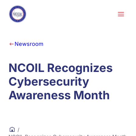
Skip to content
Newsroom
NCOIL Recognizes
Cybersecurity
Awareness Month
/