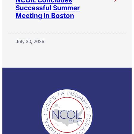
Successful Summer
Meeting in Boston
July 30, 2026