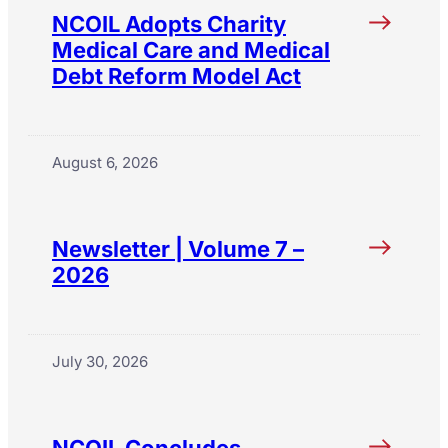
NCOIL Adopts Charity
Medical Care and Medical
Debt Reform Model Act
August 6, 2026
Newsletter | Volume 7 –
2026
July 30, 2026
NCOIL Concludes