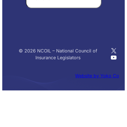
X
© 2026 NCOIL – National Council of
YouT
Insurance Legislators
Website by Yoko Co