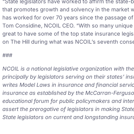
“State legislators have worked to affirm the state-
that promotes growth and solvency in the market w
has worked for over 70 years since the passage o
Tom Considine, NCOIL CEO. “With so many unique is
great to have some of the top state insurance legis
on The Hill during what was NCOIL’s seventh consec
###
NCOIL is a national legislative organization with t
principally by legislators serving on their states’ 
writes Model Laws in insurance and financial servic
insurance as established by the McCarran-Ferguson
educational forum for public policymakers and inte
assert the prerogative of legislators in making Sta
State legislators on current and longstanding insur