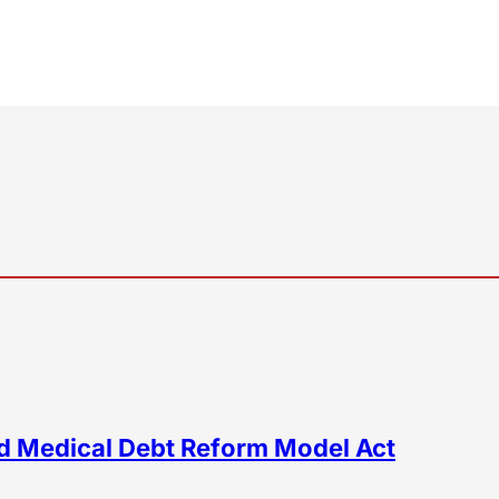
d Medical Debt Reform Model Act