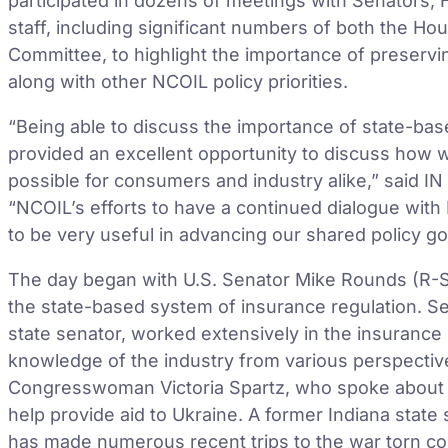
participated in dozens of meetings with Senators
staff, including significant numbers of both the H
Committee, to highlight the importance of preservi
along with other NCOIL policy priorities.
“Being able to discuss the importance of state-bas
provided an excellent opportunity to discuss how 
possible for consumers and industry alike,” said 
“NCOIL’s efforts to have a continued dialogue wit
to be very useful in advancing our shared policy go
The day began with U.S. Senator Mike Rounds (R-S
the state-based system of insurance regulation. 
state senator, worked extensively in the insurance i
knowledge of the industry from various perspective
Congresswoman Victoria Spartz, who spoke about s
help provide aid to Ukraine. A former Indiana sta
has made numerous recent trips to the war torn co