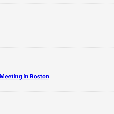
Meeting in Boston