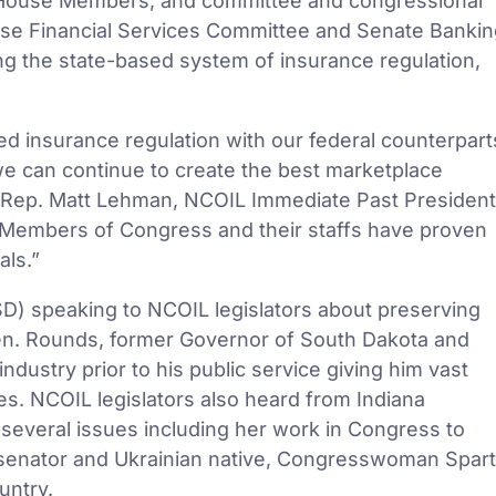
, House Members, and committee and congressional
ouse Financial Services Committee and Senate Banki
ng the state-based system of insurance regulation,
ed insurance regulation with our federal counterpart
we can continue to create the best marketplace
IN Rep. Matt Lehman, NCOIL Immediate Past President
h Members of Congress and their staffs have proven
als.”
D) speaking to NCOIL legislators about preserving
Sen. Rounds, former Governor of South Dakota and
ndustry prior to his public service giving him vast
s. NCOIL legislators also heard from Indiana
everal issues including her work in Congress to
te senator and Ukrainian native, Congresswoman Spar
untry.