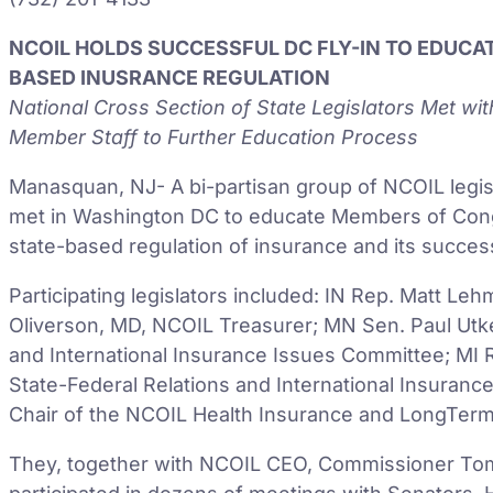
NCOIL HOLDS SUCCESSFUL DC FLY-IN TO EDUC
BASED INUSRANCE REGULATION
National Cross Section of State Legislators Met wi
Member Staff to Further Education Process
Manasquan, NJ- A bi-partisan group of NCOIL legis
met in Washington DC to educate Members of Congre
state-based regulation of insurance and its succes
Participating legislators included: IN Rep. Matt L
Oliverson, MD, NCOIL Treasurer; MN Sen. Paul Utke
and International Insurance Issues Committee; MI R
State-Federal Relations and International Insuranc
Chair of the NCOIL Health Insurance and LongTer
They, together with NCOIL CEO, Commissioner Tom 