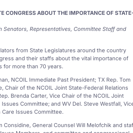
ATE CONGRESS ABOUT THE IMPORTANCE OF STATE
th Senators, Representatives, Committee Staff and
lators from State Legislatures around the country
ss and their staffs about the vital importance of
s for more than 70 years.
ehman, NCOIL Immediate Past President; TX Rep. Tom
, Chair of the NCOIL Joint State-Federal Relations
ep. Brenda Carter, Vice Chair of the NCOIL Joint
e Issues Committee; and WV Del. Steve Westfall, Vic
m Care Issues Committee.
Considine, General Counsel Will Melofchik and staf