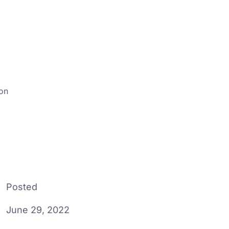
ion
Posted
June 29, 2022