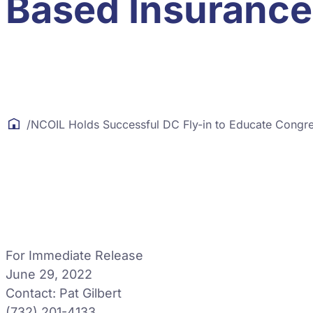
Based Insurance
/
NCOIL Holds Successful DC Fly-in to Educate Congre
For Immediate Release
June 29, 2022
Contact: Pat Gilbert
(732) 201-4133