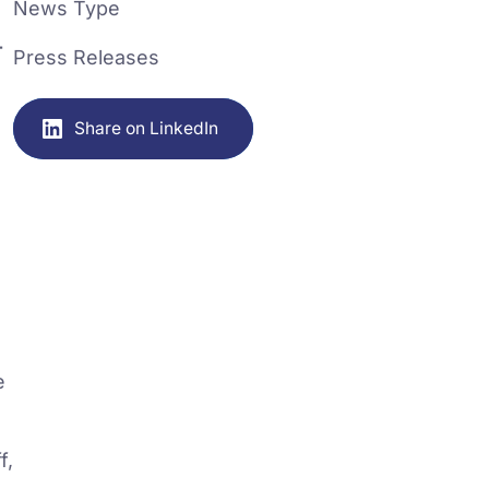
News Type
-
Press Releases
Share on LinkedIn
e
f,