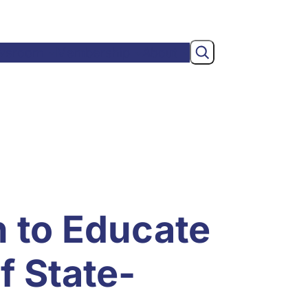
Search
wsroom
Membership
About
n to Educate
f State-