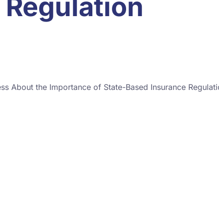
 Regulation
ss About the Importance of State-Based Insurance Regulat