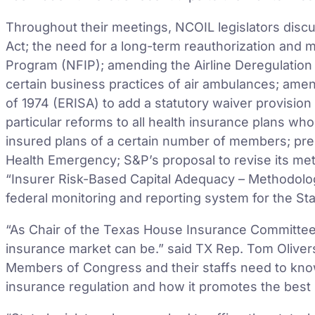
Throughout their meetings, NCOIL legislators disc
Act; the need for a long-term reauthorization and 
Program (NFIP); amending the Airline Deregulation A
certain business practices of air ambulances; ame
of 1974 (ERISA) to add a statutory waiver provision
particular reforms to all health insurance plans who
insured plans of a certain number of members; prep
Health Emergency; S&P’s proposal to revise its met
“Insurer Risk-Based Capital Adequacy – Methodolog
federal monitoring and reporting system for the S
“As Chair of the Texas House Insurance Committee, I
insurance market can be.” said TX Rep. Tom Olive
Members of Congress and their staffs need to kno
insurance regulation and how it promotes the best 