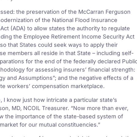
ussed: the preservation of the McCarran Ferguson
modernization of the National Flood Insurance
ct (ADA) to allow states the authority to regulate
nding the Employee Retirement Income Security Act
 so that States could seek ways to apply their
se members all reside in that State – including self-
arations for the end of the federally declared Publi
hodology for assessing insurers’ financial strength:
y and Assumptions”; and the negative effects of a
tate workers’ compensation marketplace.
 know just how intricate a particular state’s
rson, MD, NCOIL Treasurer. “Now more than ever,
w the importance of the state-based system of
market for our mutual constituencies.”