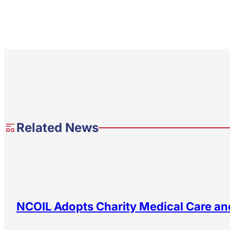
Related News
NCOIL Adopts Charity Medical Care an