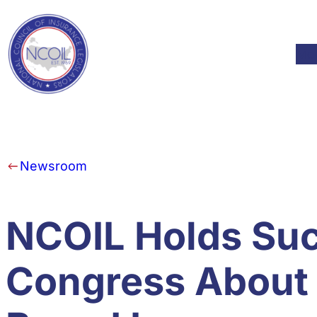
Skip to content
Mod
Newsroom
NCOIL Holds Suc
Congress About 