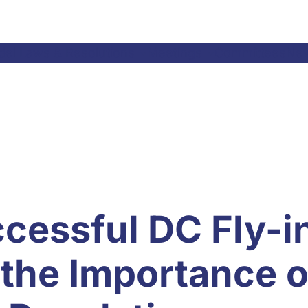
el Laws & Resolutions
Meetings
Committees
Ne
cessful DC Fly-i
the Importance o