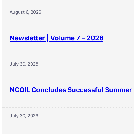
August 6, 2026
Newsletter | Volume 7 – 2026
July 30, 2026
NCOIL Concludes Successful Summer 
July 30, 2026