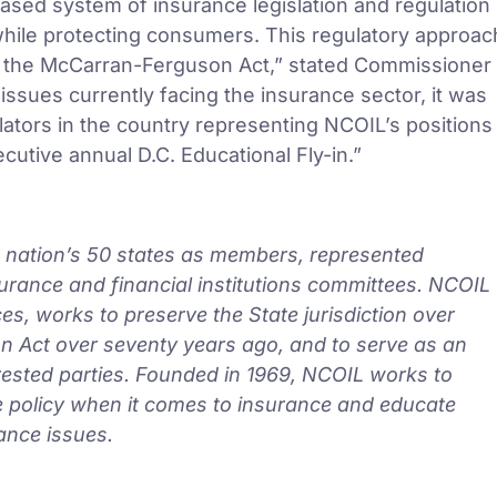
based system of insurance legislation and regulation
hile protecting consumers. This regulatory approac
f the McCarran-Ferguson Act,” stated Commissioner
sues currently facing the insurance sector, it was
lators in the country representing NCOIL’s positions
utive annual D.C. Educational Fly-in.”
he nation’s 50 states as members, represented
insurance and financial institutions committees. NCOIL
es, works to preserve the State jurisdiction over
 Act over seventy years ago, and to serve as an
rested parties. Founded in 1969, NCOIL works to
te policy when it comes to insurance and educate
ance issues.