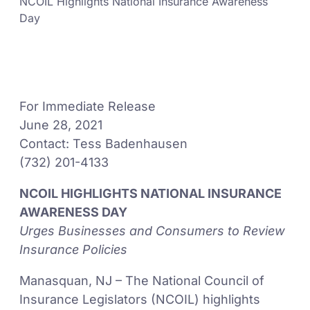
NCOIL Highlights National Insurance Awareness
Day
For Immediate Release
June 28, 2021
Contact: Tess Badenhausen
(732) 201-4133
NCOIL HIGHLIGHTS NATIONAL INSURANCE
AWARENESS DAY
Urges Businesses and Consumers to Review
Insurance Policies
Manasquan, NJ – The National Council of
Insurance Legislators (NCOIL) highlights