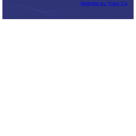
Website by Yoko Co