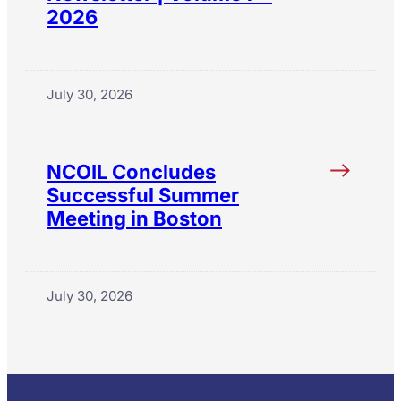
2026
July 30, 2026
NCOIL Concludes
Successful Summer
Meeting in Boston
July 30, 2026