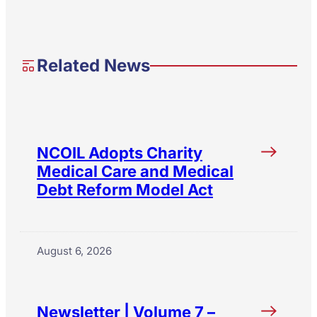
Related News
NCOIL Adopts Charity
Medical Care and Medical
Debt Reform Model Act
August 6, 2026
Newsletter | Volume 7 –