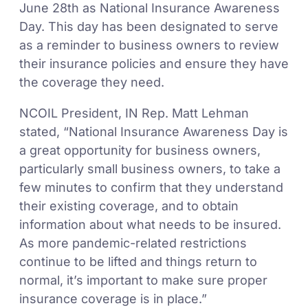
June 28th as National Insurance Awareness
Day. This day has been designated to serve
as a reminder to business owners to review
their insurance policies and ensure they have
the coverage they need.
NCOIL President, IN Rep. Matt Lehman
stated, “National Insurance Awareness Day is
a great opportunity for business owners,
particularly small business owners, to take a
few minutes to confirm that they understand
their existing coverage, and to obtain
information about what needs to be insured.
As more pandemic-related restrictions
continue to be lifted and things return to
normal, it’s important to make sure proper
insurance coverage is in place.”