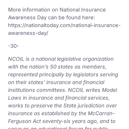
More information on National Insurance
Awareness Day can be found here:
https://nationaltoday.com/national-insurance-
awareness-day/
-30-
NCOIL is a national legislative organization
with the nation’s 50 states as members,
represented principally by legislators serving
on their states’ insurance and financial
institutions committees. NCOIL writes Model
Laws in insurance and financial services,
works to preserve the State jurisdiction over
insurance as established by the McCarran-
Ferguson Act seventy-six years ago, and to
serve as an educational forum for public