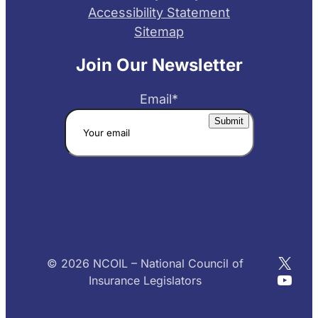
Accessibility Statement
Sitemap
Join Our Newsletter
Email
*
X
© 2026 NCOIL – National Council of
YouT
Insurance Legislators