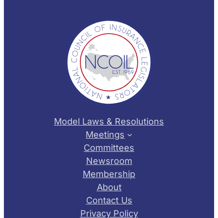
Model Laws & Resolutions
Meetings
Committees
Newsroom
Membership
About
Contact Us
Privacy Policy