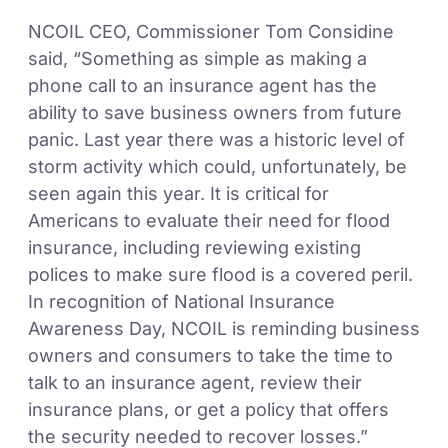
NCOIL CEO, Commissioner Tom Considine
said, “Something as simple as making a
phone call to an insurance agent has the
ability to save business owners from future
panic. Last year there was a historic level of
storm activity which could, unfortunately, be
seen again this year. It is critical for
Americans to evaluate their need for flood
insurance, including reviewing existing
polices to make sure flood is a covered peril.
In recognition of National Insurance
Awareness Day, NCOIL is reminding business
owners and consumers to take the time to
talk to an insurance agent, review their
insurance plans, or get a policy that offers
the security needed to recover losses.”