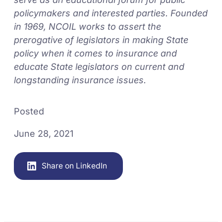
policymakers and interested parties. Founded
in 1969, NCOIL works to assert the
prerogative of legislators in making State
policy when it comes to insurance and
educate State legislators on current and
longstanding insurance issues.
Posted
June 28, 2021
Share on LinkedIn