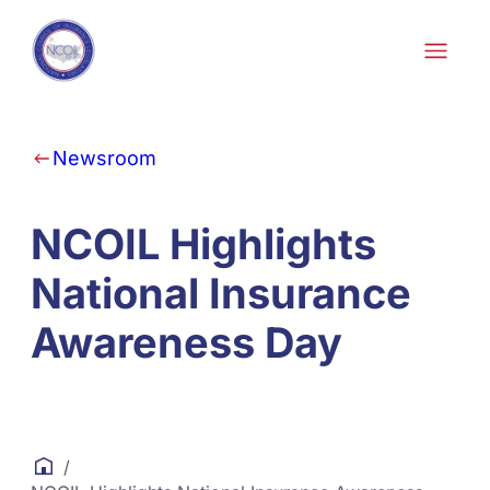
Skip to content
Newsroom
NCOIL Highlights
National Insurance
Awareness Day
/