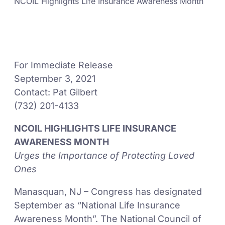
NCOIL Highlights Life Insurance Awareness Month
For Immediate Release
September 3, 2021
Contact: Pat Gilbert
(732) 201-4133
NCOIL HIGHLIGHTS LIFE INSURANCE
AWARENESS MONTH
Urges the Importance of Protecting Loved
Ones
Manasquan, NJ – Congress has designated
September as “National Life Insurance
Awareness Month”. The National Council of