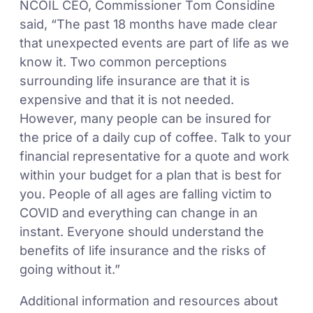
NCOIL CEO, Commissioner Tom Considine
said, “The past 18 months have made clear
that unexpected events are part of life as we
know it. Two common perceptions
surrounding life insurance are that it is
expensive and that it is not needed.
However, many people can be insured for
the price of a daily cup of coffee. Talk to your
financial representative for a quote and work
within your budget for a plan that is best for
you. People of all ages are falling victim to
COVID and everything can change in an
instant. Everyone should understand the
benefits of life insurance and the risks of
going without it.”
Additional information and resources about