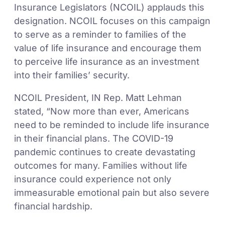
Insurance Legislators (NCOIL) applauds this
designation. NCOIL focuses on this campaign
to serve as a reminder to families of the
value of life insurance and encourage them
to perceive life insurance as an investment
into their families’ security.
NCOIL President, IN Rep. Matt Lehman
stated, “Now more than ever, Americans
need to be reminded to include life insurance
in their financial plans. The COVID-19
pandemic continues to create devastating
outcomes for many. Families without life
insurance could experience not only
immeasurable emotional pain but also severe
financial hardship.