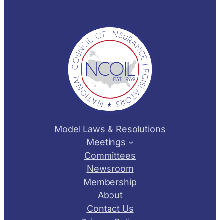
Model Laws & Resolutions
Meetings
Committees
Newsroom
Membership
About
Contact Us