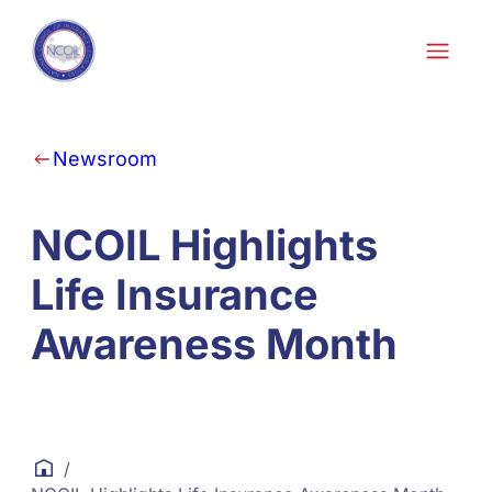
Skip to content
Newsroom
NCOIL Highlights
Life Insurance
Awareness Month
/