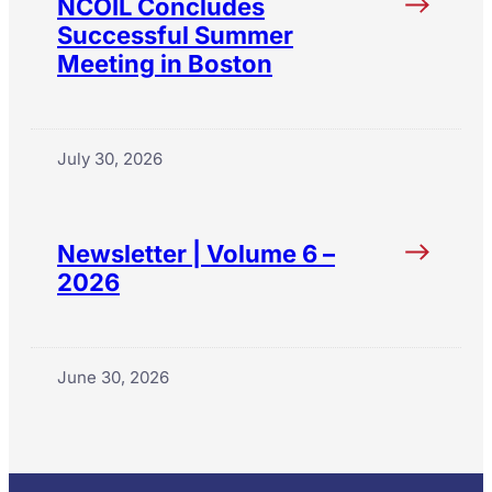
NCOIL Concludes
Successful Summer
Meeting in Boston
July 30, 2026
Newsletter | Volume 6 –
2026
June 30, 2026