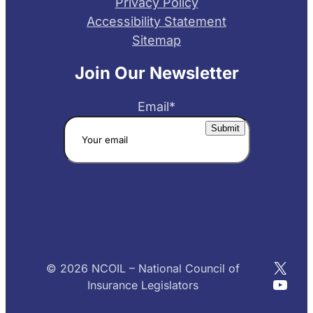
Privacy Policy
Accessibility Statement
Sitemap
Join Our Newsletter
Email
*
X
© 2026 NCOIL – National Council of
YouT
Insurance Legislators