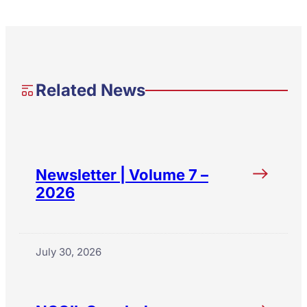
Related News
Newsletter | Volume 7 –
2026
July 30, 2026