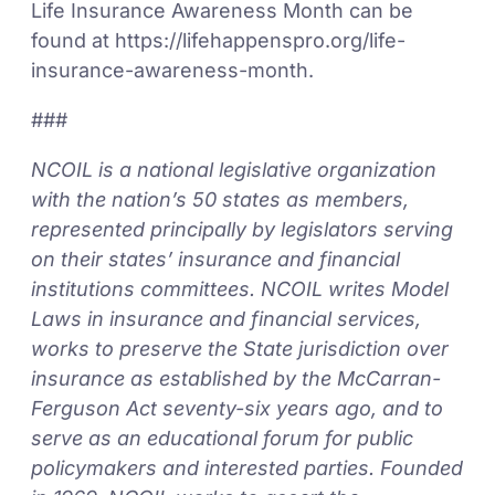
Life Insurance Awareness Month can be
found at https://lifehappenspro.org/life-
insurance-awareness-month.
###
NCOIL is a national legislative organization
with the nation’s 50 states as members,
represented principally by legislators serving
on their states’ insurance and financial
institutions committees. NCOIL writes Model
Laws in insurance and financial services,
works to preserve the State jurisdiction over
insurance as established by the McCarran-
Ferguson Act seventy-six years ago, and to
serve as an educational forum for public
policymakers and interested parties. Founded