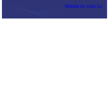
Website by Yoko Co