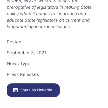
in 1969, NCOIL works to assert the
prerogative of legislators in making State
policy when it comes to insurance and
educate State legislators on current and
longstanding insurance issues.
Posted
September 3, 2021
News Type
Press Releases
Share on LinkedIn