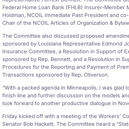
Federal Home Loan Bank (FHLB) Insurer-Member Mo
Holdman, NCOIL Immediate Past President and co-s
Chair of the NCOIL Articles of Organization & Byla
The Committee also discussed proposed amendme
sponsored by Louisiana Representative Edmond Jor
Insurance Committee, a Resolution in Support of 
sponsored by Rep. Bennett, and a Resolution in Su
Procedures for the Reporting and Payment of Prem
Transactions sponsored by Rep. Oliverson.
“With a packed agenda in Minneapolis, I was glad 
finish line and further discussion on the models an
look forward to another productive dialogue in Nov
Friday kicked off with a meeting of the Workers’ 
Senator Bob Hackett. The Committee heard a “State