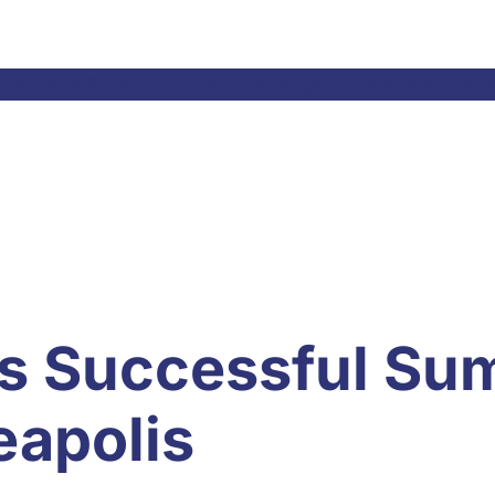
el Laws & Resolutions
Meetings
Committees
Ne
s Successful Su
eapolis