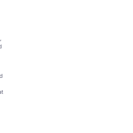
,
d
ed
at