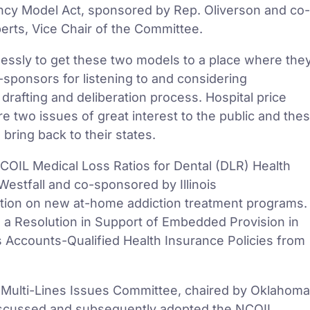
ncy Model Act, sponsored by Rep. Oliverson and co-
rts, Vice Chair of the Committee.
lessly to get these two models to a place where the
sponsors for listening to and considering
drafting and deliberation process. Hospital price
e two issues of great interest to the public and the
 bring back to their states.
OIL Medical Loss Ratios for Dental (DLR) Health
estfall and co-sponsored by Illinois
ation on new at-home addiction treatment programs.
d a Resolution in Support of Embedded Provision in
s Accounts-Qualified Health Insurance Policies from
 Multi-Lines Issues Committee, chaired by Oklahoma
iscussed and subsequently adopted the NCOIL