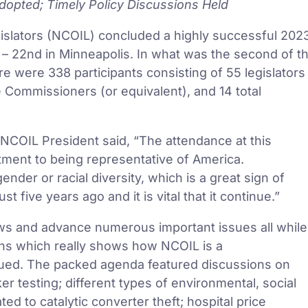
opted; Timely Policy Discussions Held
gislators (NCOIL) concluded a highly successful 202
– 22nd in Minneapolis. In what was the second of t
re were 338 participants consisting of 55 legislators
ce Commissioners (or equivalent), and 14 total
COIL President said, “The attendance at this
tment to being representative of America.
nder or racial diversity, which is a great sign of
ive years ago and it is vital that it continue.”
aws and advance numerous important issues all while
ans which really shows how NCOIL is a
inued. The packed agenda featured discussions on
r testing; different types of environmental, social
d to catalytic converter theft; hospital price