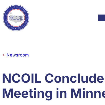
Skip to content
Mod
Newsroom
NCOIL Conclude
Meeting in Minn