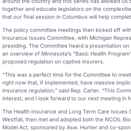
around the country and this series has allowed us 
together and educate legislators on the complexitie
that our final session in Columbus will help compl
The policy committee meetings then kicked off with 
Insurance Issues Committee, with Michigan Represe
presiding. The Committee heard a presentation on 
an overview of Minnesota’s “Basic Health Program”
proposed regulation on captive insurers.
“This was a perfect time for the Committee to meet
right now that, if implemented, have massive impli
insurance regulation,” said Rep. Carter. “This Com
interest, and I look forward to our next meeting in
The Health Insurance and Long Term Care Issues C
Westfall, then met and adopted both the NCOIL Bi
Model Act, sponsored by Asw. Hunter and co-spon