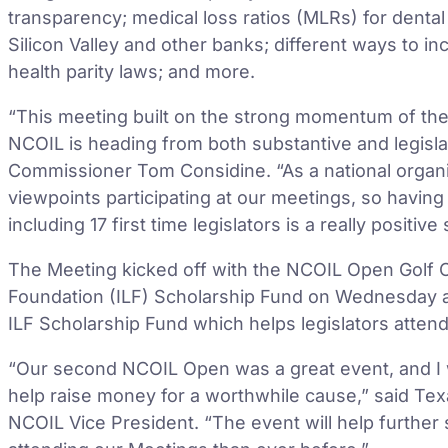
transparency; medical loss ratios (MLRs) for dental 
Silicon Valley and other banks; different ways to i
health parity laws; and more.
“This meeting built on the strong momentum of the 
NCOIL is heading from both substantive and legis
Commissioner Tom Considine. “As a national organiza
viewpoints participating at our meetings, so having 
including 17 first time legislators is a really positive
The Meeting kicked off with the NCOIL Open Golf Ou
Foundation (ILF) Scholarship Fund on Wednesday a
ILF Scholarship Fund which helps legislators atten
“Our second NCOIL Open was a great event, and I 
help raise money for a worthwhile cause,” said Te
NCOIL Vice President. “The event will help furthe