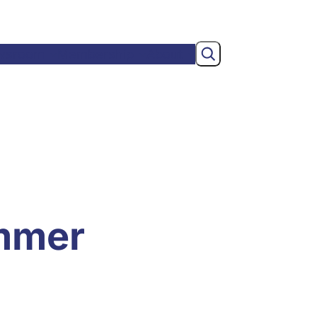
Search
wsroom
Membership
About
mmer