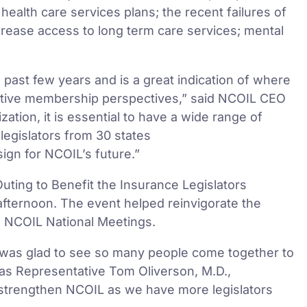
health care services plans; the recent failures of
ncrease access to long term care services; mental
past few years and is a great indication of where
lative membership perspectives,” said NCOIL CEO
tion, it is essential to have a wide range of
legislators from 30 states
 sign for NCOIL’s future.”
ting to Benefit the Insurance Legislators
fternoon. The event helped reinvigorate the
d NCOIL National Meetings.
was glad to see so many people come together to
xas Representative Tom Oliverson, M.D.,
r strengthen NCOIL as we have more legislators