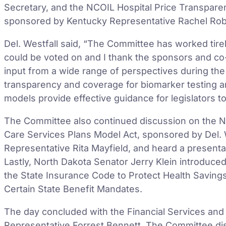
Secretary, and the NCOIL Hospital Price Transpare
sponsored by Kentucky Representative Rachel Robe
Del. Westfall said, “The Committee has worked tire
could be voted on and I thank the sponsors and co-
input from a wide range of perspectives during the 
transparency and coverage for biomarker testing ar
models provide effective guidance for legislators to
The Committee also continued discussion on the NC
Care Services Plans Model Act, sponsored by Del. W
Representative Rita Mayfield, and heard a present
Lastly, North Dakota Senator Jerry Klein introduce
the State Insurance Code to Protect Health Saving
Certain State Benefit Mandates.
The day concluded with the Financial Services and
Representative Forrest Bennett. The Committee d