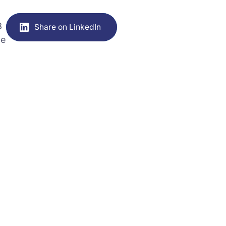
3
Share on LinkedIn
he