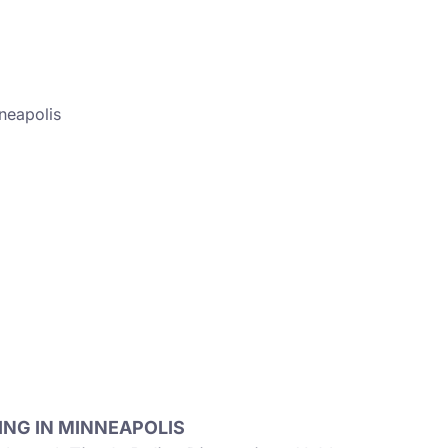
neapolis
NG IN MINNEAPOLIS