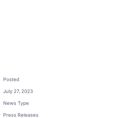
Posted
July 27, 2023
News Type
Press Releases