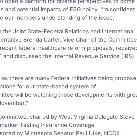
to open a platform for diverse perspectives to come
s and potential impacts of ESG policy. I’m confident
ete our members understanding of the issue.”
the Joint State-Federal Relations and International
ntative Brenda Carter, Vice Chair of the Committee
recent federal healthcare reform proposals, receive
, and discussed the Internal Revenue Service (IRS)
 as there are many Federal initiatives being propos
cations for our state-based system of
mittee will be watching those developments with gre
 November.”
ommittee, chaired by West Virginia Delegate Steve
omarker Testing Insurance Coverage
sored by Minnesota Senator Paul Utke, NCOIL