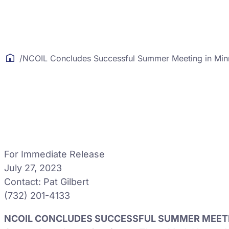
/
NCOIL Concludes Successful Summer Meeting in Min
For Immediate Release
July 27, 2023
Contact: Pat Gilbert
(732) 201-4133
NCOIL CONCLUDES SUCCESSFUL SUMMER MEETI