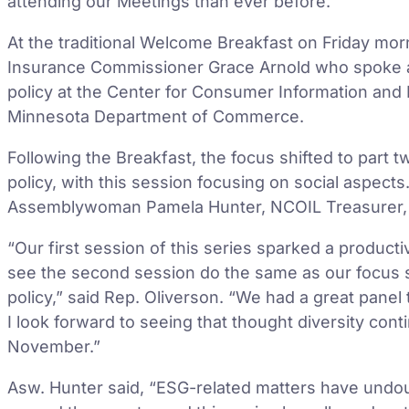
attending our Meetings than ever before.”
At the traditional Welcome Breakfast on Friday mo
Insurance Commissioner Grace Arnold who spoke a
policy at the Center for Consumer Information and 
Minnesota Department of Commerce.
Following the Breakfast, the focus shifted to part 
policy, with this session focusing on social aspects
Assemblywoman Pamela Hunter, NCOIL Treasurer, 
“Our first session of this series sparked a produc
see the second session do the same as our focus s
policy,” said Rep. Oliverson. “We had a great panel
I look forward to seeing that thought diversity cont
November.”
Asw. Hunter said, “ESG-related matters have undoub