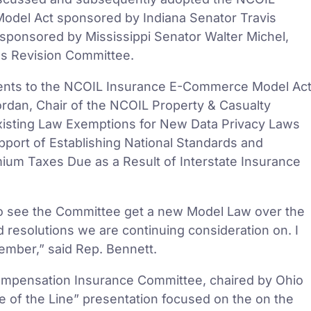
del Act sponsored by Indiana Senator Travis
ponsored by Mississippi Senator Walter Michel,
ws Revision Committee.
nts to the NCOIL Insurance E-Commerce Model Ac
dan, Chair of the NCOIL Property & Casualty
Existing Law Exemptions for New Data Privacy Laws
pport of Establishing National Standards and
ium Taxes Due as a Result of Interstate Insurance
to see the Committee get a new Model Law over the
d resolutions we are continuing consideration on. I
ember,” said Rep. Bennett.
Compensation Insurance Committee, chaired by Ohio
 of the Line” presentation focused on the on the