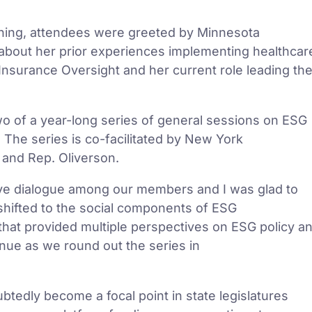
rning, attendees were greeted by Minnesota
bout her prior experiences implementing healthcar
Insurance Oversight and her current role leading th
two of a year-long series of general sessions on ESG
. The series is co-facilitated by New York
and Rep. Oliverson.
tive dialogue among our members and I was glad to
hifted to the social components of ESG
 that provided multiple perspectives on ESG policy a
inue as we round out the series in
tedly become a focal point in state legislatures