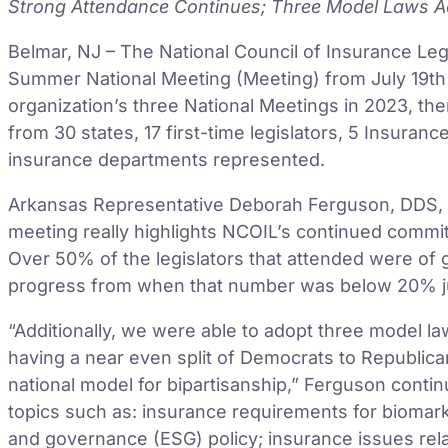
Strong Attendance Continues; Three Model Laws Ad
Belmar, NJ – The National Council of Insurance Le
Summer National Meeting (Meeting) from July 19th 
organization’s three National Meetings in 2023, the
from 30 states, 17 first-time legislators, 5 Insuran
insurance departments represented.
Arkansas Representative Deborah Ferguson, DDS, N
meeting really highlights NCOIL’s continued commi
Over 50% of the legislators that attended were of ge
progress from when that number was below 20% just f
“Additionally, we were able to adopt three model l
having a near even split of Democrats to Republic
national model for bipartisanship,” Ferguson cont
topics such as: insurance requirements for biomarke
and governance (ESG) policy; insurance issues relate