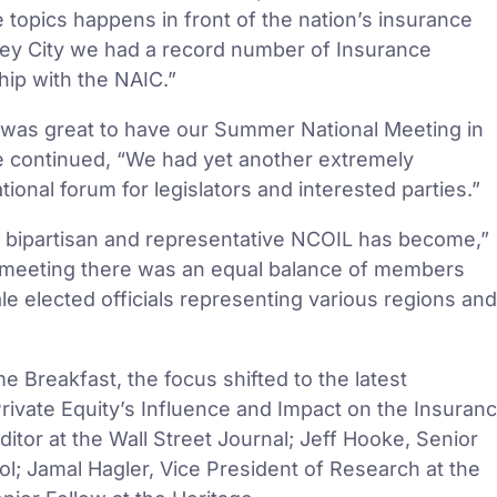
topics happens in front of the nation’s insurance
rsey City we had a record number of Insurance
hip with the NAIC.”
was great to have our Summer National Meeting in
ne continued, “We had yet another extremely
ional forum for legislators and interested parties.”
uly bipartisan and representative NCOIL has become,”
e meeting there was an equal balance of members
le elected officials representing various regions and
e Breakfast, the focus shifted to the latest
“Private Equity’s Influence and Impact on the Insuran
itor at the Wall Street Journal; Jeff Hooke, Senior
l; Jamal Hagler, Vice President of Research at the