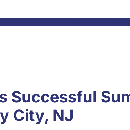
el Laws & Resolutions
Meetings
Committees
Ne
s Successful Su
y City, NJ