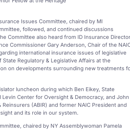
ior Fellow at the Heritage
Insurance Issues Committee, chaired by MI
ommittee, followed, and continued discussions
The Committee also heard from ID Insurance Directo
nce Commissioner Gary Anderson, Chair of the NAI
arding international insurance issues of legislative
 State Regulatory & Legislative Affairs at the
ation on developments surrounding new treatments f
gislator luncheon during which Ben Eikey, State
 Levin Center for Oversight & Democracy, and John
& Reinsurers (ABIR) and former NAIC President and
ight and its role in our system.
ommittee, chaired by NY Assemblywoman Pamela