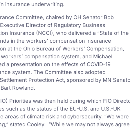
e in insurance underwriting.
urance Committee, chaired by OH Senator Bob
Executive Director of Regulatory Business
on Insurance (NCCI), who delivered a “State of the
rends in the workers’ compensation insurance
tion at the Ohio Bureau of Workers’ Compensation,
io workers’ compensation system, and Michael
ed a presentation on the effects of COVID-19
ance system. The Committee also adopted
Settlement Protection Act, sponsored by MN Senato
 Bart Rowland.
IO) Priorities was then held during which FIO Direct
es such as the status of the EU-U.S. and U.S.-UK
 areas of climate risk and cybersecurity. “We were
ting,” stated Cooley. “While we may not always agree