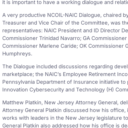
it is important to have a working dialogue and relat
A very productive NCOIL-NAIC Dialogue, chaired b
Treasurer and Vice Chair of the Committee, was th
representatives: NAIC President and ID Director D
Commissioner Trinidad Navarro; GA Commissioner 
Commissioner Marlene Caride; OK Commissioner G
Humphreys.
The Dialogue included discussions regarding develo
marketplace; the NAIC’s Employee Retirement Inco
Pennsylvania Department of Insurance initiative to
Innovation Cybersecurity and Technology (H) Comm
Matthew Platkin, New Jersey Attorney General, del
Attorney General Platkin discussed how his office, i
works with leaders in the New Jersey legislature to 
General Platkin also addressed how his office is de