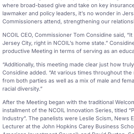
where broad-based give and take on key insurance 
lawmaker and policy leaders, it’s no wonder in Je
Commissioners attend, strengthening our relations
NCOIL CEO, Commissioner Tom Considine said, “It 
Jersey City, right in NCOIL’s home state.” Considi
productive Meeting in terms of serving as an educat
“Additionally, this meeting made clear just how tr
Considine added. “At various times throughout th
from both parties as well as a mix of male and fema
racial diversity.”
After the Meeting began with the traditional Welcom
installment of the NCOIL Innovation Series, titled 
Industry”. The panelists were Leslie Scism, News Ed
Lecturer at the John Hopkins Carey Business Schoo