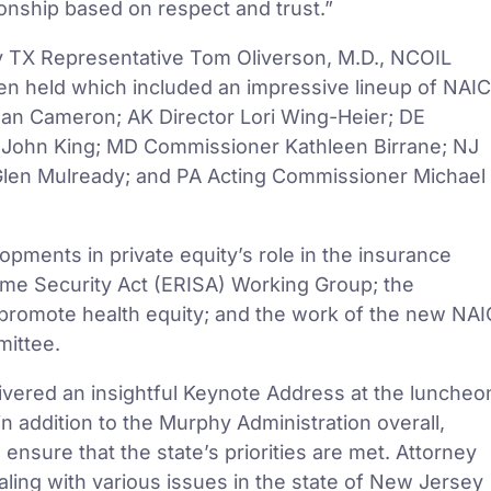
ionship based on respect and trust.”
y TX Representative Tom Oliverson, M.D., NCOIL
en held which included an impressive lineup of NAIC
ean Cameron; AK Director Lori Wing-Heier; DE
John King; MD Commissioner Kathleen Birrane; NJ
len Mulready; and PA Acting Commissioner Michael
pments in private equity’s role in the insurance
me Security Act (ERISA) Working Group; the
 promote health equity; and the work of the new NAI
ittee.
ivered an insightful Keynote Address at the luncheo
n addition to the Murphy Administration overall,
ensure that the state’s priorities are met. Attorney
aling with various issues in the state of New Jersey