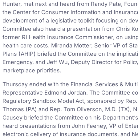
Hunter, met next and heard from Randy Pate, Found
the Center for Consumer Information and Insuranc
development of a legislative toolkit focusing on d
Committee also heard a presentation from Chris Ko
former RI Health Insurance Commissioner, on using 
health care costs. Miranda Motter, Senior VP of Sta
Plans (AHIP) briefed the Committee on the implicati
Emergency, and Jeff Wu, Deputy Director for Polic
marketplace priorities.
Thursday ended with the Financial Services & Mult
Representative Edmond Jordan. The Committee co
Regulatory Sandbox Model Act, sponsored by Rep.
Thomas (PA) and Rep. Tom Oliverson, M.D. (TX), 
Causey briefed the Committee on his Department’s 
heard presentations from John Feeney, VP of Extern
electronic delivery of insurance documents, and Ne