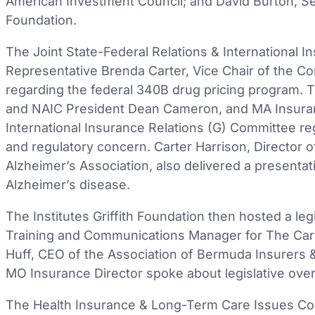
American Investment Council; and David Burton, Sen
Foundation.
The Joint State-Federal Relations & International 
Representative Brenda Carter, Vice Chair of the C
regarding the federal 340B drug pricing program. 
and NAIC President Dean Cameron, and MA Insura
International Insurance Relations (G) Committee reg
and regulatory concern. Carter Harrison, Director of
Alzheimer’s Association, also delivered a present
Alzheimer’s disease.
The Institutes Griffith Foundation then hosted a le
Training and Communications Manager for The Carl
Huff, CEO of the Association of Bermuda Insurers 
MO Insurance Director spoke about legislative overs
The Health Insurance & Long-Term Care Issues C