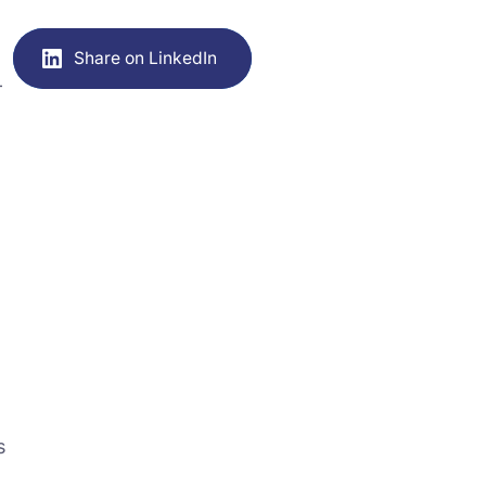
Share on LinkedIn
-
s