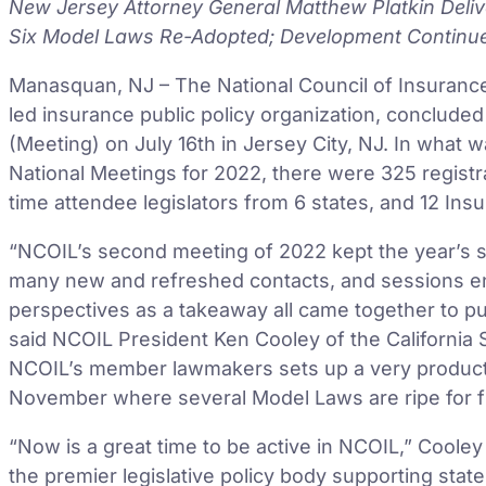
New Jersey Attorney General Matthew Platkin Deli
Six Model Laws Re-Adopted; Development Contin
Manasquan, NJ – The National Council of Insurance 
led insurance public policy organization, conclud
(Meeting) on July 16th in Jersey City, NJ. In what 
National Meetings for 2022, there were 325 registran
time attendee legislators from 6 states, and 12 In
“NCOIL’s second meeting of 2022 kept the year’s 
many new and refreshed contacts, and sessions e
perspectives as a takeaway all came together to pu
said NCOIL President Ken Cooley of the California
NCOIL’s member lawmakers sets up a very product
November where several Model Laws are ripe for fi
“Now is a great time to be active in NCOIL,” Coole
the premier legislative policy body supporting sta