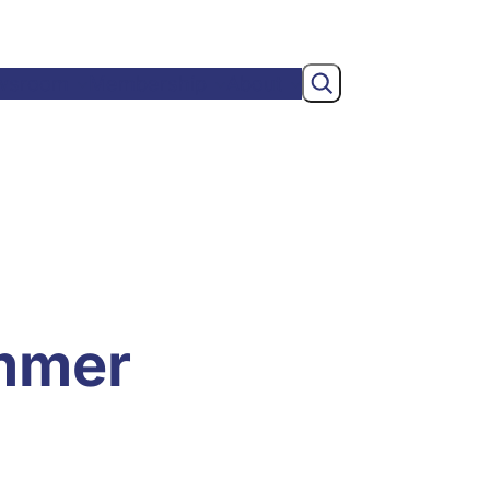
Search
wsroom
Membership
About
mmer