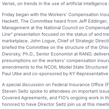
Verisk, on trends in the use of artificial intelligenc
Friday began with the Workers’ Compensation Ins
Hackett. The Committee heard from Jeff Eddinger, 
Management at the National Council on Compensati
Line” presentation focused on the status of and t
marketplace. John Logue, Chief of Strategic Direc
briefed the Committee on the structure of the Oh
Dworsky, Ph.D., Senior Economist at RAND, deliver
presumptions on the workers’ compensation insur
amendments to the NCOIL Model State Structured 
Paul Utke and co-sponsored by KY Representative
A special discussion on Federal Insurance Office (F
Steven Seitz spoke to attendees on important issu
Covered Agreements, and FIO’s ongoing work in the
honored to have Director Seitz join us at this mee