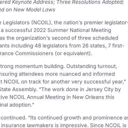
vered Keynote Address; Three Resolutions Adopted;
ued on New Model Laws
Legislators (NCOIL), the nation’s premier legislator
ed a successful 2022 Summer National Meeting
was the organization’s second of three scheduled
ts including 48 legislators from 26 states, 7 first-
surance Commissioners (or equivalent).
strong momentum building. Outstanding turnout,
nsuring attendees more nuanced and informed
t NCOIL on track for another very successful year,”
 State Assembly. “The work done in Jersey City by
ive NCOIL Annual Meeting in New Orleans this
nal adoption.”
y continued. “Its continued growth and prominence a
te insurance lawmakers is impressive. Since NCOIL is