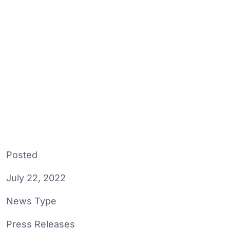
Posted
July 22, 2022
News Type
Press Releases