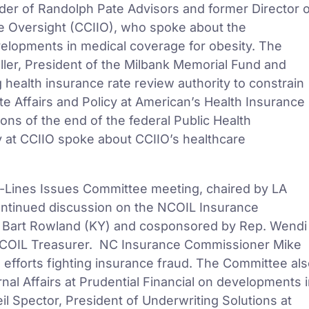
er of Randolph Pate Advisors and former Director 
e Oversight (CCIIO), who spoke about the
evelopments in medical coverage for obesity. The
ller, President of the Milbank Memorial Fund and
health insurance rate review authority to constrain
te Affairs and Policy at American’s Health Insurance
ons of the end of the federal Public Health
y at CCIIO spoke about CCIIO’s healthcare
i-Lines Issues Committee meeting, chaired by LA
ntinued discussion on the NCOIL Insurance
 Bart Rowland (KY) and cosponsored by Rep. Wendi
NCOIL Treasurer. NC Insurance Commissioner Mike
efforts fighting insurance fraud. The Committee al
al Affairs at Prudential Financial on developments 
il Spector, President of Underwriting Solutions at