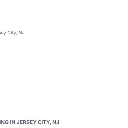
ey City, NJ
G IN JERSEY CITY, NJ