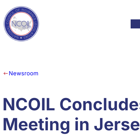
Skip to content
Mod
Newsroom
NCOIL Conclude
Meeting in Jerse