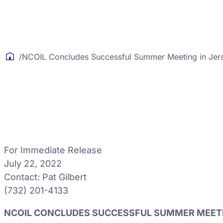
/
NCOIL Concludes Successful Summer Meeting in Jers
For Immediate Release
July 22, 2022
Contact: Pat Gilbert
(732) 201-4133
NCOIL CONCLUDES SUCCESSFUL SUMMER MEETIN