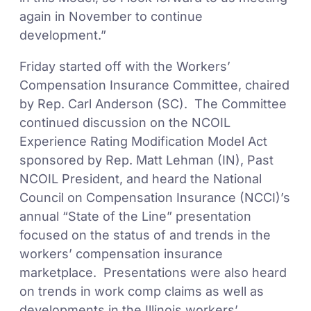
again in November to continue
development.”
Friday started off with the Workers’
Compensation Insurance Committee, chaired
by Rep. Carl Anderson (SC). The Committee
continued discussion on the NCOIL
Experience Rating Modification Model Act
sponsored by Rep. Matt Lehman (IN), Past
NCOIL President, and heard the National
Council on Compensation Insurance (NCCI)’s
annual “State of the Line” presentation
focused on the status of and trends in the
workers’ compensation insurance
marketplace. Presentations were also heard
on trends in work comp claims as well as
developments in the Illinois workers’