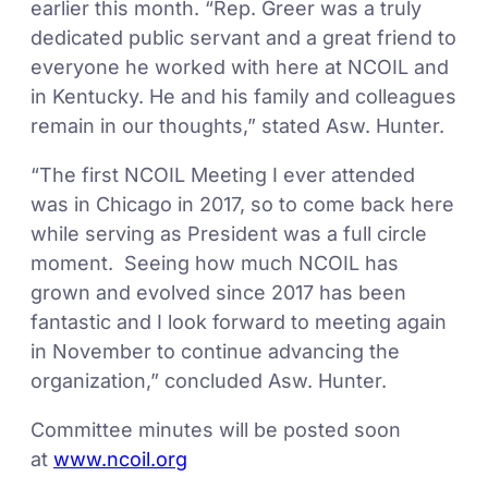
earlier this month. “Rep. Greer was a truly
dedicated public servant and a great friend to
everyone he worked with here at NCOIL and
in Kentucky. He and his family and colleagues
remain in our thoughts,” stated Asw. Hunter.
“The first NCOIL Meeting I ever attended
was in Chicago in 2017, so to come back here
while serving as President was a full circle
moment. Seeing how much NCOIL has
grown and evolved since 2017 has been
fantastic and I look forward to meeting again
in November to continue advancing the
organization,” concluded Asw. Hunter.
Committee minutes will be posted soon
at
www.ncoil.org