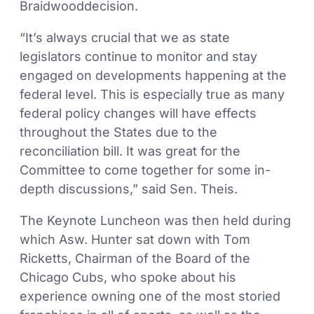
Braidwooddecision.
“It’s always crucial that we as state
legislators continue to monitor and stay
engaged on developments happening at the
federal level. This is especially true as many
federal policy changes will have effects
throughout the States due to the
reconciliation bill. It was great for the
Committee to come together for some in-
depth discussions,” said Sen. Theis.
The Keynote Luncheon was then held during
which Asw. Hunter sat down with Tom
Ricketts, Chairman of the Board of the
Chicago Cubs, who spoke about his
experience owning one of the most storied