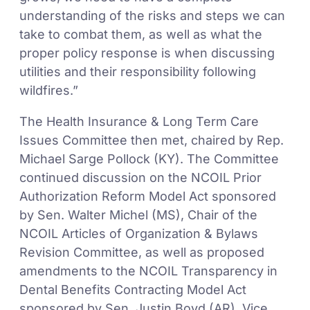
understanding of the risks and steps we can
take to combat them, as well as what the
proper policy response is when discussing
utilities and their responsibility following
wildfires.”
The Health Insurance & Long Term Care
Issues Committee then met, chaired by Rep.
Michael Sarge Pollock (KY). The Committee
continued discussion on the NCOIL Prior
Authorization Reform Model Act sponsored
by Sen. Walter Michel (MS), Chair of the
NCOIL Articles of Organization & Bylaws
Revision Committee, as well as proposed
amendments to the NCOIL Transparency in
Dental Benefits Contracting Model Act
sponsored by Sen. Justin Boyd (AR), Vice