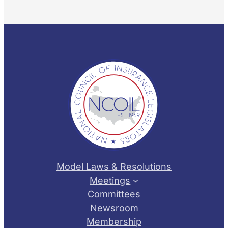
Model Laws & Resolutions
Meetings
Committees
Newsroom
Membership