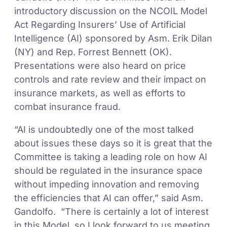
introductory discussion on the NCOIL Model
Act Regarding Insurers’ Use of Artificial
Intelligence (AI) sponsored by Asm. Erik Dilan
(NY) and Rep. Forrest Bennett (OK).
Presentations were also heard on price
controls and rate review and their impact on
insurance markets, as well as efforts to
combat insurance fraud.
“AI is undoubtedly one of the most talked
about issues these days so it is great that the
Committee is taking a leading role on how AI
should be regulated in the insurance space
without impeding innovation and removing
the efficiencies that AI can offer,” said Asm.
Gandolfo. “There is certainly a lot of interest
in this Model, so I look forward to us meeting