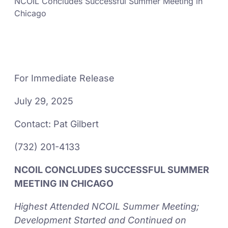
NCOIL Concludes Successful Summer Meeting in
Chicago
For Immediate Release
July 29, 2025
Contact: Pat Gilbert
(732) 201-4133
NCOIL CONCLUDES SUCCESSFUL SUMMER
MEETING IN CHICAGO
Highest Attended NCOIL Summer Meeting;
Development Started and Continued on