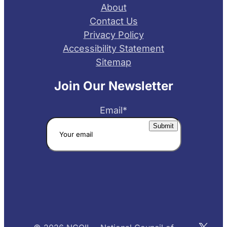
About
Contact Us
Privacy Policy
Accessibility Statement
Sitemap
Join Our Newsletter
Email
*
X