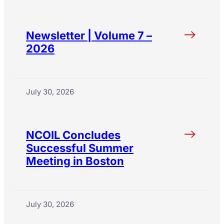
Newsletter | Volume 7 –
2026
July 30, 2026
NCOIL Concludes
Successful Summer
Meeting in Boston
July 30, 2026