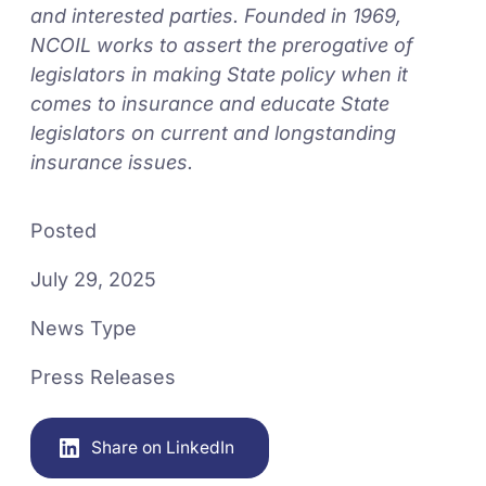
and interested parties. Founded in 1969,
NCOIL works to assert the prerogative of
legislators in making State policy when it
comes to insurance and educate State
legislators on current and longstanding
insurance issues.
Posted
July 29, 2025
News Type
Press Releases
Share on LinkedIn