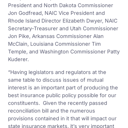
President and North Dakota Commissioner
Jon Godfread, NAIC Vice President and
Rhode Island Director Elizabeth Dwyer, NAIC
Secretary-Treasurer and Utah Commissioner
Jon Pike, Arkansas Commissioner Alan
McClain, Louisiana Commissioner Tim
Temple, and Washington Commissioner Patty
Kuderer.
“Having legislators and regulators at the
same table to discuss issues of mutual
interest is an important part of producing the
best insurance public policy possible for our
constituents. Given the recently passed
reconciliation bill and the numerous
provisions contained in it that will impact our
state insurance markets, it’s very important