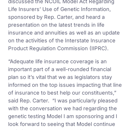
discussed the NCOIL Model Act Regarding
Life Insurers’ Use of Genetic Information,
sponsored by Rep. Carter, and heard a
presentation on the latest trends in life
insurance and annuities as well as an update
on the activities of the Interstate Insurance
Product Regulation Commission (IIPRC).
“Adequate life insurance coverage is an
important part of a well-rounded financial
plan so it’s vital that we as legislators stay
informed on the top issues impacting that line
of insurance to best help our constituents,”
said Rep. Carter. “I was particularly pleased
with the conversation we had regarding the
genetic testing Model I am sponsoring and I
look forward to seeing that Model continue