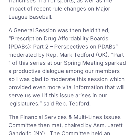
franchises in all of sports, as well as the
impact of recent rule changes on Major
League Baseball.
A General Session was then held titled,
“Prescription Drug Affordability Boards
(PDABs): Part 2 – Perspectives on PDABs”
moderated by Rep. Mark Tedford (OK). “Part
1 of this series at our Spring Meeting sparked
a productive dialogue among our members
so I was glad to moderate this session which
provided even more vital information that will
serve us well if this issue arises in our
legislatures,” said Rep. Tedford.
The Financial Services & Multi-Lines Issues
Committee then met, chaired by Asm. Jarett
Gandolfo (NY). The Committee held an