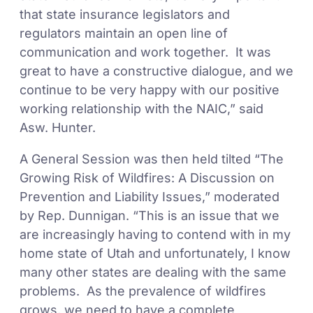
that state insurance legislators and
regulators maintain an open line of
communication and work together. It was
great to have a constructive dialogue, and we
continue to be very happy with our positive
working relationship with the NAIC,” said
Asw. Hunter.
A General Session was then held tilted “The
Growing Risk of Wildfires: A Discussion on
Prevention and Liability Issues,” moderated
by Rep. Dunnigan. “This is an issue that we
are increasingly having to contend with in my
home state of Utah and unfortunately, I know
many other states are dealing with the same
problems. As the prevalence of wildfires
grows, we need to have a complete