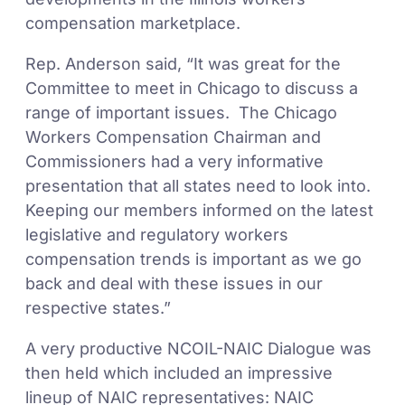
compensation marketplace.
Rep. Anderson said, “It was great for the
Committee to meet in Chicago to discuss a
range of important issues. The Chicago
Workers Compensation Chairman and
Commissioners had a very informative
presentation that all states need to look into.
Keeping our members informed on the latest
legislative and regulatory workers
compensation trends is important as we go
back and deal with these issues in our
respective states.”
A very productive NCOIL-NAIC Dialogue was
then held which included an impressive
lineup of NAIC representatives: NAIC