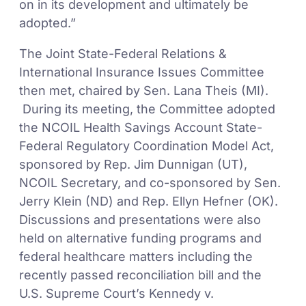
on in its development and ultimately be
adopted.”
The Joint State-Federal Relations &
International Insurance Issues Committee
then met, chaired by Sen. Lana Theis (MI).
During its meeting, the Committee adopted
the NCOIL Health Savings Account State-
Federal Regulatory Coordination Model Act,
sponsored by Rep. Jim Dunnigan (UT),
NCOIL Secretary, and co-sponsored by Sen.
Jerry Klein (ND) and Rep. Ellyn Hefner (OK).
Discussions and presentations were also
held on alternative funding programs and
federal healthcare matters including the
recently passed reconciliation bill and the
U.S. Supreme Court’s Kennedy v.