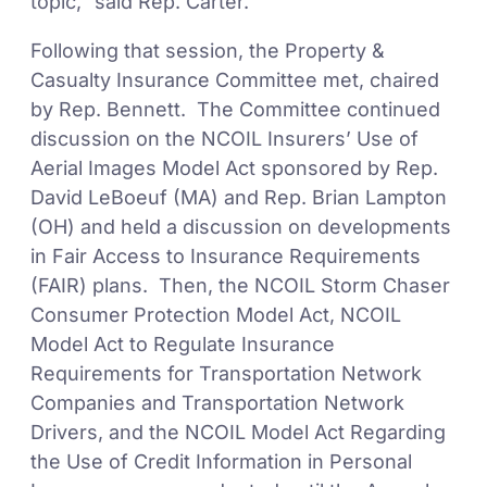
topic,” said Rep. Carter.
Following that session, the Property &
Casualty Insurance Committee met, chaired
by Rep. Bennett. The Committee continued
discussion on the NCOIL Insurers’ Use of
Aerial Images Model Act sponsored by Rep.
David LeBoeuf (MA) and Rep. Brian Lampton
(OH) and held a discussion on developments
in Fair Access to Insurance Requirements
(FAIR) plans. Then, the NCOIL Storm Chaser
Consumer Protection Model Act, NCOIL
Model Act to Regulate Insurance
Requirements for Transportation Network
Companies and Transportation Network
Drivers, and the NCOIL Model Act Regarding
the Use of Credit Information in Personal