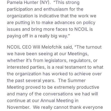
Pamela Hunter (NY). “This strong
participation and enthusiasm for the
organization is indicative that the work we
are putting in to make advances on policy
issues and bring more faces to NCOIL is
paying off in a really big way.”
NCOIL CEO Will Melofchik said, “The turnout
we have been seeing at our Meetings,
whether it’s from legislators, regulators, or
interested parties, is a real testament to what
the organization has worked to achieve over
the past several years. The Summer
Meeting proved to be extremely productive
and many of the conversations we had will
continue at our Annual Meeting in
November. We really cannot thank everyone