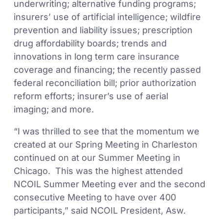
underwriting; alternative funding programs;
insurers’ use of artificial intelligence; wildfire
prevention and liability issues; prescription
drug affordability boards; trends and
innovations in long term care insurance
coverage and financing; the recently passed
federal reconciliation bill; prior authorization
reform efforts; insurer’s use of aerial
imaging; and more.
“I was thrilled to see that the momentum we
created at our Spring Meeting in Charleston
continued on at our Summer Meeting in
Chicago. This was the highest attended
NCOIL Summer Meeting ever and the second
consecutive Meeting to have over 400
participants,” said NCOIL President, Asw.