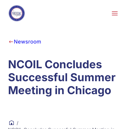
Skip to content
Newsroom
NCOIL Concludes
Successful Summer
Meeting in Chicago
/