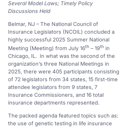
Several Model Laws; Timely Policy
Discussions Held
Belmar, NJ – The National Council of
Insurance Legislators (NCOIL) concluded a
highly successful 2025 Summer National
th
th
Meeting (Meeting) from July 16
– 19
in
Chicago, IL. In what was the second of the
organization’s three National Meetings in
2025, there were 405 participants consisting
of 72 legislators from 34 states, 15 first-time
attendee legislators from 9 states, 7
Insurance Commissioners, and 16 total
insurance departments represented.
The packed agenda featured topics such as:
the use of genetic testing in life insurance