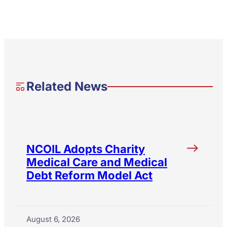
Related News
NCOIL Adopts Charity
Medical Care and Medical
Debt Reform Model Act
August 6, 2026