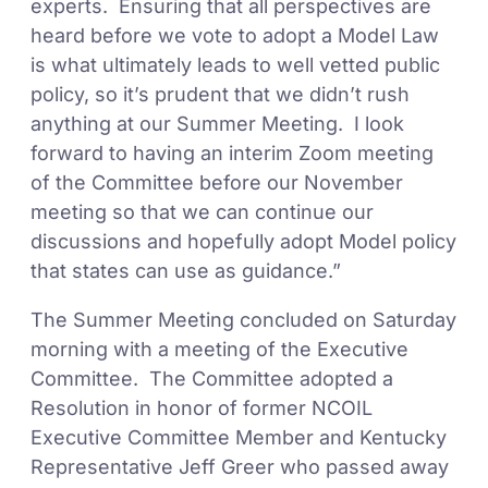
experts. Ensuring that all perspectives are
heard before we vote to adopt a Model Law
is what ultimately leads to well vetted public
policy, so it’s prudent that we didn’t rush
anything at our Summer Meeting. I look
forward to having an interim Zoom meeting
of the Committee before our November
meeting so that we can continue our
discussions and hopefully adopt Model policy
that states can use as guidance.”
The Summer Meeting concluded on Saturday
morning with a meeting of the Executive
Committee. The Committee adopted a
Resolution in honor of former NCOIL
Executive Committee Member and Kentucky
Representative Jeff Greer who passed away