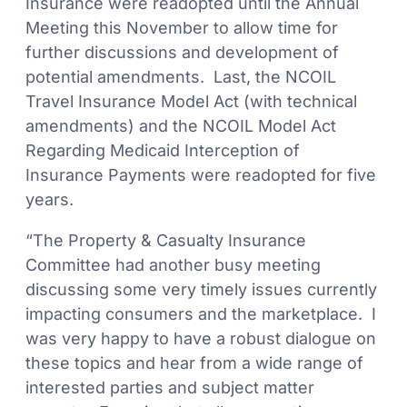
Insurance were readopted until the Annual
Meeting this November to allow time for
further discussions and development of
potential amendments. Last, the NCOIL
Travel Insurance Model Act (with technical
amendments) and the NCOIL Model Act
Regarding Medicaid Interception of
Insurance Payments were readopted for five
years.
“The Property & Casualty Insurance
Committee had another busy meeting
discussing some very timely issues currently
impacting consumers and the marketplace. I
was very happy to have a robust dialogue on
these topics and hear from a wide range of
interested parties and subject matter