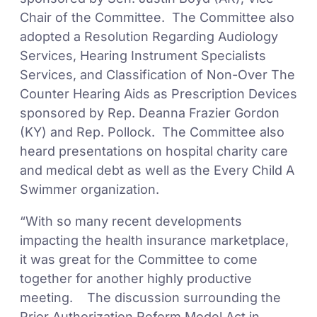
Chair of the Committee. The Committee also
adopted a Resolution Regarding Audiology
Services, Hearing Instrument Specialists
Services, and Classification of Non-Over The
Counter Hearing Aids as Prescription Devices
sponsored by Rep. Deanna Frazier Gordon
(KY) and Rep. Pollock. The Committee also
heard presentations on hospital charity care
and medical debt as well as the Every Child A
Swimmer organization.
“With so many recent developments
impacting the health insurance marketplace,
it was great for the Committee to come
together for another highly productive
meeting. The discussion surrounding the
Prior Authorization Reform Model Act in