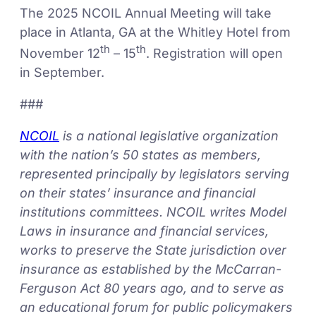
The 2025 NCOIL Annual Meeting will take
place in Atlanta, GA at the Whitley Hotel from
th
th
November 12
– 15
. Registration will open
in September.
###
NCOIL
is a national legislative organization
with the nation’s 50 states as members,
represented principally by legislators serving
on their states’ insurance and financial
institutions committees. NCOIL writes Model
Laws in insurance and financial services,
works to preserve the State jurisdiction over
insurance as established by the McCarran-
Ferguson Act 80 years ago, and to serve as
an educational forum for public policymakers