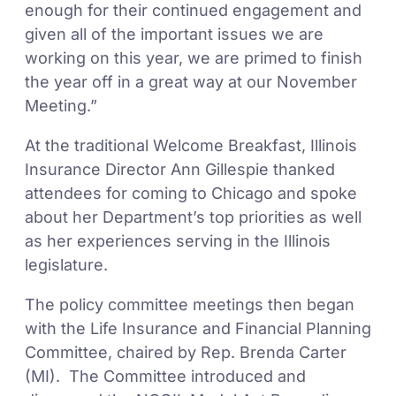
enough for their continued engagement and
given all of the important issues we are
working on this year, we are primed to finish
the year off in a great way at our November
Meeting.”
At the traditional Welcome Breakfast, Illinois
Insurance Director Ann Gillespie thanked
attendees for coming to Chicago and spoke
about her Department’s top priorities as well
as her experiences serving in the Illinois
legislature.
The policy committee meetings then began
with the Life Insurance and Financial Planning
Committee, chaired by Rep. Brenda Carter
(MI). The Committee introduced and