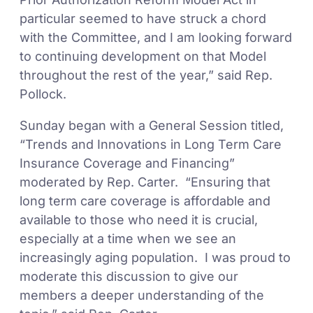
particular seemed to have struck a chord
with the Committee, and I am looking forward
to continuing development on that Model
throughout the rest of the year,” said Rep.
Pollock.
Sunday began with a General Session titled,
“Trends and Innovations in Long Term Care
Insurance Coverage and Financing”
moderated by Rep. Carter. “Ensuring that
long term care coverage is affordable and
available to those who need it is crucial,
especially at a time when we see an
increasingly aging population. I was proud to
moderate this discussion to give our
members a deeper understanding of the