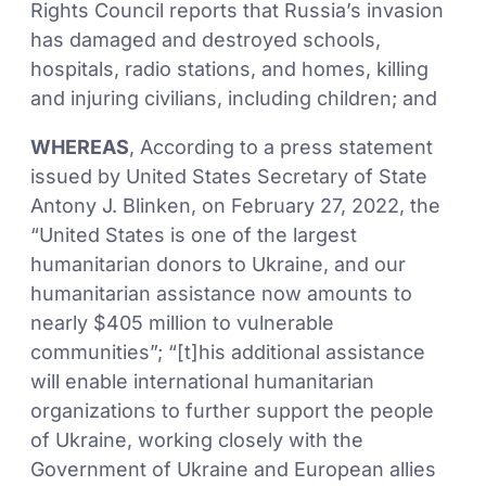
Rights Council reports that Russia’s invasion
has damaged and destroyed schools,
hospitals, radio stations, and homes, killing
and injuring civilians, including children; and
WHEREAS
, According to a press statement
issued by United States Secretary of State
Antony J. Blinken, on February 27, 2022, the
“United States is one of the largest
humanitarian donors to Ukraine, and our
humanitarian assistance now amounts to
nearly $405 million to vulnerable
communities”; “[t]his additional assistance
will enable international humanitarian
organizations to further support the people
of Ukraine, working closely with the
Government of Ukraine and European allies