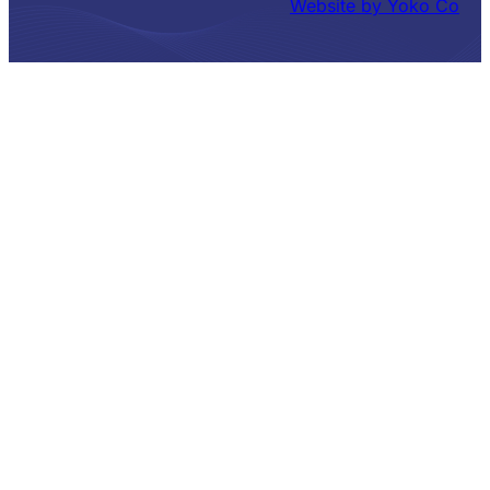
Website by Yoko Co