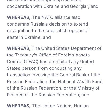
cooperation with Ukraine and Georgia”; and
WHEREAS,
The NATO alliance also
condemns Russia’s decision to extend
recognition to the separatist regions of
eastern Ukraine; and
WHEREAS
, The United States Department of
the Treasury’s Office of Foreign Assets
Control (OFAC) has prohibited any United
States person from conducting any
transaction involving the Central Bank of the
Russian Federation, the National Wealth Fund
of the Russian Federation, or the Ministry of
Finance of the Russian Federation; and
WHEREAS,
The United Nations Human