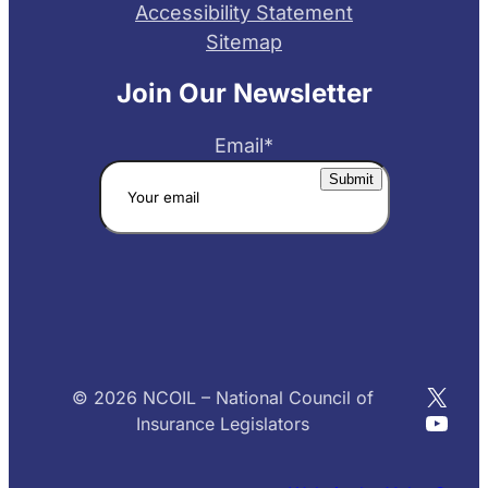
Accessibility Statement
Sitemap
Join Our Newsletter
Email
*
X
© 2026 NCOIL – National Council of
YouT
Insurance Legislators