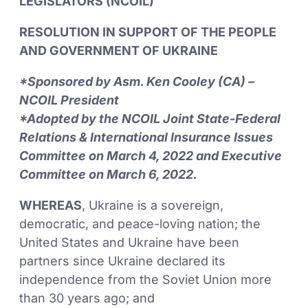
LEGISLATORS (NCOIL)
RESOLUTION IN SUPPORT OF THE PEOPLE
AND GOVERNMENT OF UKRAINE
*Sponsored by Asm. Ken Cooley (CA) –
NCOIL President
*Adopted by the NCOIL Joint State-Federal
Relations & International Insurance Issues
Committee on March 4, 2022 and Executive
Committee on March 6, 2022.
WHEREAS
, Ukraine is a sovereign,
democratic, and peace-loving nation; the
United States and Ukraine have been
partners since Ukraine declared its
independence from the Soviet Union more
than 30 years ago; and