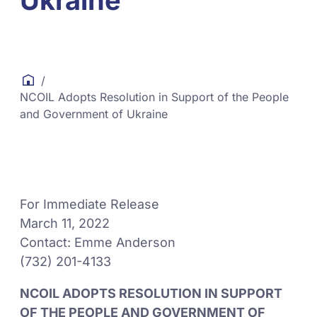
Ukraine
/
NCOIL Adopts Resolution in Support of the People
and Government of Ukraine
For Immediate Release
March 11, 2022
Contact: Emme Anderson
(732) 201-4133
NCOIL ADOPTS RESOLUTION IN SUPPORT
OF THE PEOPLE AND GOVERNMENT OF