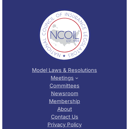
Model Laws & Resolutions
Meetings
Committees
Newsroom
Membership
About
Contact Us
Privacy Policy