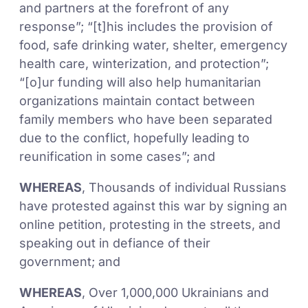
and partners at the forefront of any
response”; “[t]his includes the provision of
food, safe drinking water, shelter, emergency
health care, winterization, and protection”;
“[o]ur funding will also help humanitarian
organizations maintain contact between
family members who have been separated
due to the conflict, hopefully leading to
reunification in some cases”; and
WHEREAS
, Thousands of individual Russians
have protested against this war by signing an
online petition, protesting in the streets, and
speaking out in defiance of their
government; and
WHEREAS
, Over 1,000,000 Ukrainians and