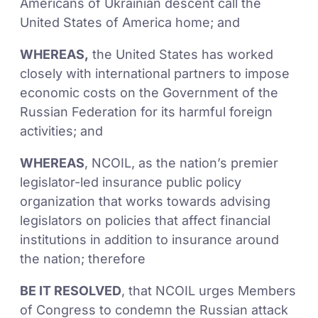
Americans of Ukrainian descent call the
United States of America home; and
WHEREAS,
the United States has worked
closely with international partners to impose
economic costs on the Government of the
Russian Federation for its harmful foreign
activities; and
WHEREAS
, NCOIL, as the nation’s premier
legislator-led insurance public policy
organization that works towards advising
legislators on policies that affect financial
institutions in addition to insurance around
the nation; therefore
BE IT RESOLVED
, that NCOIL urges Members
of Congress to condemn the Russian attack