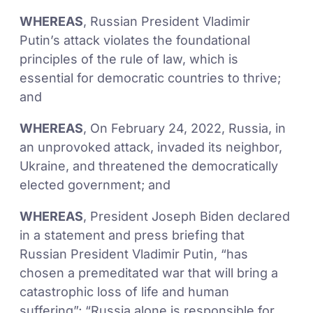
WHEREAS
, Russian President Vladimir
Putin’s attack violates the foundational
principles of the rule of law, which is
essential for democratic countries to thrive;
and
WHEREAS
, On February 24, 2022, Russia, in
an unprovoked attack, invaded its neighbor,
Ukraine, and threatened the democratically
elected government; and
WHEREAS
, President Joseph Biden declared
in a statement and press briefing that
Russian President Vladimir Putin, “has
chosen a premeditated war that will bring a
catastrophic loss of life and human
suffering”; “Russia alone is responsible for