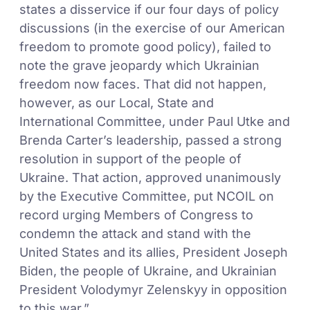
states a disservice if our four days of policy
discussions (in the exercise of our American
freedom to promote good policy), failed to
note the grave jeopardy which Ukrainian
freedom now faces. That did not happen,
however, as our Local, State and
International Committee, under Paul Utke and
Brenda Carter’s leadership, passed a strong
resolution in support of the people of
Ukraine. That action, approved unanimously
by the Executive Committee, put NCOIL on
record urging Members of Congress to
condemn the attack and stand with the
United States and its allies, President Joseph
Biden, the people of Ukraine, and Ukrainian
President Volodymyr Zelenskyy in opposition
to this war.”