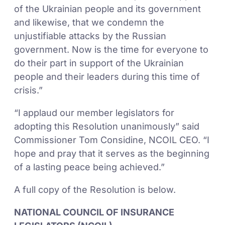
of the Ukrainian people and its government
and likewise, that we condemn the
unjustifiable attacks by the Russian
government. Now is the time for everyone to
do their part in support of the Ukrainian
people and their leaders during this time of
crisis.”
“I applaud our member legislators for
adopting this Resolution unanimously” said
Commissioner Tom Considine, NCOIL CEO. “I
hope and pray that it serves as the beginning
of a lasting peace being achieved.”
A full copy of the Resolution is below.
NATIONAL COUNCIL OF INSURANCE