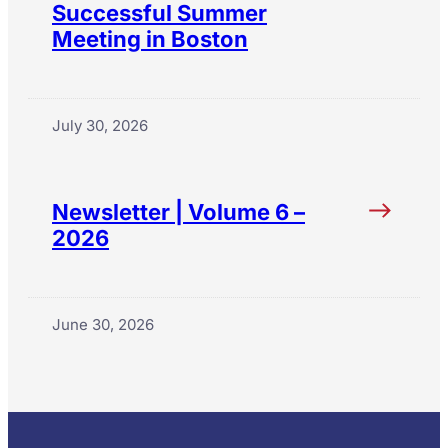
Successful Summer
Meeting in Boston
July 30, 2026
Newsletter | Volume 6 –
2026
June 30, 2026