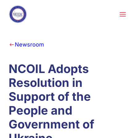
Skip to content
Newsroom
NCOIL Adopts
Resolution in
Support of the
People and
Government of