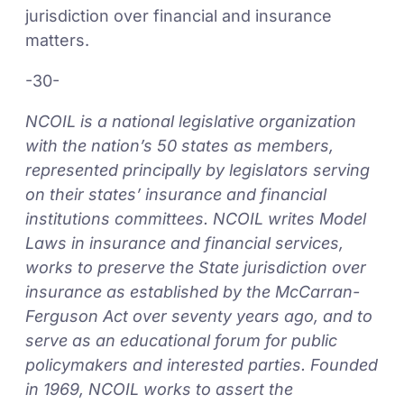
jurisdiction over financial and insurance
matters.
-30-
NCOIL is a national legislative organization
with the nation’s 50 states as members,
represented principally by legislators serving
on their states’ insurance and financial
institutions committees. NCOIL writes Model
Laws in insurance and financial services,
works to preserve the State jurisdiction over
insurance as established by the McCarran-
Ferguson Act over seventy years ago, and to
serve as an educational forum for public
policymakers and interested parties. Founded
in 1969, NCOIL works to assert the