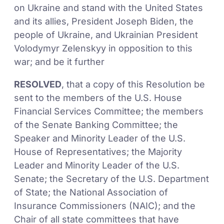
on Ukraine and stand with the United States
and its allies, President Joseph Biden, the
people of Ukraine, and Ukrainian President
Volodymyr Zelenskyy in opposition to this
war; and be it further
RESOLVED
, that a copy of this Resolution be
sent to the members of the U.S. House
Financial Services Committee; the members
of the Senate Banking Committee; the
Speaker and Minority Leader of the U.S.
House of Representatives; the Majority
Leader and Minority Leader of the U.S.
Senate; the Secretary of the U.S. Department
of State; the National Association of
Insurance Commissioners (NAIC); and the
Chair of all state committees that have