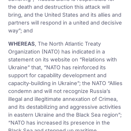
the death and destruction this attack will
bring, and the United States and its allies and
partners will respond in a united and decisive
way”; and
WHEREAS
, The North Atlantic Treaty
Organization (NATO) has indicated in a
statement on its website on “Relations with
Ukraine” that, “NATO has reinforced its
support for capability development and
capacity-building in Ukraine”; the NATO “Allies
condemn and will not recognize Russia’s
illegal and illegitimate annexation of Crimea,
and its destabilizing and aggressive activities
in eastern Ukraine and the Black Sea region”;
“NATO has increased its presence in the
Black Sea and stepped up maritime