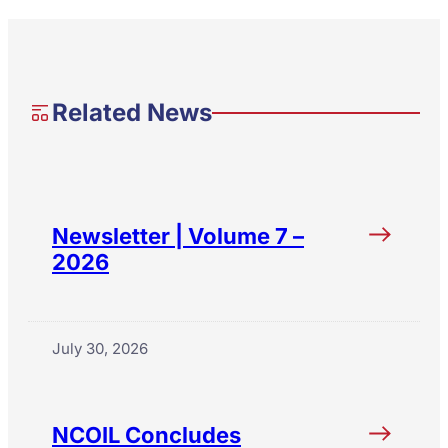
Related News
Newsletter | Volume 7 –
2026
July 30, 2026
NCOIL Concludes