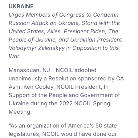
UKRAINE
Urges Members of Congress to Condemn
Russian Attack on Ukraine, Stand with the
United States, Allies, President Biden, The
People of Ukraine, and Ukrainian President
Volodymyr Zelenskyy in Opposition to this
War
Manasquan, NJ – NCOIL adopted
unanimously a Resolution sponsored by CA
Asm. Ken Cooley, NCOIL President, In
Support of the People and Government of
Ukraine during the 2022 NCOIL Spring
Meeting.
“As an organization of America’s 50 state
legislatures, NCOIL would have done our