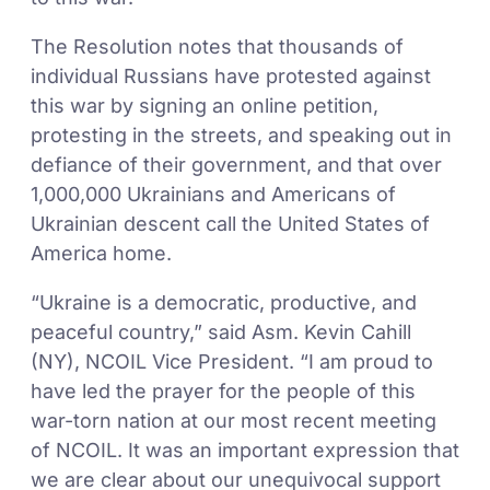
The Resolution notes that thousands of
individual Russians have protested against
this war by signing an online petition,
protesting in the streets, and speaking out in
defiance of their government, and that over
1,000,000 Ukrainians and Americans of
Ukrainian descent call the United States of
America home.
“Ukraine is a democratic, productive, and
peaceful country,” said Asm. Kevin Cahill
(NY), NCOIL Vice President. “I am proud to
have led the prayer for the people of this
war-torn nation at our most recent meeting
of NCOIL. It was an important expression that
we are clear about our unequivocal support