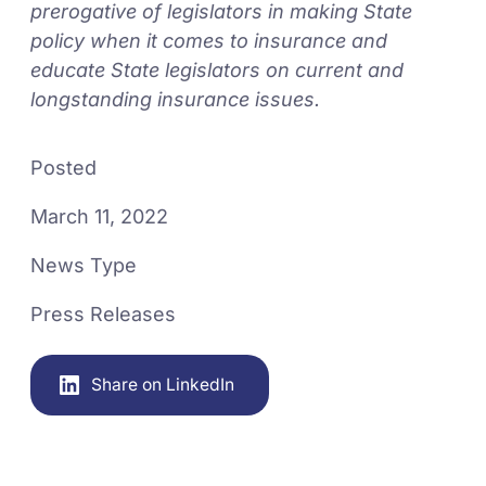
prerogative of legislators in making State
policy when it comes to insurance and
educate State legislators on current and
longstanding insurance issues.
Posted
March 11, 2022
News Type
Press Releases
Share on LinkedIn