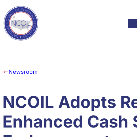
Skip to content
Mod
Newsroom
NCOIL Adopts Res
Enhanced Cash 