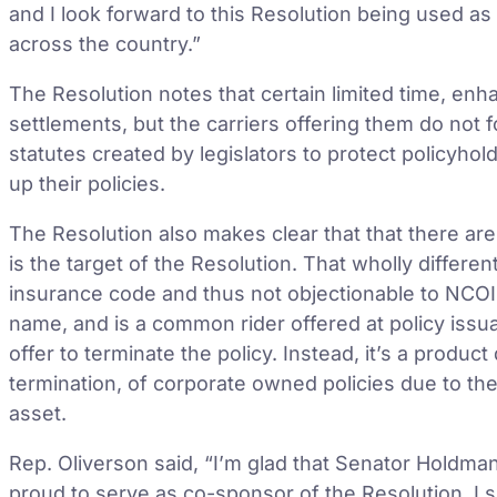
and I look forward to this Resolution being used as
across the country.”
The Resolution notes that certain limited time, enh
settlements, but the carriers offering them do not 
statutes created by legislators to protect policyhold
up their policies.
The Resolution also makes clear that that there are
is the target of the Resolution. That wholly differe
insurance code and thus not objectionable to NC
name, and is a common rider offered at policy issua
offer to terminate the policy. Instead, it’s a produ
termination, of corporate owned policies due to the
asset.
Rep. Oliverson said, “I’m glad that Senator Holdman
proud to serve as co-sponsor of the Resolution. I 