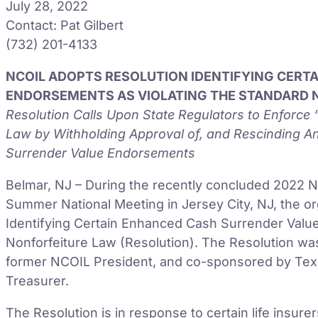
July 28, 2022
Contact: Pat Gilbert
(732) 201-4133
NCOIL ADOPTS RESOLUTION IDENTIFYING CERT
ENDORSEMENTS AS VIOLATING THE STANDARD 
Resolution Calls Upon State Regulators to Enforc
Law by Withholding Approval of, and Rescinding A
Surrender Value Endorsements
Belmar, NJ – During the recently concluded 2022 Na
Summer National Meeting in Jersey City, NJ, the o
Identifying Certain Enhanced Cash Surrender Valu
Nonforfeiture Law (Resolution). The Resolution wa
former NCOIL President, and co-sponsored by Tex
Treasurer.
The Resolution is in response to certain life insur