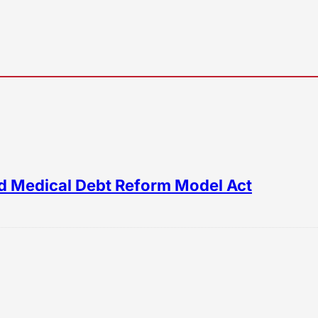
d Medical Debt Reform Model Act