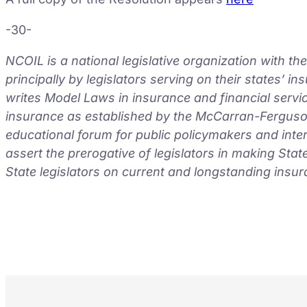
-30-
NCOIL is a national legislative organization with t
principally by legislators serving on their states’ 
writes Model Laws in insurance and financial servic
insurance as established by the McCarran-Ferguson
educational forum for public policymakers and inte
assert the prerogative of legislators in making Sta
State legislators on current and longstanding insur