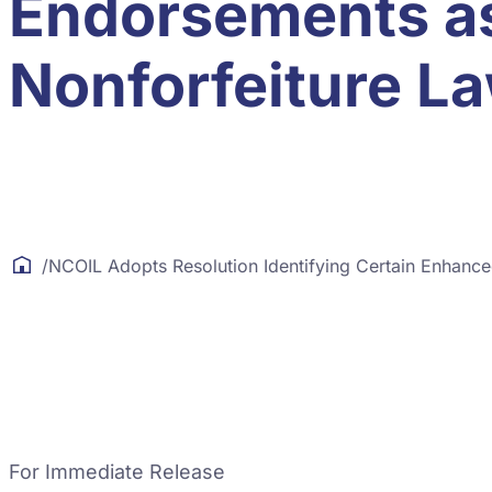
Endorsements as
Nonforfeiture L
/
NCOIL Adopts Resolution Identifying Certain Enhanc
For Immediate Release