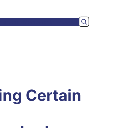
Search
wsroom
Membership
About
ing Certain