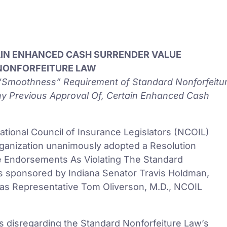
AIN ENHANCED CASH SURRENDER VALUE
NONFORFEITURE LAW
e “Smoothness” Requirement of Standard Nonforfeitu
ny Previous Approval Of, Certain Enhanced Cash
tional Council of Insurance Legislators (NCOIL)
rganization unanimously adopted a Resolution
e Endorsements As Violating The Standard
s sponsored by Indiana Senator Travis Holdman,
as Representative Tom Oliverson, M.D., NCOIL
ers disregarding the Standard Nonforfeiture Law’s