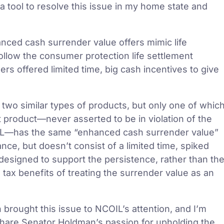
 a tool to resolve this issue in my home state and
anced cash surrender value offers mimic life
follow the consumer protection life settlement
ers offered limited time, big cash incentives to give
 two similar types of products, but only one of whic
nt product—never asserted to be in violation of the
OIL—has the same “enhanced cash surrender value”
nce, but doesn’t consist of a limited time, spiked
ct designed to support the persistence, rather than th
 tax benefits of treating the surrender value as an
 brought this issue to NCOIL’s attention, and I’m
share Senator Holdman’s passion for upholding the