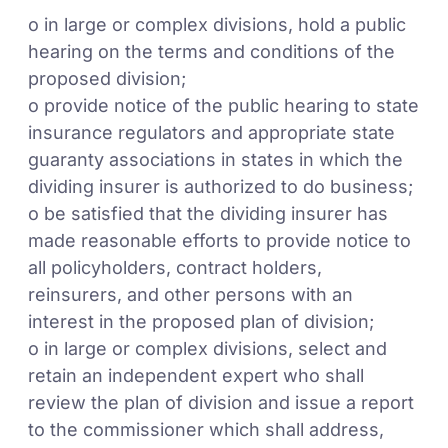
o in large or complex divisions, hold a public
hearing on the terms and conditions of the
proposed division;
o provide notice of the public hearing to state
insurance regulators and appropriate state
guaranty associations in states in which the
dividing insurer is authorized to do business;
o be satisfied that the dividing insurer has
made reasonable efforts to provide notice to
all policyholders, contract holders,
reinsurers, and other persons with an
interest in the proposed plan of division;
o in large or complex divisions, select and
retain an independent expert who shall
review the plan of division and issue a report
to the commissioner which shall address,