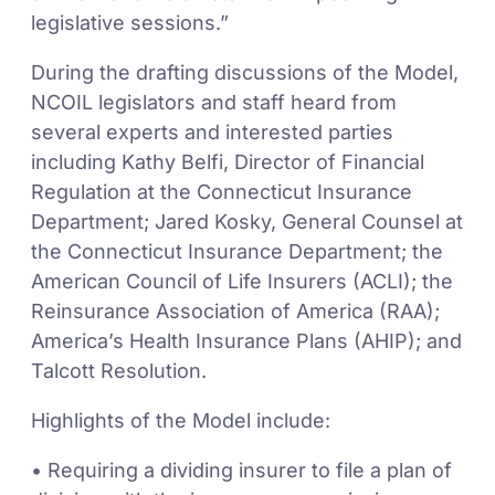
legislative sessions.”
During the drafting discussions of the Model,
NCOIL legislators and staff heard from
several experts and interested parties
including Kathy Belfi, Director of Financial
Regulation at the Connecticut Insurance
Department; Jared Kosky, General Counsel at
the Connecticut Insurance Department; the
American Council of Life Insurers (ACLI); the
Reinsurance Association of America (RAA);
America’s Health Insurance Plans (AHIP); and
Talcott Resolution.
Highlights of the Model include:
• Requiring a dividing insurer to file a plan of