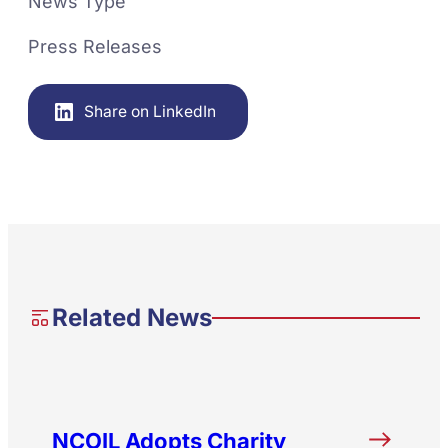
News Type
Press Releases
Share on LinkedIn
Related News
NCOIL Adopts Charity