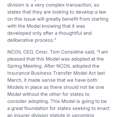
division is a very complex transaction, so
states that they are looking to develop a law
on this issue will greatly benefit from starting
with the Model knowing that it was
developed only after a thoughtful and
deliberative process.”
NCOIL CEO, Cmsr. Tom Considine said, “I am
pleased that this Model was adopted at the
Spring Meeting. After NCOIL adopted the
Insurance Business Transfer Model Act last
March, it made sense that we have both
Models in place as there should not be one
Model without the other for states to
consider adopting. This Model is going to be
a great foundation for states seeking to enact
an insurer division statute in upcoming