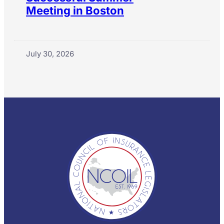
Meeting in Boston
July 30, 2026