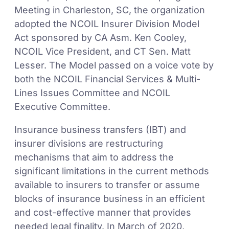
Meeting in Charleston, SC, the organization
adopted the NCOIL Insurer Division Model
Act sponsored by CA Asm. Ken Cooley,
NCOIL Vice President, and CT Sen. Matt
Lesser. The Model passed on a voice vote by
both the NCOIL Financial Services & Multi-
Lines Issues Committee and NCOIL
Executive Committee.
Insurance business transfers (IBT) and
insurer divisions are restructuring
mechanisms that aim to address the
significant limitations in the current methods
available to insurers to transfer or assume
blocks of insurance business in an efficient
and cost-effective manner that provides
needed legal finality. In March of 2020,