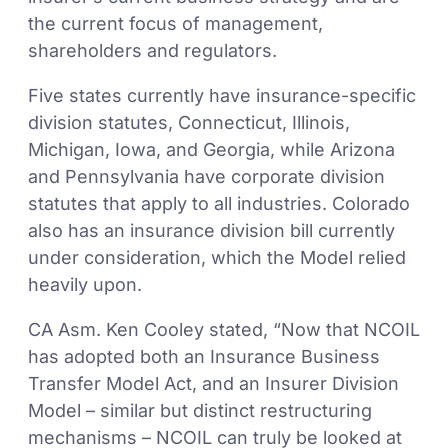
the current focus of management,
shareholders and regulators.
Five states currently have insurance-specific
division statutes, Connecticut, Illinois,
Michigan, Iowa, and Georgia, while Arizona
and Pennsylvania have corporate division
statutes that apply to all industries. Colorado
also has an insurance division bill currently
under consideration, which the Model relied
heavily upon.
CA Asm. Ken Cooley stated, “Now that NCOIL
has adopted both an Insurance Business
Transfer Model Act, and an Insurer Division
Model – similar but distinct restructuring
mechanisms – NCOIL can truly be looked at