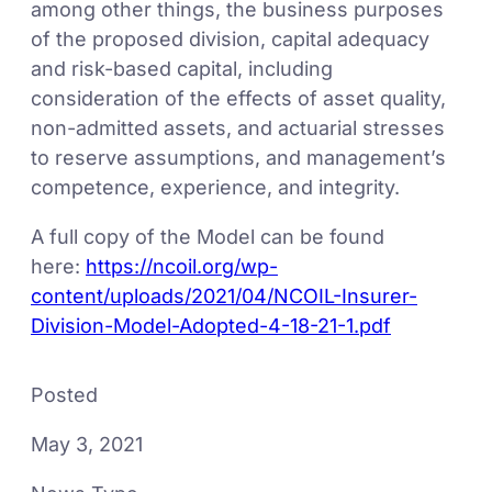
among other things, the business purposes
of the proposed division, capital adequacy
and risk-based capital, including
consideration of the effects of asset quality,
non-admitted assets, and actuarial stresses
to reserve assumptions, and management’s
competence, experience, and integrity.
A full copy of the Model can be found
here:
https://ncoil.org/wp-
content/uploads/2021/04/NCOIL-Insurer-
Division-Model-Adopted-4-18-21-1.pdf
Posted
May 3, 2021