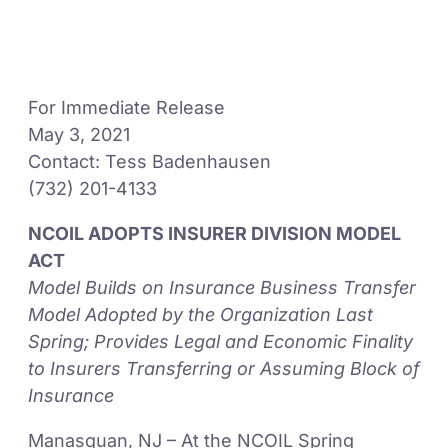
For Immediate Release
May 3, 2021
Contact: Tess Badenhausen
(732) 201-4133
NCOIL ADOPTS INSURER DIVISION MODEL
ACT
Model Builds on Insurance Business Transfer
Model Adopted by the Organization Last
Spring; Provides Legal and Economic Finality
to Insurers Transferring or Assuming Block of
Insurance
Manasquan, NJ – At the NCOIL Spring