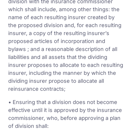
division with the insurance commissioner
which shall include, among other things: the
name of each resulting insurer created by
the proposed division and, for each resulting
insurer, a copy of the resulting insurer’s
proposed articles of incorporation and
bylaws ; and a reasonable description of all
liabilities and all assets that the dividing
insurer proposes to allocate to each resulting
insurer, including the manner by which the
dividing insurer propose to allocate all
reinsurance contracts;
• Ensuring that a division does not become
effective until it is approved by the insurance
commissioner, who, before approving a plan
of division shall: