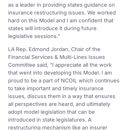
as a leader in providing states guidance on
insurance restructuring issues. We worked
hard on this Model and I am confident that
states will introduce it during future
legislative sessions.”
LA Rep. Edmond Jordan, Chair of the
Financial Services & Multi-Lines Issues
Committee said, “I appreciate all the work
that went into developing this Model. I am
proud to be a part of NCOIL which continues
to take important and timely insurance
issues, discuss them in a way that ensures
all perspectives are heard, and ultimately
adopt model legislation that can be
introduced in state legislatures. A
restructuring mechanism like an insurer