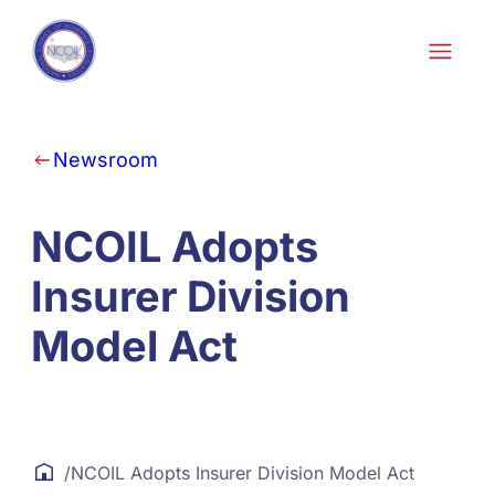
Skip to content
Newsroom
NCOIL Adopts
Insurer Division
Model Act
/
NCOIL Adopts Insurer Division Model Act