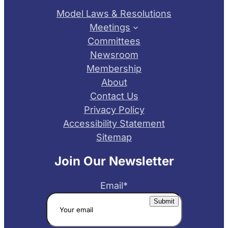
Model Laws & Resolutions
Meetings
Committees
Newsroom
Membership
About
Contact Us
Privacy Policy
Accessibility Statement
Sitemap
Join Our Newsletter
Email
*