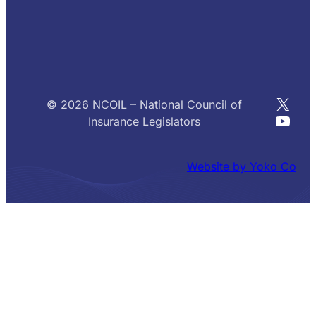
X
© 2026 NCOIL – National Council of
YouT
Insurance Legislators
Website by Yoko Co