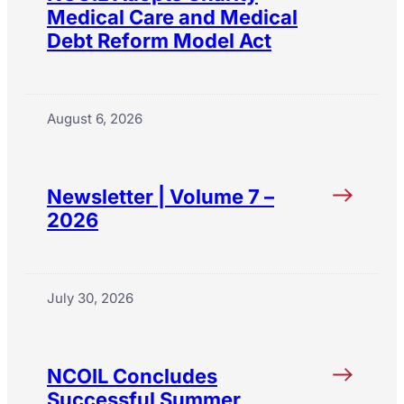
Medical Care and Medical
Debt Reform Model Act
August 6, 2026
Newsletter | Volume 7 –
2026
July 30, 2026
NCOIL Concludes
Successful Summer