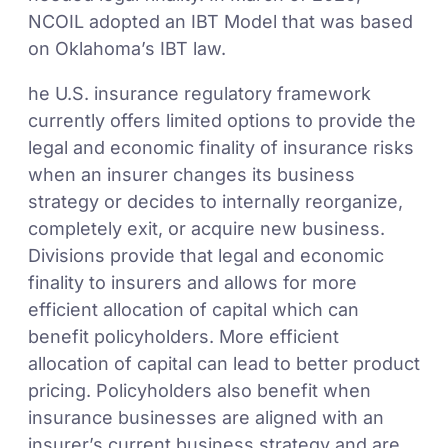
NCOIL adopted an IBT Model that was based
on Oklahoma’s IBT law.
he U.S. insurance regulatory framework
currently offers limited options to provide the
legal and economic finality of insurance risks
when an insurer changes its business
strategy or decides to internally reorganize,
completely exit, or acquire new business.
Divisions provide that legal and economic
finality to insurers and allows for more
efficient allocation of capital which can
benefit policyholders. More efficient
allocation of capital can lead to better product
pricing. Policyholders also benefit when
insurance businesses are aligned with an
insurer’s current business strategy and are