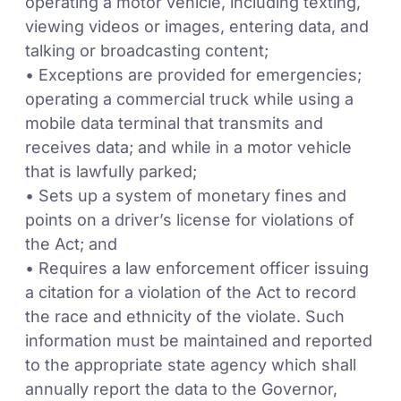
operating a motor vehicle, including texting,
viewing videos or images, entering data, and
talking or broadcasting content;
• Exceptions are provided for emergencies;
operating a commercial truck while using a
mobile data terminal that transmits and
receives data; and while in a motor vehicle
that is lawfully parked;
• Sets up a system of monetary fines and
points on a driver’s license for violations of
the Act; and
• Requires a law enforcement officer issuing
a citation for a violation of the Act to record
the race and ethnicity of the violate. Such
information must be maintained and reported
to the appropriate state agency which shall
annually report the data to the Governor,