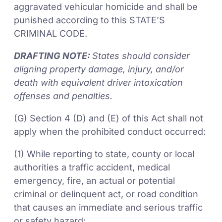
aggravated vehicular homicide and shall be
punished according to this STATE’S
CRIMINAL CODE.
DRAFTING NOTE:
States should consider
aligning property damage, injury, and/or
death with equivalent driver intoxication
offenses and penalties.
(G) Section 4 (D) and (E) of this Act shall not
apply when the prohibited conduct occurred:
(1) While reporting to state, county or local
authorities a traffic accident, medical
emergency, fire, an actual or potential
criminal or delinquent act, or road condition
that causes an immediate and serious traffic
or safety hazard;