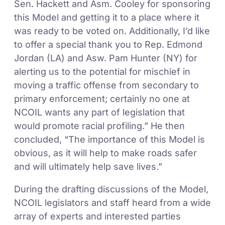
Sen. Hackett and Asm. Cooley for sponsoring
this Model and getting it to a place where it
was ready to be voted on. Additionally, I’d like
to offer a special thank you to Rep. Edmond
Jordan (LA) and Asw. Pam Hunter (NY) for
alerting us to the potential for mischief in
moving a traffic offense from secondary to
primary enforcement; certainly no one at
NCOIL wants any part of legislation that
would promote racial profiling.” He then
concluded, “The importance of this Model is
obvious, as it will help to make roads safer
and will ultimately help save lives.”
During the drafting discussions of the Model,
NCOIL legislators and staff heard from a wide
array of experts and interested parties