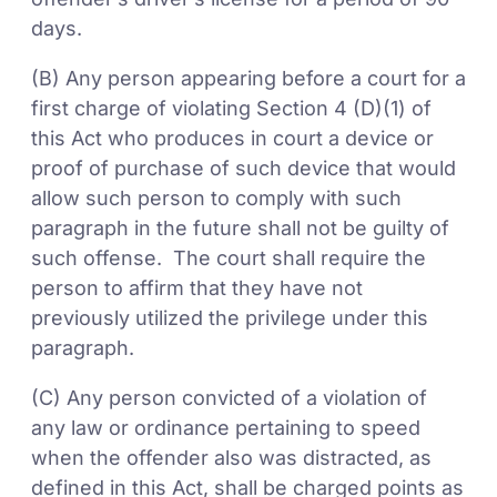
days.
(B) Any person appearing before a court for a
first charge of violating Section 4 (D)(1) of
this Act who produces in court a device or
proof of purchase of such device that would
allow such person to comply with such
paragraph in the future shall not be guilty of
such offense. The court shall require the
person to affirm that they have not
previously utilized the privilege under this
paragraph.
(C) Any person convicted of a violation of
any law or ordinance pertaining to speed
when the offender also was distracted, as
defined in this Act, shall be charged points as