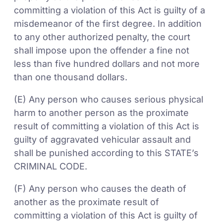
committing a violation of this Act is guilty of a
misdemeanor of the first degree. In addition
to any other authorized penalty, the court
shall impose upon the offender a fine not
less than five hundred dollars and not more
than one thousand dollars.
(E) Any person who causes serious physical
harm to another person as the proximate
result of committing a violation of this Act is
guilty of aggravated vehicular assault and
shall be punished according to this STATE’s
CRIMINAL CODE.
(F) Any person who causes the death of
another as the proximate result of
committing a violation of this Act is guilty of