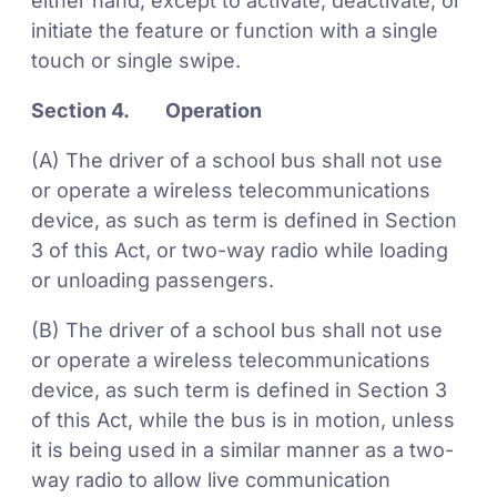
either hand, except to activate, deactivate, or
initiate the feature or function with a single
touch or single swipe.
Section 4. Operation
(A) The driver of a school bus shall not use
or operate a wireless telecommunications
device, as such as term is defined in Section
3 of this Act, or two-way radio while loading
or unloading passengers.
(B) The driver of a school bus shall not use
or operate a wireless telecommunications
device, as such term is defined in Section 3
of this Act, while the bus is in motion, unless
it is being used in a similar manner as a two-
way radio to allow live communication