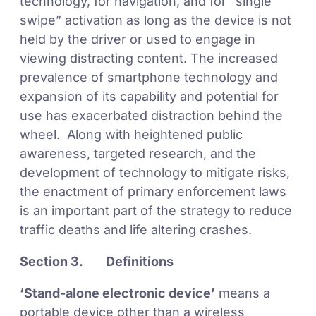
technology, for navigation, and for “single
swipe” activation as long as the device is not
held by the driver or used to engage in
viewing distracting content. The increased
prevalence of smartphone technology and
expansion of its capability and potential for
use has exacerbated distraction behind the
wheel. Along with heightened public
awareness, targeted research, and the
development of technology to mitigate risks,
the enactment of primary enforcement laws
is an important part of the strategy to reduce
traffic deaths and life altering crashes.
Section 3. Definitions
‘Stand-alone electronic device’
means a
portable device other than a wireless