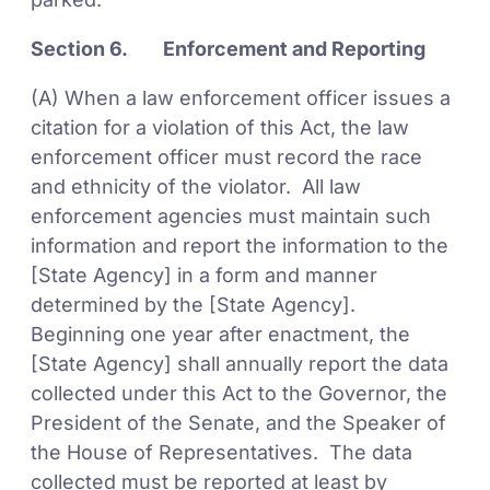
Section 6. Enforcement and Reporting
(A) When a law enforcement officer issues a
citation for a violation of this Act, the law
enforcement officer must record the race
and ethnicity of the violator. All law
enforcement agencies must maintain such
information and report the information to the
[State Agency] in a form and manner
determined by the [State Agency].
Beginning one year after enactment, the
[State Agency] shall annually report the data
collected under this Act to the Governor, the
President of the Senate, and the Speaker of
the House of Representatives. The data
collected must be reported at least by