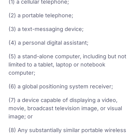
(1) a cellular telephone;
(2) a portable telephone;
(3) a text-messaging device;
(4) a personal digital assistant;
(5) a stand-alone computer, including but not
limited to a tablet, laptop or notebook
computer;
(6) a global positioning system receiver;
(7) a device capable of displaying a video,
movie, broadcast television image, or visual
image; or
(8) Any substantially similar portable wireless