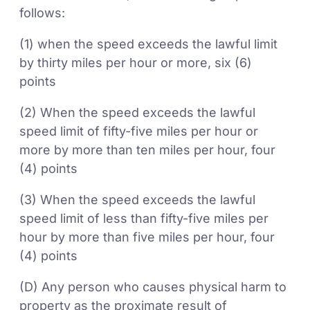
follows:
(1) when the speed exceeds the lawful limit
by thirty miles per hour or more, six (6)
points
(2) When the speed exceeds the lawful
speed limit of fifty-five miles per hour or
more by more than ten miles per hour, four
(4) points
(3) When the speed exceeds the lawful
speed limit of less than fifty-five miles per
hour by more than five miles per hour, four
(4) points
(D) Any person who causes physical harm to
property as the proximate result of