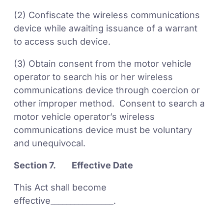
(2) Confiscate the wireless communications
device while awaiting issuance of a warrant
to access such device.
(3) Obtain consent from the motor vehicle
operator to search his or her wireless
communications device through coercion or
other improper method. Consent to search a
motor vehicle operator’s wireless
communications device must be voluntary
and unequivocal.
Section 7. Effective Date
This Act shall become
effective________________.