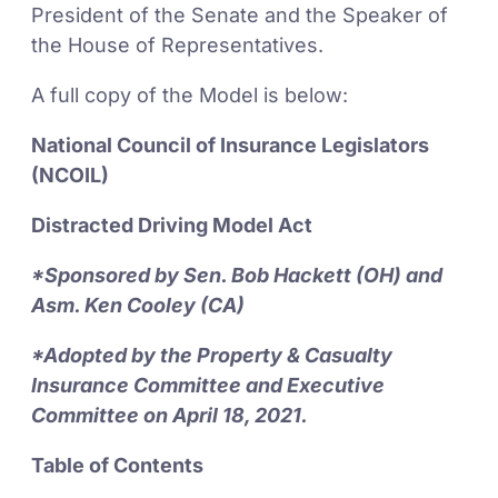
President of the Senate and the Speaker of
the House of Representatives.
A full copy of the Model is below:
National Council of Insurance Legislators
(NCOIL)
Distracted Driving Model Act
*Sponsored by Sen. Bob Hackett (OH) and
Asm. Ken Cooley (CA)
*Adopted by the Property & Casualty
Insurance Committee and Executive
Committee on April 18, 2021.
Table of Contents