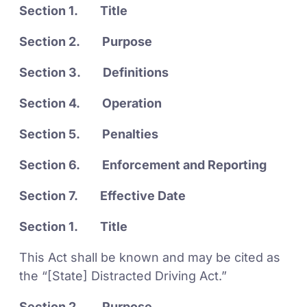
Section 1. Title
Section 2. Purpose
Section 3. Definitions
Section 4. Operation
Section 5. Penalties
Section 6. Enforcement and Reporting
Section 7. Effective Date
Section 1. Title
This Act shall be known and may be cited as
the “[State] Distracted Driving Act.”
Section 2. Purpose