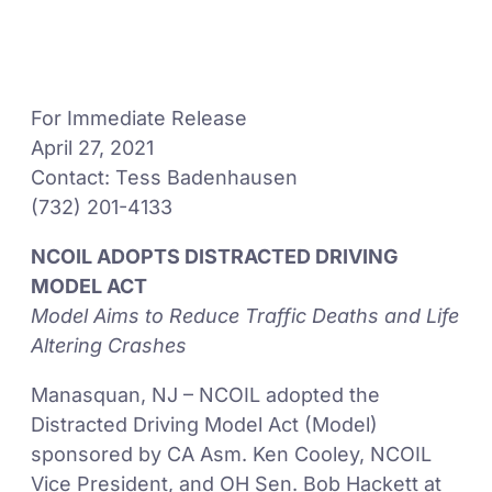
For Immediate Release
April 27, 2021
Contact: Tess Badenhausen
(732) 201-4133
NCOIL ADOPTS DISTRACTED DRIVING
MODEL ACT
Model Aims to Reduce Traffic Deaths and Life
Altering Crashes
Manasquan, NJ – NCOIL adopted the
Distracted Driving Model Act (Model)
sponsored by CA Asm. Ken Cooley, NCOIL
Vice President, and OH Sen. Bob Hackett at