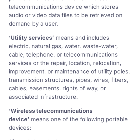
telecommunications device which stores
audio or video data files to be retrieved on
demand by a user.
‘Utility services’
means and includes
electric, natural gas, water, waste-water,
cable, telephone, or telecommunications
services or the repair, location, relocation,
improvement, or maintenance of utility poles,
transmission structures, pipes, wires, fibers,
cables, easements, rights of way, or
associated infrastructure.
‘Wireless telecommunications
device’
means one of the following portable
devices: