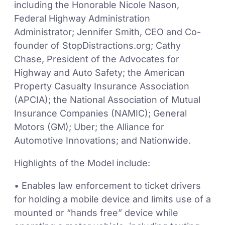
including the Honorable Nicole Nason,
Federal Highway Administration
Administrator; Jennifer Smith, CEO and Co-
founder of StopDistractions.org; Cathy
Chase, President of the Advocates for
Highway and Auto Safety; the American
Property Casualty Insurance Association
(APCIA); the National Association of Mutual
Insurance Companies (NAMIC); General
Motors (GM); Uber; the Alliance for
Automotive Innovations; and Nationwide.
Highlights of the Model include:
• Enables law enforcement to ticket drivers
for holding a mobile device and limits use of a
mounted or “hands free” device while