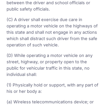
between the driver and school officials or
public safety officials.
(C) A driver shall exercise due care in
operating a motor vehicle on the highways of
this state and shall not engage in any actions
which shall distract such driver from the safe
operation of such vehicle.
(D) While operating a motor vehicle on any
street, highway, or property open to the
public for vehicular traffic in this state, no
individual shall:
(1) Physically hold or support, with any part of
his or her body a:
(a) Wireless telecommunications device; or