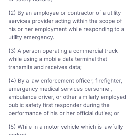
(2) By an employee or contractor of a utility
services provider acting within the scope of
his or her employment while responding to a
utility emergency.
(3) A person operating a commercial truck
while using a mobile data terminal that
transmits and receives data;
(4) By a law enforcement officer, firefighter,
emergency medical services personnel,
ambulance driver, or other similarly employed
public safety first responder during the
performance of his or her official duties; or
(5) While in a motor vehicle which is lawfully
parked.