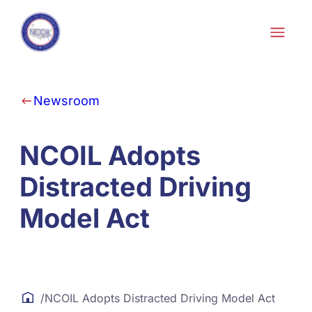
Skip to content
Newsroom
NCOIL Adopts
Distracted Driving
Model Act
/
NCOIL Adopts Distracted Driving Model Act