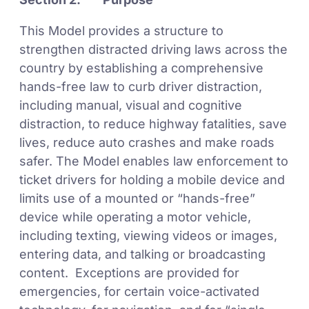
This Model provides a structure to
strengthen distracted driving laws across the
country by establishing a comprehensive
hands-free law to curb driver distraction,
including manual, visual and cognitive
distraction, to reduce highway fatalities, save
lives, reduce auto crashes and make roads
safer. The Model enables law enforcement to
ticket drivers for holding a mobile device and
limits use of a mounted or “hands-free”
device while operating a motor vehicle,
including texting, viewing videos or images,
entering data, and talking or broadcasting
content. Exceptions are provided for
emergencies, for certain voice-activated