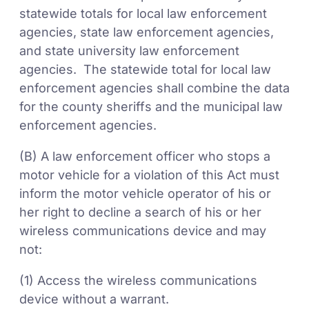
statewide totals for local law enforcement
agencies, state law enforcement agencies,
and state university law enforcement
agencies. The statewide total for local law
enforcement agencies shall combine the data
for the county sheriffs and the municipal law
enforcement agencies.
(B) A law enforcement officer who stops a
motor vehicle for a violation of this Act must
inform the motor vehicle operator of his or
her right to decline a search of his or her
wireless communications device and may
not:
(1) Access the wireless communications
device without a warrant.