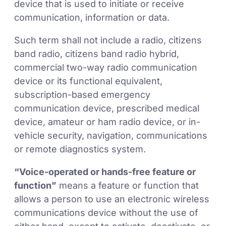
device that is used to initiate or receive
communication, information or data.
Such term shall not include a radio, citizens
band radio, citizens band radio hybrid,
commercial two-way radio communication
device or its functional equivalent,
subscription-based emergency
communication device, prescribed medical
device, amateur or ham radio device, or in-
vehicle security, navigation, communications
or remote diagnostics system.
“Voice-operated or hands-free feature or
function”
means a feature or function that
allows a person to use an electronic wireless
communications device without the use of