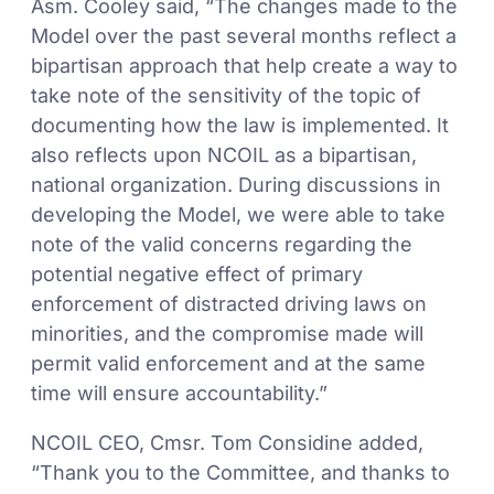
Asm. Cooley said, “The changes made to the
Model over the past several months reflect a
bipartisan approach that help create a way to
take note of the sensitivity of the topic of
documenting how the law is implemented. It
also reflects upon NCOIL as a bipartisan,
national organization. During discussions in
developing the Model, we were able to take
note of the valid concerns regarding the
potential negative effect of primary
enforcement of distracted driving laws on
minorities, and the compromise made will
permit valid enforcement and at the same
time will ensure accountability.”
NCOIL CEO, Cmsr. Tom Considine added,
“Thank you to the Committee, and thanks to