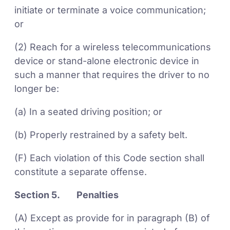
initiate or terminate a voice communication;
or
(2) Reach for a wireless telecommunications
device or stand-alone electronic device in
such a manner that requires the driver to no
longer be:
(a) In a seated driving position; or
(b) Properly restrained by a safety belt.
(F) Each violation of this Code section shall
constitute a separate offense.
Section 5. Penalties
(A) Except as provide for in paragraph (B) of