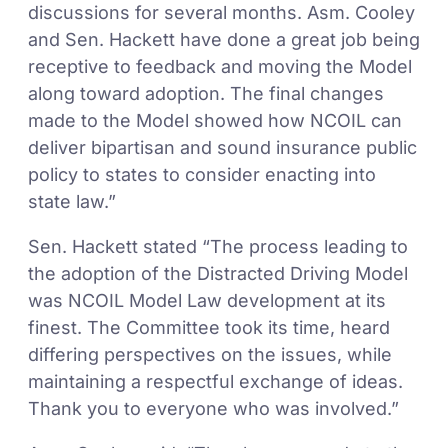
discussions for several months. Asm. Cooley
and Sen. Hackett have done a great job being
receptive to feedback and moving the Model
along toward adoption. The final changes
made to the Model showed how NCOIL can
deliver bipartisan and sound insurance public
policy to states to consider enacting into
state law.”
Sen. Hackett stated “The process leading to
the adoption of the Distracted Driving Model
was NCOIL Model Law development at its
finest. The Committee took its time, heard
differing perspectives on the issues, while
maintaining a respectful exchange of ideas.
Thank you to everyone who was involved.”