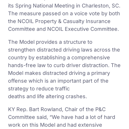
its Spring National Meeting in Charleston, SC.
The measure passed on a voice vote by both
the NCOIL Property & Casualty Insurance
Committee and NCOIL Executive Committee.
The Model provides a structure to
strengthen distracted driving laws across the
country by establishing a comprehensive
hands-free law to curb driver distraction. The
Model makes distracted driving a primary
offense which is an important part of the
strategy to reduce traffic
deaths and life altering crashes.
KY Rep. Bart Rowland, Chair of the P&C
Committee said, “We have had a lot of hard
work on this Model and had extensive