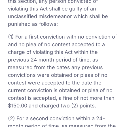
this section, any person convicted of
violating this Act shall be guilty of an
unclassified misdemeanor which shall be
punished as follows:
(1) For a first conviction with no conviction of
and no plea of no contest accepted to a
charge of violating this Act within the
previous 24 month period of time, as
measured from the dates any previous
convictions were obtained or pleas of no
contest were accepted to the date the
current conviction is obtained or plea of no
contest is accepted, a fine of not more than
$150.00 and charged two (2) points.
(2) For a second conviction within a 24-
month period of time, as measured from the