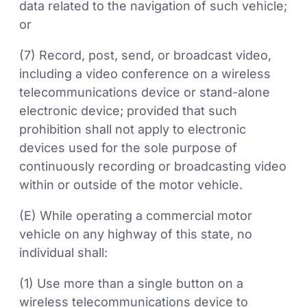
data related to the navigation of such vehicle;
or
(7) Record, post, send, or broadcast video,
including a video conference on a wireless
telecommunications device or stand-alone
electronic device; provided that such
prohibition shall not apply to electronic
devices used for the sole purpose of
continuously recording or broadcasting video
within or outside of the motor vehicle.
(E) While operating a commercial motor
vehicle on any highway of this state, no
individual shall:
(1) Use more than a single button on a
wireless telecommunications device to