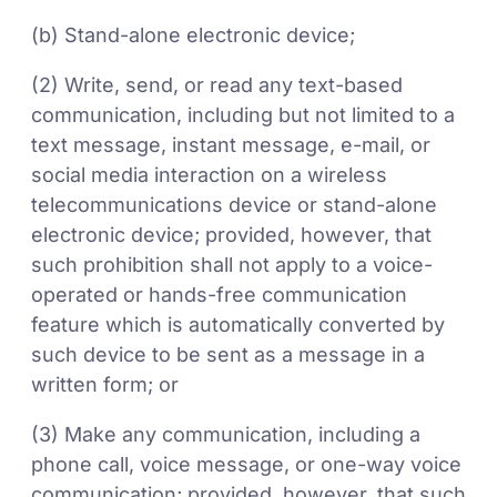
(b) Stand-alone electronic device;
(2) Write, send, or read any text-based
communication, including but not limited to a
text message, instant message, e-mail, or
social media interaction on a wireless
telecommunications device or stand-alone
electronic device; provided, however, that
such prohibition shall not apply to a voice-
operated or hands-free communication
feature which is automatically converted by
such device to be sent as a message in a
written form; or
(3) Make any communication, including a
phone call, voice message, or one-way voice
communication; provided, however, that such