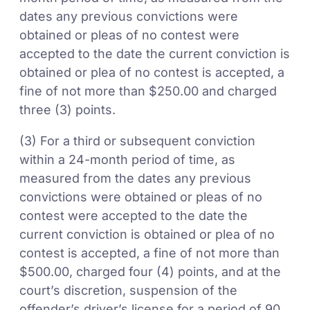
dates any previous convictions were
obtained or pleas of no contest were
accepted to the date the current conviction is
obtained or plea of no contest is accepted, a
fine of not more than $250.00 and charged
three (3) points.
(3) For a third or subsequent conviction
within a 24-month period of time, as
measured from the dates any previous
convictions were obtained or pleas of no
contest were accepted to the date the
current conviction is obtained or plea of no
contest is accepted, a fine of not more than
$500.00, charged four (4) points, and at the
court’s discretion, suspension of the
offender’s driver’s license for a period of 90