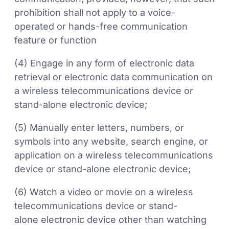
prohibition shall not apply to a voice-
operated or hands-free communication
feature or function
(4) Engage in any form of electronic data
retrieval or electronic data communication on
a wireless telecommunications device or
stand-alone electronic device;
(5) Manually enter letters, numbers, or
symbols into any website, search engine, or
application on a wireless telecommunications
device or stand-alone electronic device;
(6) Watch a video or movie on a wireless
telecommunications device or stand-
alone electronic device other than watching