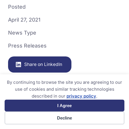
Posted
April 27, 2021
News Type
Press Releases
Share on LinkedIn
By continuing to browse the site you are agreeing to our
use of cookies and similar tracking technologies
described in our
privacy policy
.
I Agree
Decline
Related News