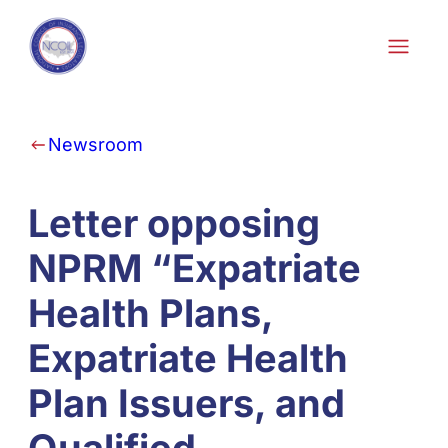
Skip to content
Newsroom
Letter opposing
NPRM “Expatriate
Health Plans,
Expatriate Health
Plan Issuers, and