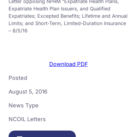
Letter opposing NPRM “Expatriate Health Plans,
Expatriate Health Plan Issuers, and Qualified
Expatriates; Excepted Benefits; Lifetime and Annual
Limits; and Short-Term, Limited-Duration Insurance
– 8/5/16
Download PDF
Posted
August 5, 2016
News Type
NCOIL Letters