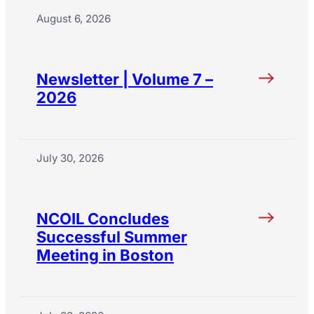
August 6, 2026
Newsletter | Volume 7 –
2026
July 30, 2026
NCOIL Concludes
Successful Summer
Meeting in Boston