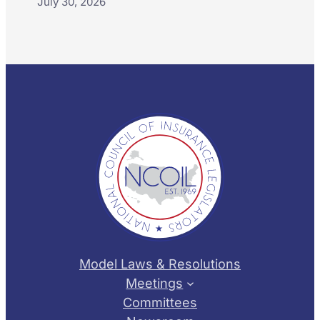
July 30, 2026
Model Laws & Resolutions
Meetings
Committees