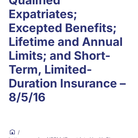
Qualified
Expatriates;
Excepted Benefits;
Lifetime and Annual
Limits; and Short-
Term, Limited-
Duration Insurance –
8/5/16
/