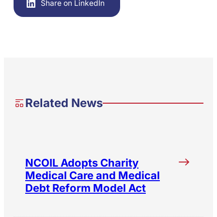
Share on LinkedIn
Related News
NCOIL Adopts Charity
Medical Care and Medical
Debt Reform Model Act