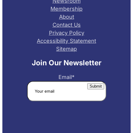
Newsroom
Membership
About
Contact Us
Privacy Policy
Accessibility Statement
Sitemap
Join Our Newsletter
Email
*