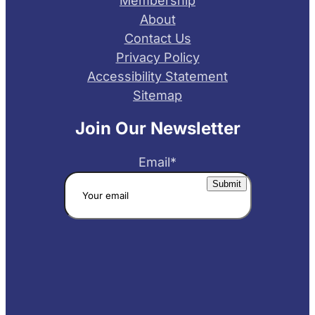
Membership
About
Contact Us
Privacy Policy
Accessibility Statement
Sitemap
Join Our Newsletter
Email
*