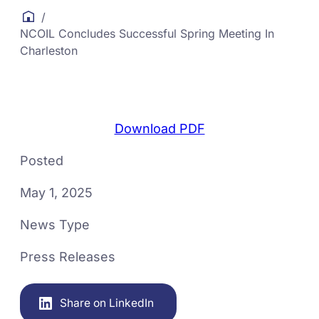
/
NCOIL Concludes Successful Spring Meeting In
Charleston
Download PDF
Posted
May 1, 2025
News Type
Press Releases
Share on LinkedIn