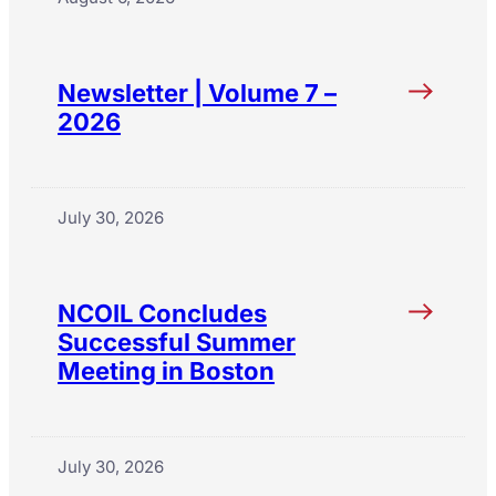
Newsletter | Volume 7 –
2026
July 30, 2026
NCOIL Concludes
Successful Summer
Meeting in Boston
July 30, 2026