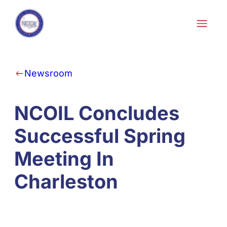
Skip to content
Newsroom
NCOIL Concludes
Successful Spring
Meeting In
Charleston