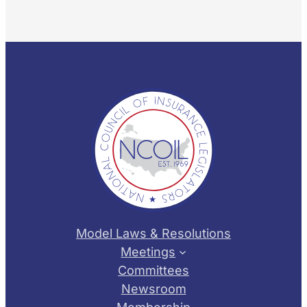
Model Laws & Resolutions
Meetings
Committees
Newsroom