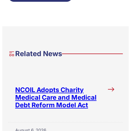
Related News
NCOIL Adopts Charity
Medical Care and Medical
Debt Reform Model Act
August 6, 2026