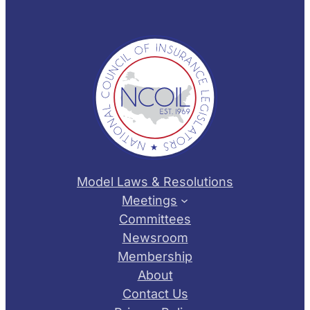
Model Laws & Resolutions
Meetings
Committees
Newsroom
Membership
About
Contact Us