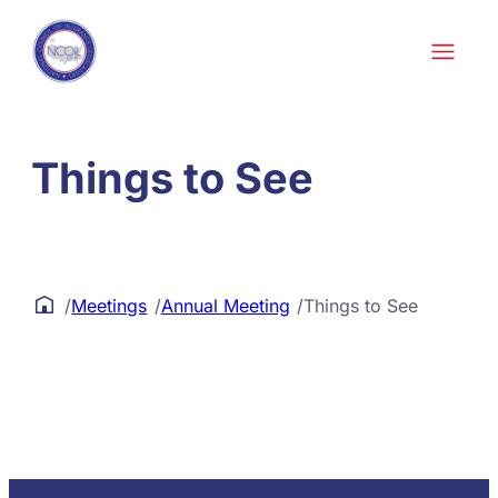
Skip to content
Things to See
/
Meetings
/
Annual Meeting
/
Things to See