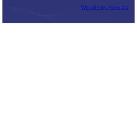
Website by Yoko Co