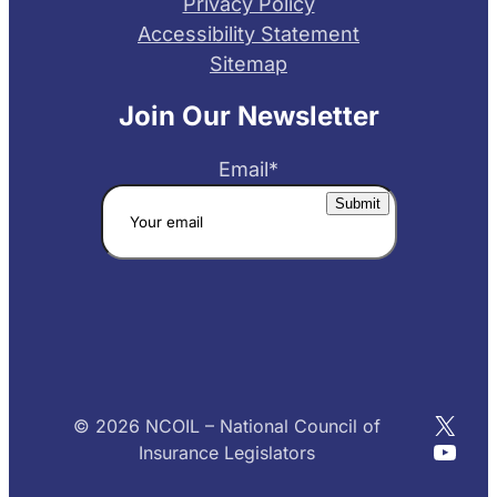
Privacy Policy
Accessibility Statement
Sitemap
Join Our Newsletter
Email
*
X
© 2026 NCOIL – National Council of
YouT
Insurance Legislators