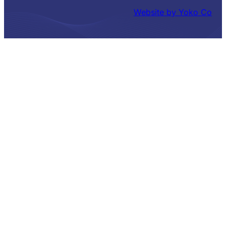
Website by Yoko Co