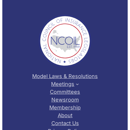
Model Laws & Resolutions
Meetings
Committees
Newsroom
Membership
About
Contact Us