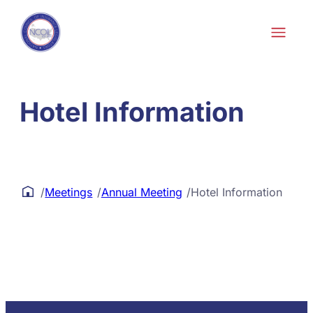
Skip to content
Hotel Information
/
Meetings
/
Annual Meeting
/
Hotel Information