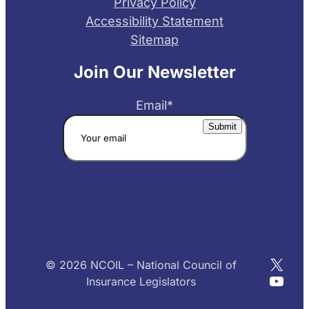
Privacy Policy
Accessibility Statement
Sitemap
Join Our Newsletter
Email
*
X
© 2026 NCOIL – National Council of
YouT
Insurance Legislators