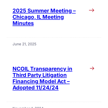
2025 Summer Meeting –
Chicago, IL Meeting
Minutes
June 21, 2025
NCOIL Transparency in
Third Party Litigation
Financing Model Act –
Adopted 11/24/24