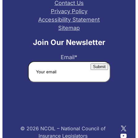
Contact Us
Privacy Policy
Accessibility Statement
Sitemap
Join Our Newsletter
Email
*
X
© 2026 NCOIL – National Council of
YouT
Insurance Legislators