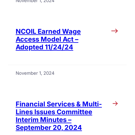
November 1, 2024
NCOIL Earned Wage
Access Model Act –
Adopted 11/24/24
November 1, 2024
Financial Services & Multi-
Lines Issues Committee
Interim Minutes –
September 20, 2024