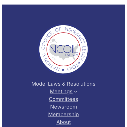
Model Laws & Resolutions
Meetings
Committees
Newsroom
Membership
About