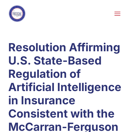
Skip to content
Skip
to
content
Resolution Affirming
U.S. State-Based
Regulation of
Artificial Intelligence
in Insurance
Consistent with the
McCarran-Ferguson