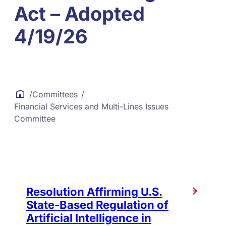
Act – Adopted
4/19/26
/
Committees
/
Financial Services and Multi-Lines Issues
Committee
Resolution Affirming U.S.
State-Based Regulation of
Artificial Intelligence in