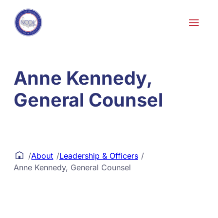
Skip to content
Anne Kennedy,
General Counsel
/
About
/
Leadership & Officers
/
Anne Kennedy, General Counsel