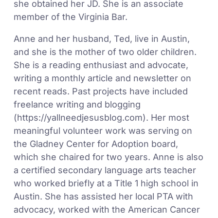
she obtained her JD. She is an associate
member of the Virginia Bar.
Anne and her husband, Ted, live in Austin,
and she is the mother of two older children.
She is a reading enthusiast and advocate,
writing a monthly article and newsletter on
recent reads. Past projects have included
freelance writing and blogging
(https://yallneedjesusblog.com). Her most
meaningful volunteer work was serving on
the Gladney Center for Adoption board,
which she chaired for two years. Anne is also
a certified secondary language arts teacher
who worked briefly at a Title 1 high school in
Austin. She has assisted her local PTA with
advocacy, worked with the American Cancer