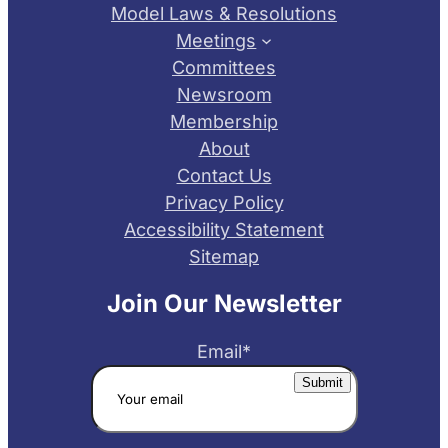
Model Laws & Resolutions
Meetings
Committees
Newsroom
Membership
About
Contact Us
Privacy Policy
Accessibility Statement
Sitemap
Join Our Newsletter
Email
*