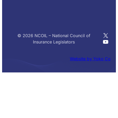
X
© 2026 NCOIL – National Council of
YouT
Insurance Legislators
Website by Yoko Co