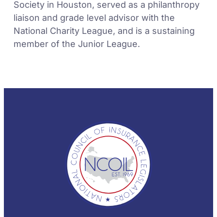
Society in Houston, served as a philanthropy
liaison and grade level advisor with the
National Charity League, and is a sustaining
member of the Junior League.