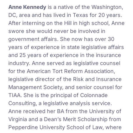
Anne Kennedy
is a native of the Washington,
DC, area and has lived in Texas for 20 years.
After interning on the Hill in high school, Anne
swore she would never be involved in
government affairs. She now has over 30
years of experience in state legislative affairs
and 25 years of experience in the insurance
industry. Anne served as legislative counsel
for the American Tort Reform Association,
legislative director of the Risk and Insurance
Management Society, and senior counsel for
TIAA. She is the principal of Colonnade
Consulting, a legislative analysis service.
Anne received her BA from the University of
Virginia and a Dean’s Merit Scholarship from
Pepperdine University School of Law, where