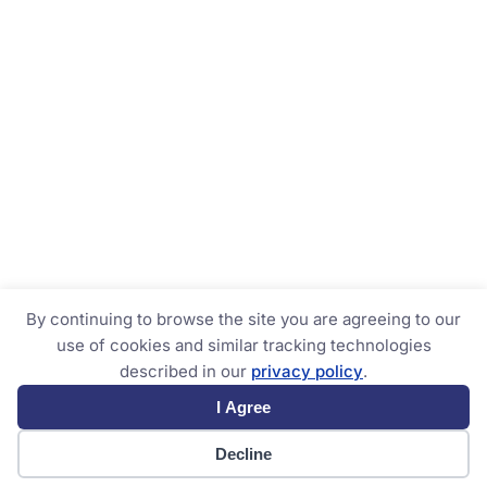
By continuing to browse the site you are agreeing to our
use of cookies and similar tracking technologies
described in our
privacy policy
.
I Agree
Decline