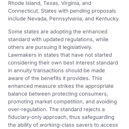
Rhode Island, Texas, Virginia, and
Connecticut. States with pending proposals
include Nevada, Pennsylvania, and Kentucky.
Some states are adopting the enhanced
standard with updated regulations, while
others are pursuing it legislatively.
Lawmakers in states that have not started
considering their own best interest standard
in annuity transactions should be made
aware of the benefits it provides. This
enhanced measure strikes the appropriate
balance between protecting consumers,
promoting market competition, and avoiding
over-regulation. The standard rejects a
fiduciary-only approach, thus safeguarding
the ability of working-class savers to access