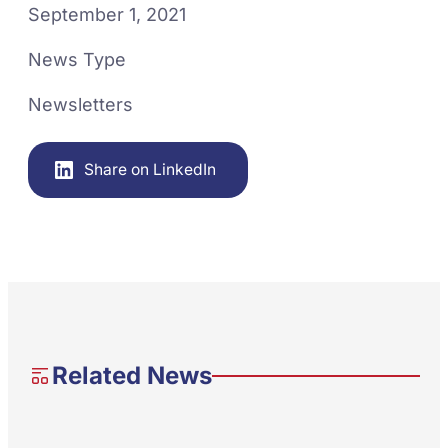
September 1, 2021
News Type
Newsletters
Share on LinkedIn
Related News