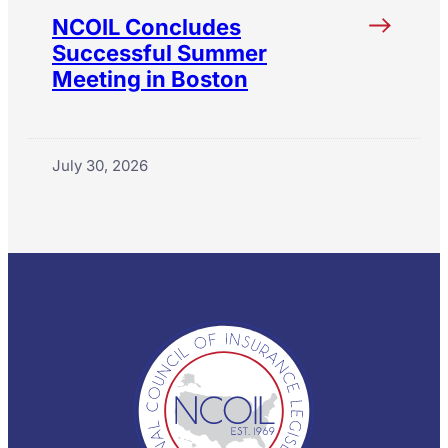
NCOIL Concludes
Successful Summer
Meeting in Boston
July 30, 2026