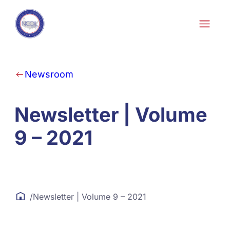
Skip to content
Newsroom
Newsletter | Volume
9 – 2021
/
Newsletter | Volume 9 – 2021