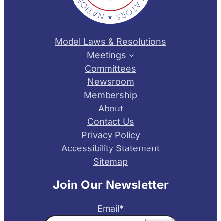
Model Laws & Resolutions
Meetings
Committees
Newsroom
Membership
About
Contact Us
Privacy Policy
Accessibility Statement
Sitemap
Join Our Newsletter
Email
*