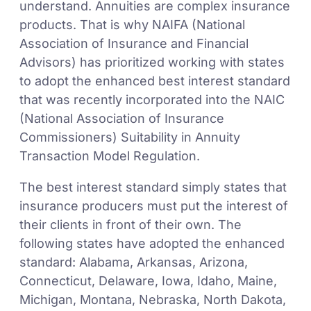
understand. Annuities are complex insurance
products. That is why NAIFA (National
Association of Insurance and Financial
Advisors) has prioritized working with states
to adopt the enhanced best interest standard
that was recently incorporated into the NAIC
(National Association of Insurance
Commissioners) Suitability in Annuity
Transaction Model Regulation.
The best interest standard simply states that
insurance producers must put the interest of
their clients in front of their own. The
following states have adopted the enhanced
standard: Alabama, Arkansas, Arizona,
Connecticut, Delaware, Iowa, Idaho, Maine,
Michigan, Montana, Nebraska, North Dakota,