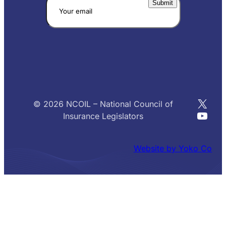
X
© 2026 NCOIL – National Council of
YouT
Insurance Legislators
Website by Yoko Co