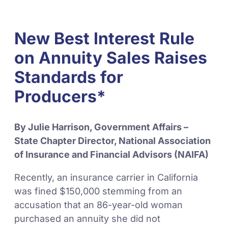
New Best Interest Rule
on Annuity Sales Raises
Standards for
Producers*
By Julie Harrison, Government Affairs –
State Chapter Director, National Association
of Insurance and Financial Advisors (NAIFA)
Recently, an insurance carrier in California
was fined $150,000 stemming from an
accusation that an 86-year-old woman
purchased an annuity she did not