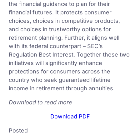
the financial guidance to plan for their
financial futures. It protects consumer
choices, choices in competitive products,
and choices in trustworthy options for
retirement planning. Further, it aligns well
with its federal counterpart – SEC’s
Regulation Best Interest. Together these two
initiatives will significantly enhance
protections for consumers across the
country who seek guaranteed lifetime
income in retirement through annuities.
Download to read more
Download PDF
Posted