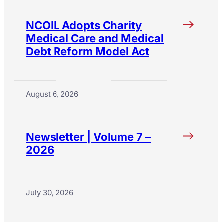
NCOIL Adopts Charity
Medical Care and Medical
Debt Reform Model Act
August 6, 2026
Newsletter | Volume 7 –
2026
July 30, 2026