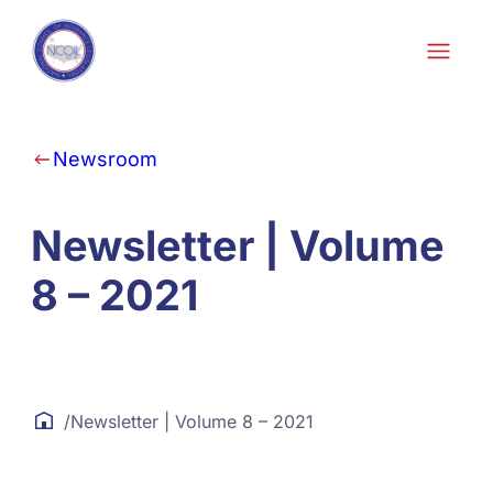
Skip to content
Newsroom
Newsletter | Volume
8 – 2021
/
Newsletter | Volume 8 – 2021