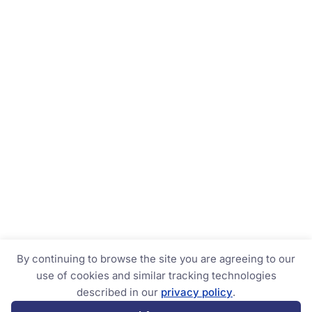
By continuing to browse the site you are agreeing to our
use of cookies and similar tracking technologies
described in our
privacy policy
.