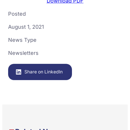
Download PDF
Posted
August 1, 2021
News Type
Newsletters
Share on LinkedIn