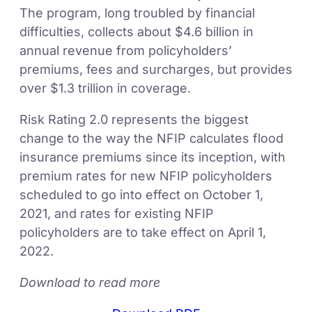
The program, long troubled by financial
difficulties, collects about $4.6 billion in
annual revenue from policyholders’
premiums, fees and surcharges, but provides
over $1.3 trillion in coverage.
Risk Rating 2.0 represents the biggest
change to the way the NFIP calculates flood
insurance premiums since its inception, with
premium rates for new NFIP policyholders
scheduled to go into effect on October 1,
2021, and rates for existing NFIP
policyholders are to take effect on April 1,
2022.
Download to read more