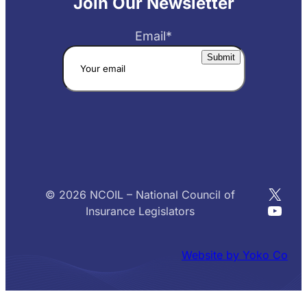
Join Our Newsletter
Email
*
X
© 2026 NCOIL – National Council of
YouT
Insurance Legislators
Website by Yoko Co