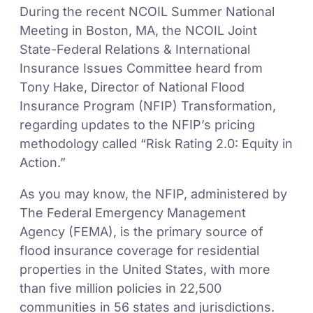
During the recent NCOIL Summer National
Meeting in Boston, MA, the NCOIL Joint
State-Federal Relations & International
Insurance Issues Committee heard from
Tony Hake, Director of National Flood
Insurance Program (NFIP) Transformation,
regarding updates to the NFIP’s pricing
methodology called “Risk Rating 2.0: Equity in
Action.”
As you may know, the NFIP, administered by
The Federal Emergency Management
Agency (FEMA), is the primary source of
flood insurance coverage for residential
properties in the United States, with more
than five million policies in 22,500
communities in 56 states and jurisdictions.