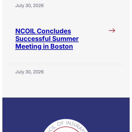
July 30, 2026
NCOIL Concludes
Successful Summer
Meeting in Boston
July 30, 2026