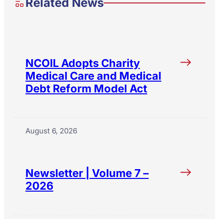
Related News
NCOIL Adopts Charity
Medical Care and Medical
Debt Reform Model Act
August 6, 2026
Newsletter | Volume 7 –
2026