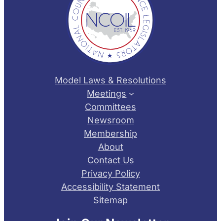
Model Laws & Resolutions
Meetings
Committees
Newsroom
Membership
About
Contact Us
Privacy Policy
Accessibility Statement
Sitemap