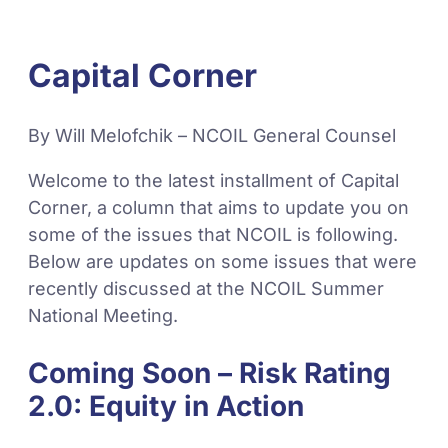
Capital Corner
By Will Melofchik – NCOIL General Counsel
Welcome to the latest installment of Capital
Corner, a column that aims to update you on
some of the issues that NCOIL is following.
Below are updates on some issues that were
recently discussed at the NCOIL Summer
National Meeting.
Coming Soon – Risk Rating
2.0: Equity in Action