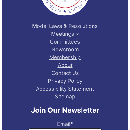
Model Laws & Resolutions
Meetings
Committees
Newsroom
Membership
About
Contact Us
Privacy Policy
Accessibility Statement
Sitemap
Join Our Newsletter
Email
*