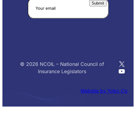
X
© 2026 NCOIL – National Council of
YouT
Insurance Legislators
Website by Yoko Co