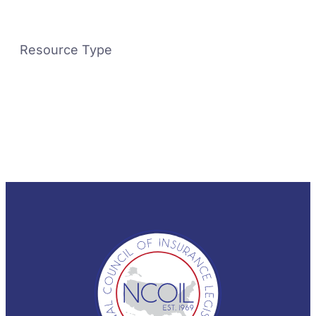
Resource Type