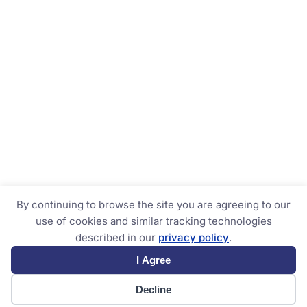
By continuing to browse the site you are agreeing to our
use of cookies and similar tracking technologies
described in our
privacy policy
.
I Agree
Decline