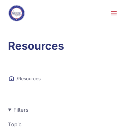
Skip to content
Resources
/
Resources
Filters
Topic