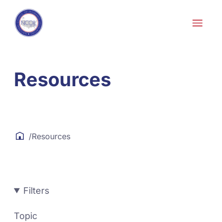
Skip to content
Resources
/
Resources
Filters
Topic