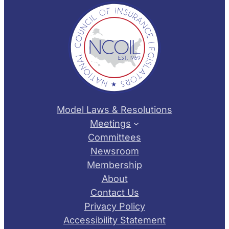
Model Laws & Resolutions
Meetings
Committees
Newsroom
Membership
About
Contact Us
Privacy Policy
Accessibility Statement