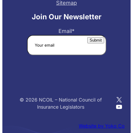
Sitemap
Join Our Newsletter
Email
*
X
© 2026 NCOIL – National Council of
YouT
Insurance Legislators
Website by Yoko Co