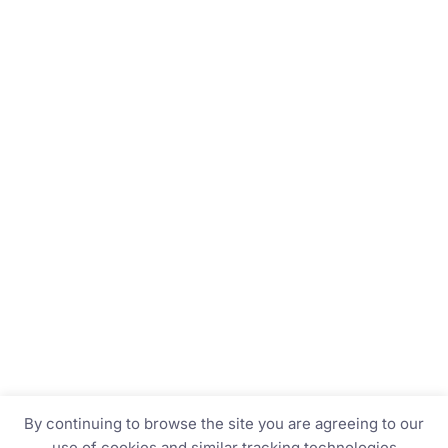
By continuing to browse the site you are agreeing to our
use of cookies and similar tracking technologies