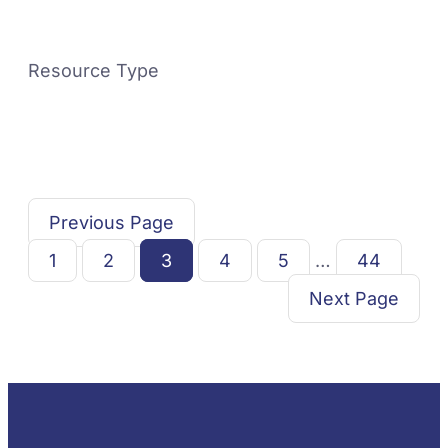
Resource Type
Previous Page
1
2
3
4
5
…
44
Next Page