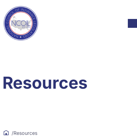
Skip to content
Mod
Resources
/
Resources