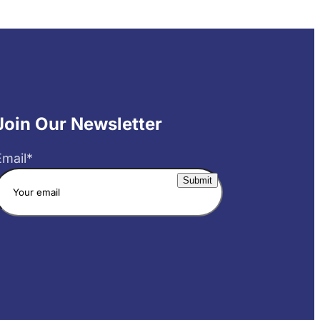
Join Our Newsletter
Email
*