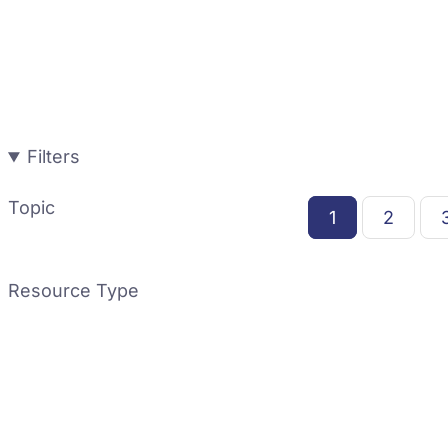
Filters
Topic
1
2
Resource Type