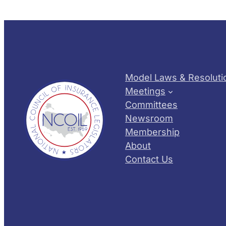
Model Laws & Resoluti
Meetings
Committees
Newsroom
Membership
About
Contact Us