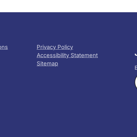
ons
Privacy Policy
Accessibility Statement
Sitemap