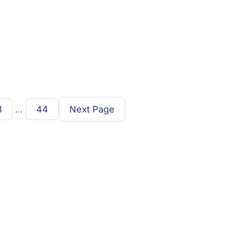
3
…
44
Next Page